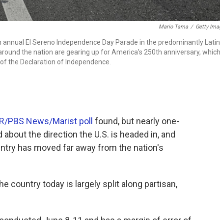
Mario Tama
/
Getty Ima
th annual El Sereno Independence Day Parade in the predominantly Lati
round the nation are gearing up for America's 250th anniversary, whic
of the Declaration of Independence.
R/PBS News/Marist poll
found, but nearly one-
 about the direction the U.S. is headed in, and
untry has moved far away from the nation's
 country today is largely split along partisan,