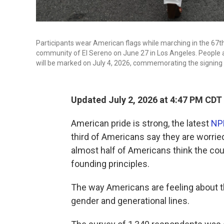
Participants wear American flags while marching in the 67
community of El Sereno on June 27 in Los Angeles. People a
will be marked on July 4, 2026, commemorating the signing 
Updated July 2, 2026 at 4:47 PM CDT
American pride is strong, the latest
NP
third of Americans say they are worried
almost half of Americans think the co
founding principles.
The way Americans are feeling about the
gender and generational lines.