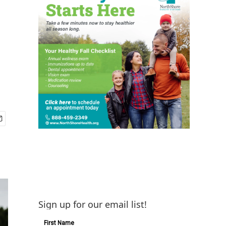
Sign up for our email list!