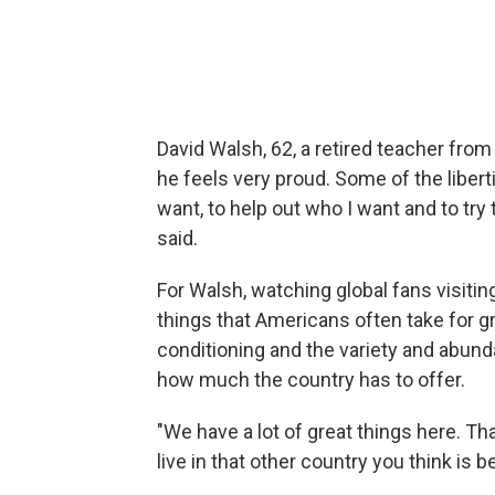
David Walsh, 62, a retired teacher fro
he feels very proud. Some of the liberti
want, to help out who I want and to try
said.
For Walsh, watching global fans visitin
things that Americans often take for g
conditioning and the
variety and abund
how much the country has to offer.
"We have a lot of great things here. Th
live in that other country you think is b