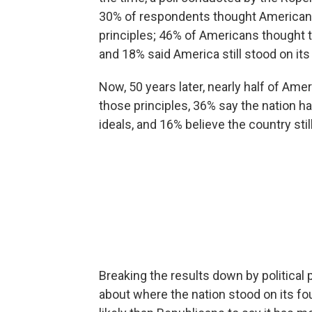
30% of respondents thought American
principles; 46% of Americans thought
and 18% said America still stood on its
Now, 50 years later, nearly half of Am
those principles, 36% say the nation
ideals, and 16% believe the country sti
Breaking the results down by political p
about where the nation stood on its 