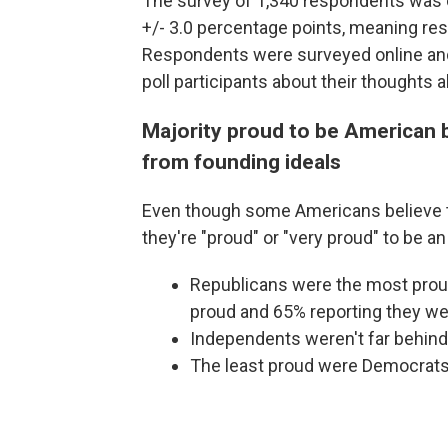
The survey of 1,340 respondents was 
+/- 3.0 percentage points, meaning resu
Respondents were surveyed online and
poll participants about their thoughts
Majority proud to be American b
from founding ideals
Even though some Americans believe th
they're "proud" or "very proud" to be a
Republicans were the most proud
proud and 65% reporting they wer
Independents weren't far behind
The least proud were Democrats