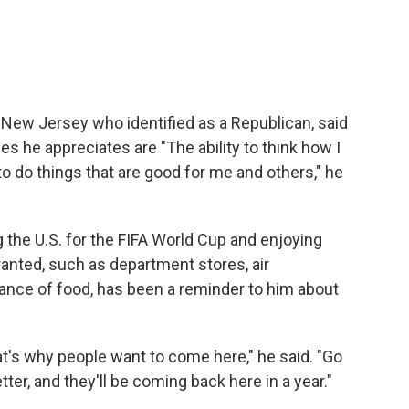
m New Jersey who identified as a Republican, said
es he appreciates are "The ability to think how I
 to do things that are good for me and others," he
g the U.S. for the FIFA World Cup and enjoying
ranted, such as department stores, air
ance of food, has been a reminder to him about
at's why people want to come here," he said. "Go
etter, and they'll be coming back here in a year."