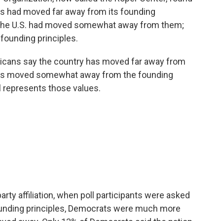
s had moved far away from its founding
 the U.S. had moved somewhat away from them;
 founding principles.
ericans say the country has moved far away from
 has moved somewhat away from the founding
ll represents those values.
arty affiliation, when poll participants were asked
founding principles, Democrats were much more