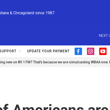
ndiana & Chicagoland since 1987
NEXT 
SUPPORT
UPDATE YOUR PAYMENT
f
i
y
a
n
o
ng new on 89.1 FM? That's because we are simulcasting WBAA now.
c
s
u
e
t
t
b
a
u
o
g
b
o
r
e
k
a
m
of Americans are