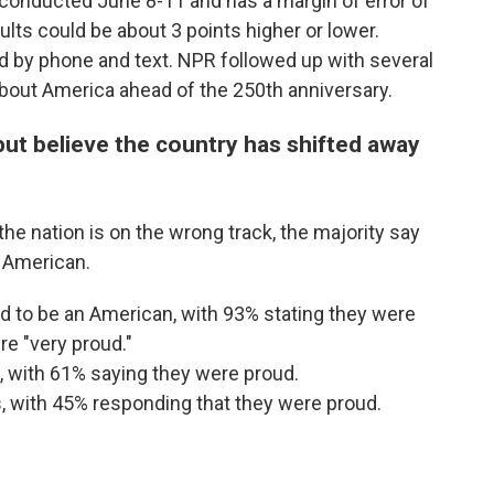
conducted June 8-11 and has a margin of error of
lts could be about 3 points higher or lower.
 by phone and text. NPR followed up with several
 about America ahead of the 250th anniversary.
ut believe the country has shifted away
e nation is on the wrong track, the majority say
n American.
 to be an American, with 93% stating they were
e "very proud."
, with 61% saying they were proud.
, with 45% responding that they were proud.