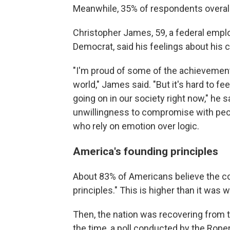
Meanwhile, 35% of respondents overall 
Christopher James, 59, a federal empl
Democrat, said his feelings about his 
"I'm proud of some of the achievements
world," James said. "But it's hard to fe
going on in our society right now," he
unwillingness to compromise with peop
who rely on emotion over logic.
America's founding principles
About 83% of Americans believe the c
principles." This is higher than it was
Then, the nation was recovering from 
the time, a poll conducted by the Rope