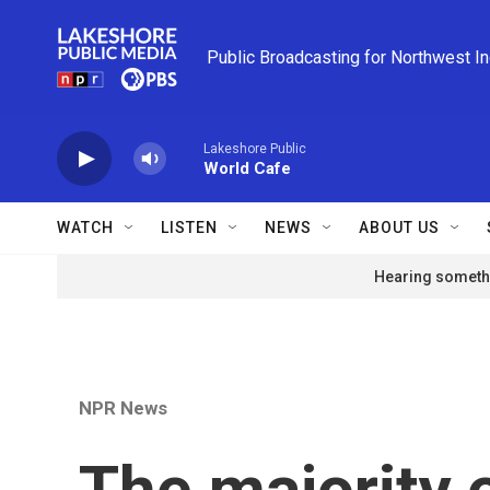
Skip to main content
Public Broadcasting for Northwest I
Lakeshore Public
World Cafe
WATCH
LISTEN
NEWS
ABOUT US
Hearing somethi
NPR News
The majority 