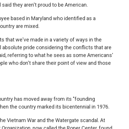
said they aren't proud to be American.
oyee based in Maryland who identified as a
country are mixed.
 that we've made in a variety of ways in the
el absolute pride considering the conflicts that are
 said, referring to what he sees as some Americans'
le who don't share their point of view and those
ountry has moved away from its "founding
 when the country marked its bicentennial in 1976.
the Vietnam War and the Watergate scandal. At
r Organization, now called the Roper Center, found