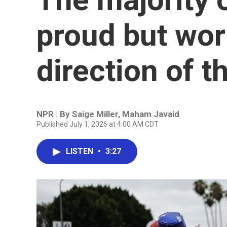
proud but wor
direction of t
NPR | By
Saige Miller
,
Maham Javaid
Published July 1, 2026 at 4:00 AM CDT
LISTEN
•
3:27