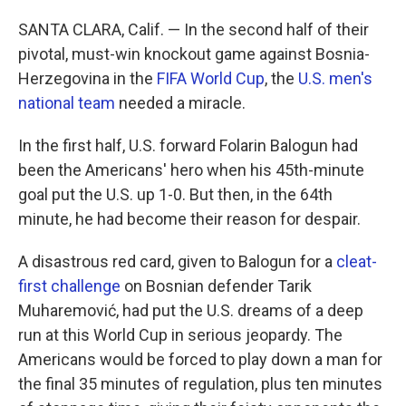
SANTA CLARA, Calif. — In the second half of their
pivotal, must-win knockout game against Bosnia-
Herzegovina in the
FIFA World Cup
, the
U.S. men's
national team
needed a miracle.
In the first half, U.S. forward Folarin Balogun had
been the Americans' hero when his 45th-minute
goal put the U.S. up 1-0. But then, in the 64th
minute, he had become their reason for despair.
A disastrous red card, given to Balogun for a
cleat-
first challenge
on Bosnian defender Tarik
Muharemović, had put the U.S. dreams of a deep
run at this World Cup in serious jeopardy. The
Americans would be forced to play down a man for
the final 35 minutes of regulation, plus ten minutes