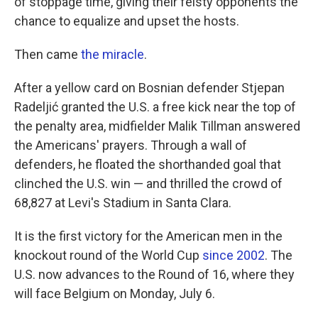
of stoppage time, giving their feisty opponents the
chance to equalize and upset the hosts.
Then came
the miracle
.
After a yellow card on Bosnian defender Stjepan
Radeljić granted the U.S. a free kick near the top of
the penalty area, midfielder Malik Tillman answered
the Americans' prayers. Through a wall of
defenders, he floated the shorthanded goal that
clinched the U.S. win — and thrilled the crowd of
68,827 at Levi's Stadium in Santa Clara.
It is the first victory for the American men in the
knockout round of the World Cup
since 2002
. The
U.S. now advances to the Round of 16, where they
will face Belgium on Monday, July 6.