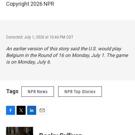
Copyright 2026 NPR
Corrected: July 1, 2026 at 10:44 PM CDT
An earlier version of this story said the U.S. would play
Belgium in the Round of 16 on Monday, July 1. The game
is on Monday, July 6.
Tags
NPR News
NPR Top Stories
F
T
L
E
a
w
i
m
c
i
n
a
e
t
k
i