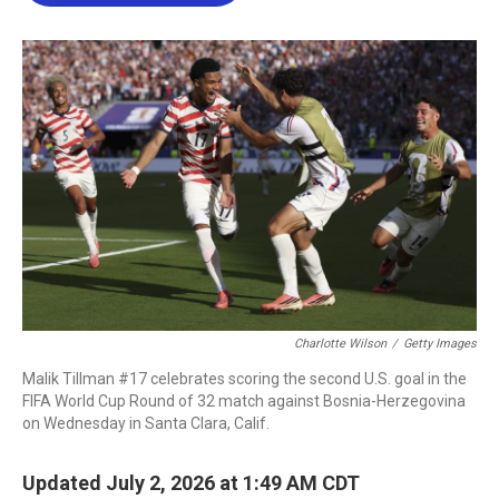
b
t
e
l
o
e
d
o
r
I
k
n
Charlotte Wilson
/
Getty Images
Malik Tillman #17 celebrates scoring the second U.S. goal in the
FIFA World Cup Round of 32 match against Bosnia-Herzegovina
on Wednesday in Santa Clara, Calif.
Updated July 2, 2026 at 1:49 AM CDT