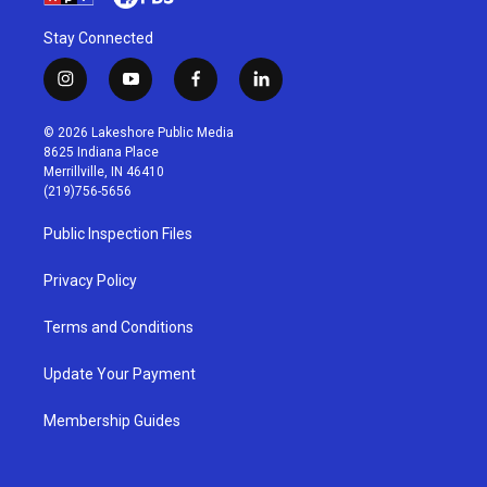
Stay Connected
i
y
f
l
n
o
a
i
s
u
c
n
© 2026 Lakeshore Public Media
t
t
e
k
8625 Indiana Place
a
u
b
e
Merrillville, IN 46410
g
b
o
d
(219)756-5656
r
e
o
i
a
k
n
Public Inspection Files
m
Privacy Policy
Terms and Conditions
Update Your Payment
Membership Guides