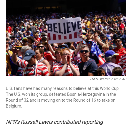
Ted S. Warren / AP
/
AP
U.S. fans have had many reasons to believe at this World Cup.
The U.S. won its group, defeated Bosnia-Herzegovina in the
Round of 32 and is moving on to the Round of 16 to take on
Belgium.
NPR's Russell Lewis contributed reporting