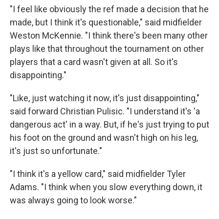
"I feel like obviously the ref made a decision that he
made, but I think it's questionable," said midfielder
Weston McKennie. "I think there's been many other
plays like that throughout the tournament on other
players that a card wasn't given at all. So it's
disappointing."
"Like, just watching it now, it's just disappointing,"
said forward Christian Pulisic. "I understand it's 'a
dangerous act' in a way. But, if he's just trying to put
his foot on the ground and wasn't high on his leg,
it's just so unfortunate."
"I think it's a yellow card," said midfielder Tyler
Adams. "I think when you slow everything down, it
was always going to look worse."