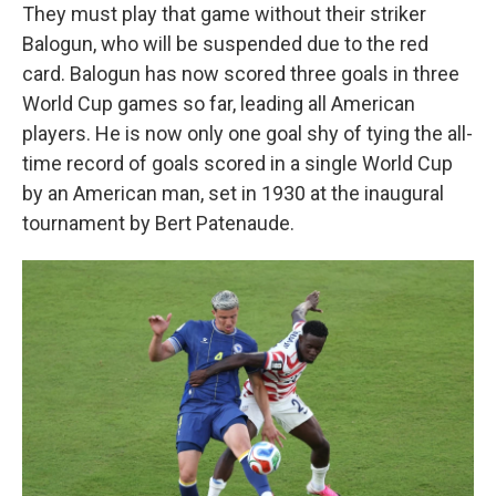
They must play that game without their striker
Balogun, who will be suspended due to the red
card. Balogun has now scored three goals in three
World Cup games so far, leading all American
players. He is now only one goal shy of tying the all-
time record of goals scored in a single World Cup
by an American man, set in 1930 at the inaugural
tournament by Bert Patenaude.