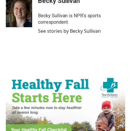
Becky Sullivan
b
t
e
l
o
e
d
o
r
I
Becky Sullivan is NPR’s sports
k
n
correspondent.
See stories by Becky Sullivan