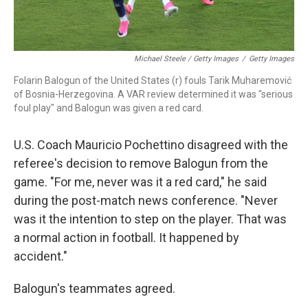
Michael Steele / Getty Images
/
Getty Images
Folarin Balogun of the United States (r) fouls Tarik Muharemović
of Bosnia-Herzegovina. A VAR review determined it was "serious
foul play" and Balogun was given a red card.
U.S. Coach Mauricio Pochettino disagreed with the
referee's decision to remove Balogun from the
game. "For me, never was it a red card," he said
during the post-match news conference. "Never
was it the intention to step on the player. That was
a normal action in football. It happened by
accident."
Balogun's teammates agreed.