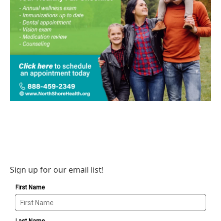
Sign up for our email list!