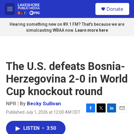
Skip to main content
S
Donate
e
M
a
e
r
n
Hearing something new on 89.1 FM? That's because we are
c
u
simulcasting WBAA now.
Learn more here
h
u
e
r
y
The U.S. defeats Bosnia-
Herzegovina 2-0 in World
Cup knockout round
NPR | By
Becky Sullivan
Published July 1, 2026 at 12:00 AM CDT
F
T
L
E
a
w
i
m
c
i
n
a
LISTEN
•
3:50
e
t
k
i