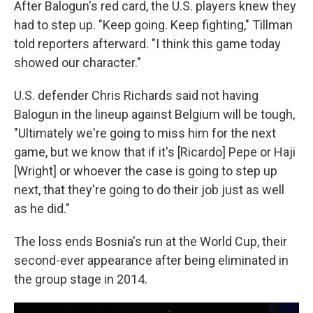
After Balogun's red card, the U.S. players knew they
had to step up. "Keep going. Keep fighting," Tillman
told reporters afterward. "I think this game today
showed our character."
U.S. defender Chris Richards said not having
Balogun in the lineup against Belgium will be tough,
"Ultimately we're going to miss him for the next
game, but we know that if it's [Ricardo] Pepe or Haji
[Wright] or whoever the case is going to step up
next, that they're going to do their job just as well
as he did."
The loss ends Bosnia's run at the World Cup, their
second-ever appearance after being eliminated in
the group stage in 2014.