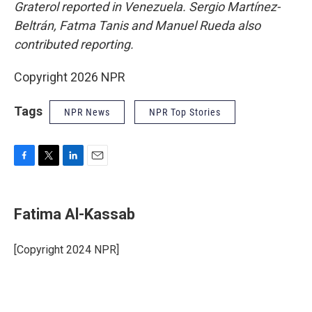
Graterol reported in Venezuela. Sergio Martínez-
Beltrán, Fatma Tanis and Manuel Rueda also
contributed reporting.
Copyright 2026 NPR
Tags
NPR News
NPR Top Stories
F
T
L
E
a
w
i
m
c
i
n
a
e
t
k
i
Fatima Al-Kassab
b
t
e
l
o
e
d
o
r
I
[Copyright 2024 NPR]
k
n