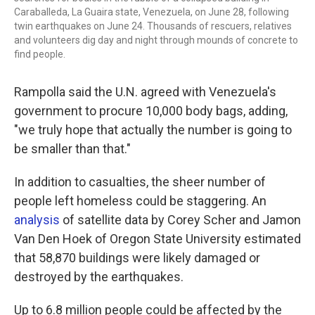
Caraballeda, La Guaira state, Venezuela, on June 28, following
twin earthquakes on June 24. Thousands of rescuers, relatives
and volunteers dig day and night through mounds of concrete to
find people.
Rampolla said the U.N. agreed with Venezuela's
government to procure 10,000 body bags, adding,
"we truly hope that actually the number is going to
be smaller than that."
In addition to casualties, the sheer number of
people left homeless could be staggering. An
analysis
of satellite data by Corey Scher and Jamon
Van Den Hoek of Oregon State University estimated
that 58,870 buildings were likely damaged or
destroyed by the earthquakes.
Up to 6.8 million people could be affected by the