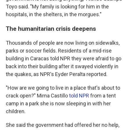
Toyo said. "My family is looking for him in the
hospitals, in the shelters, in the morgues."
The humanitarian crisis deepens
Thousands of people are now living on sidewalks,
parks or soccer fields. Residents of a mid-rise
building in Caracas told NPR they were afraid to go
back into their building after it swayed violently in
the quakes, as NPR's Eyder Peralta reported.
"How are we going to live in a place that's about to
crack open?" Mirna Castillo
told NPR
from a tent
camp in a park she is now sleeping in with her
children.
She said the government had offered her no help,