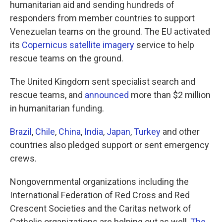
humanitarian aid and sending hundreds of
responders from member countries to support
Venezuelan teams on the ground. The EU activated
its
Copernicus satellite imagery
service to help
rescue teams on the ground.
The United Kingdom sent specialist search and
rescue teams, and
announced
more than $2 million
in humanitarian funding.
Brazil
,
Chile
,
China
,
India
,
Japan
,
Turkey
and other
countries also pledged support or sent emergency
crews.
Nongovernmental organizations including the
International Federation of Red Cross and Red
Crescent Societies and the Caritas network of
Catholic organizations are helping out as well,
The