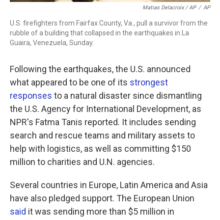
Matias Delacroix / AP
/
AP
U.S. firefighters from Fairfax County, Va., pull a survivor from the
rubble of a building that collapsed in the earthquakes in La
Guaira, Venezuela, Sunday.
Following the earthquakes, the U.S. announced
what appeared to be one of its
strongest
responses
to a natural disaster since dismantling
the U.S. Agency for International Development, as
NPR's Fatma Tanis reported. It includes sending
search and rescue teams and military assets to
help with logistics, as well as committing $150
million to charities and U.N. agencies.
Several countries in Europe, Latin America and Asia
have also pledged support. The European Union
said
it was sending more than $5 million in