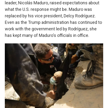
leader, Nicolás Maduro, raised expectations about
what the U.S. response might be. Maduro was
replaced by his vice president, Delcy Rodríguez.
Even as the Trump administration has continued to
work with the government led by Rodríguez, she
has kept many of Maduro's officials in office.