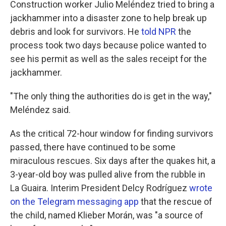
Construction worker Julio Meléndez tried to bring a
jackhammer into a disaster zone to help break up
debris and look for survivors. He
told NPR
the
process took two days because police wanted to
see his permit as well as the sales receipt for the
jackhammer.
"The only thing the authorities do is get in the way,"
Meléndez said.
As the critical 72-hour window for finding survivors
passed, there have continued to be some
miraculous rescues. Six days after the quakes hit, a
3-year-old boy was pulled alive from the rubble in
La Guaira. Interim President Delcy Rodríguez
wrote
on the Telegram messaging app
that the rescue of
the child, named Klieber Morán, was "a source of