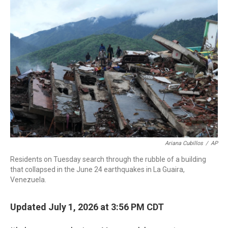
c
i
n
a
e
t
k
i
b
t
e
l
o
e
d
o
r
I
k
n
Ariana Cubillos
/
AP
Residents on Tuesday search through the rubble of a building
that collapsed in the June 24 earthquakes in La Guaira,
Venezuela.
Updated July 1, 2026 at 3:56 PM CDT