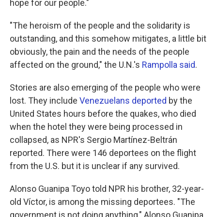
hope for our people."
"The heroism of the people and the solidarity is
outstanding, and this somehow mitigates, a little bit
obviously, the pain and the needs of the people
affected on the ground," the U.N.'s
Rampolla said
.
Stories are also emerging of the people who were
lost. They include
Venezuelans deported
by the
United States hours before the quakes, who died
when the hotel they were being processed in
collapsed, as NPR's Sergio Martínez-Beltrán
reported. There were 146 deportees on the flight
from the U.S. but it is unclear if any survived.
Alonso Guanipa Toyo told NPR his brother, 32-year-
old Víctor, is among the missing deportees. "The
government is not doing anything," Alonso Guanipa