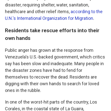
disaster, requiring shelter, water, sanitation,
healthcare and other relief items,
according to the
U.N.'s International Organization for Migration
.
Residents take rescue efforts into their
own hands
Public anger has grown at the response from
Venezuela's U.S.-backed government, which critics
say has been slow and inadequate. Many people in
the disaster zones have had to fend for
themselves to recover the dead. Residents are
digging with their own hands to search for loved
ones in the rubble.
In one of the worst-hit parts of the country, Los
Corales, in the coastal state of La Guaira,