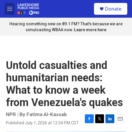
Skip to main content
S
Donate
e
M
a
e
r
n
Hearing something new on 89.1 FM? That's because we are
c
u
simulcasting WBAA now.
Learn more here
h
u
e
r
y
Untold casualties and
humanitarian needs:
What to know a week
from Venezuela's quakes
NPR | By
Fatima Al-Kassab
Published July 1, 2026 at 12:54 PM CDT
F
T
L
E
a
w
i
m