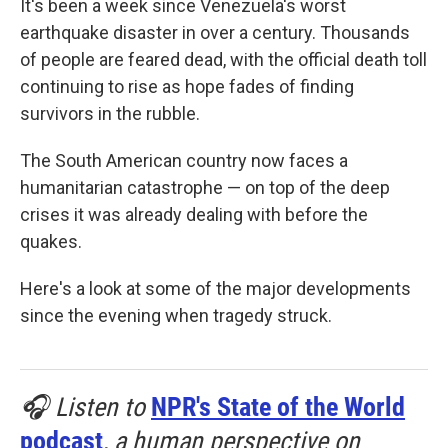
It's been a week since Venezuela's worst
earthquake disaster in over a century. Thousands
of people are feared dead, with the official death toll
continuing to rise as hope fades of finding
survivors in the rubble.
The South American country now faces a
humanitarian catastrophe — on top of the deep
crises it was already dealing with before the
quakes.
Here's a look at some of the major developments
since the evening when tragedy struck.
🎧 Listen to
NPR's State of the World
podcast
, a human perspective on