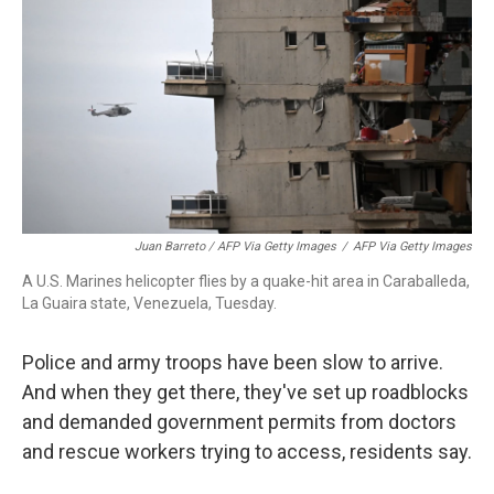
Juan Barreto / AFP Via Getty Images
/
AFP Via Getty Images
A U.S. Marines helicopter flies by a quake-hit area in Caraballeda,
La Guaira state, Venezuela, Tuesday.
Police and army troops have been slow to arrive.
And when they get there, they've set up roadblocks
and demanded government permits from doctors
and rescue workers trying to access, residents say.