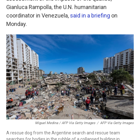
Gianluca Rampolla, the U.N. humanitarian
coordinator in Venezuela,
said in a briefing
on
Monday.
Miguel Medina / AFP Via Getty Images
/
AFP Via Getty Images
A rescue dog from the Argentine search and rescue team
searches for bodies in the rubble of a collapsed building in