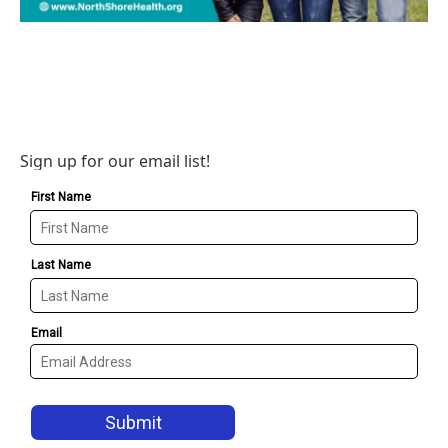
Sign up for our email list!