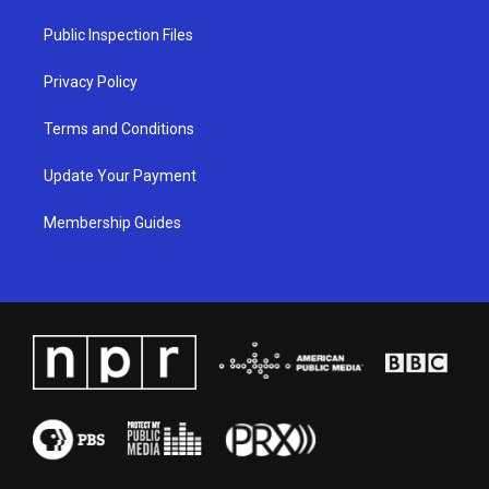
r
e
o
i
a
k
n
Public Inspection Files
m
Privacy Policy
Terms and Conditions
Update Your Payment
Membership Guides