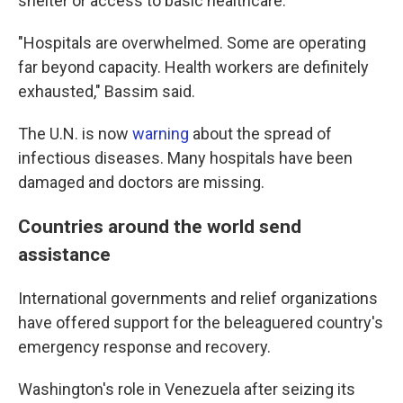
shelter or access to basic healthcare."
"Hospitals are overwhelmed. Some are operating
far beyond capacity. Health workers are definitely
exhausted," Bassim said.
The U.N. is now
warning
about the spread of
infectious diseases. Many hospitals have been
damaged and doctors are missing.
Countries around the world send
assistance
International governments and relief organizations
have offered support for the beleaguered country's
emergency response and recovery.
Washington's role in Venezuela after seizing its