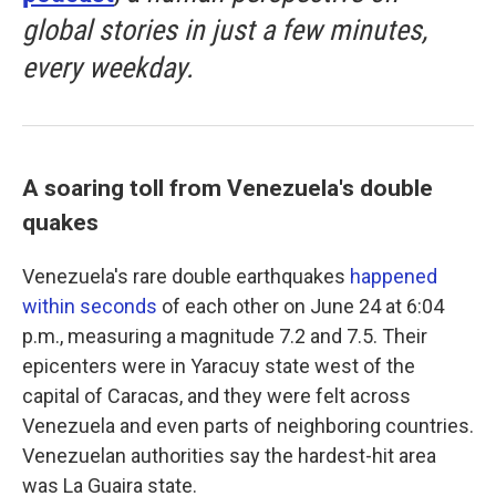
global stories in just a few minutes,
every weekday.
A soaring toll from Venezuela's double
quakes
Venezuela's rare double earthquakes
happened
within seconds
of each other on June 24 at 6:04
p.m., measuring a magnitude 7.2 and 7.5. Their
epicenters were in Yaracuy state west of the
capital of Caracas, and they were felt across
Venezuela and even parts of neighboring countries.
Venezuelan authorities say the hardest-hit area
was La Guaira state.