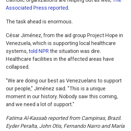
Associated Press reported
.
The task ahead is enormous.
César Jiménez, from the aid group Project Hope in
Venezuela, which is supporting local healthcare
systems,
told NPR
the situation was dire.
Healthcare facilities in the affected areas have
collapsed.
"We are doing our best as Venezuelans to support
our people," Jiménez said. "This is a unique
moment in our history. Nobody saw this coming,
and we need a lot of support."
Fatima Al-Kassab reported from Campinas,
Brazil.
Eyder Peralta, John Otis, Fernando Narro and María