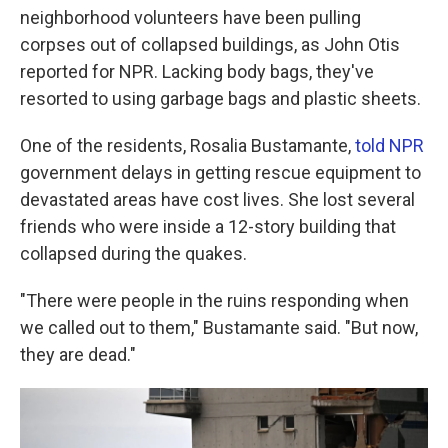
neighborhood volunteers have been pulling
corpses out of collapsed buildings, as John Otis
reported for NPR. Lacking body bags, they've
resorted to using garbage bags and plastic sheets.
One of the residents, Rosalia Bustamante,
told NPR
government delays in getting rescue equipment to
devastated areas have cost lives. She lost several
friends who were inside a 12-story building that
collapsed during the quakes.
"There were people in the ruins responding when
we called out to them," Bustamante said. "But now,
they are dead."