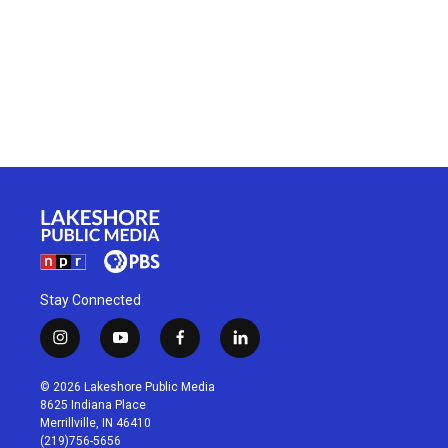
Stay Connected
i
y
f
l
n
o
a
i
s
u
c
n
© 2026 Lakeshore Public Media
t
t
e
k
8625 Indiana Place
a
u
b
e
Merrillville, IN 46410
g
b
o
d
(219)756-5656