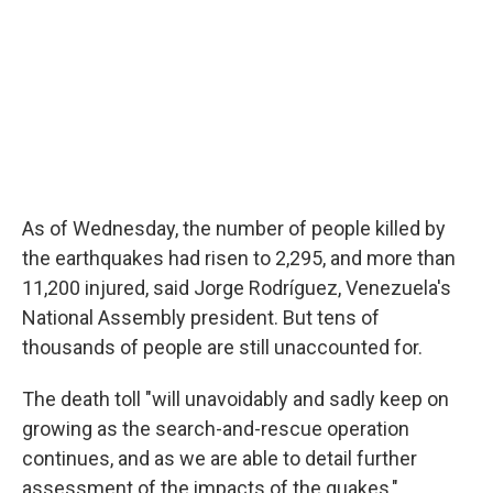
As of Wednesday, the number of people killed by
the earthquakes had risen to 2,295, and more than
11,200 injured, said Jorge Rodríguez, Venezuela's
National Assembly president. But tens of
thousands of people are still unaccounted for.
The death toll "will unavoidably and sadly keep on
growing as the search-and-rescue operation
continues, and as we are able to detail further
assessment of the impacts of the quakes,"