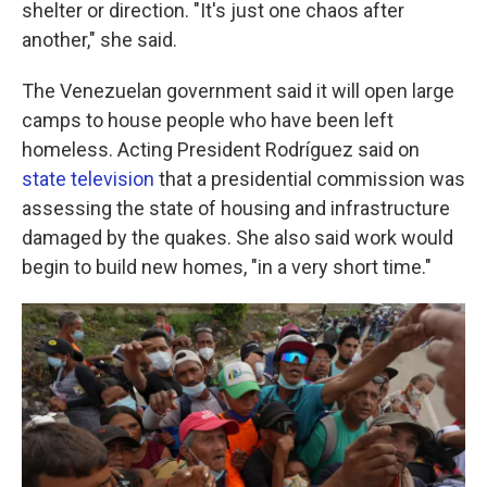
shelter or direction. "It's just one chaos after
another," she said.
The Venezuelan government said it will open large
camps to house people who have been left
homeless. Acting President Rodríguez said on
state television
that a presidential commission was
assessing the state of housing and infrastructure
damaged by the quakes. She also said work would
begin to build new homes, "in a very short time."