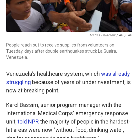
Matias Delacroix / AP
/
AP
People reach out to receive supplies from volunteers on
Tuesday, days after double earthquakes struck La Guaira,
Venezuela.
Venezuela's healthcare system, which
was already
struggling
because of years of underinvestment, is
now at breaking point.
Karol Bassim, senior program manager with the
International Medical Corps' emergency response
unit,
told NPR
the majority of people in the hardest-
hit areas were now "without food, drinking water,