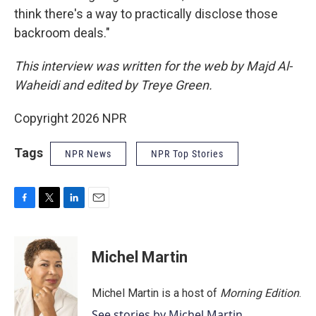
think there's a way to practically disclose those
backroom deals."
This interview was written for the web by Majd Al-
Waheidi and edited by Treye Green.
Copyright 2026 NPR
Tags
NPR News
NPR Top Stories
F
T
L
E
a
w
i
m
c
i
n
a
e
t
k
i
Michel Martin
b
t
e
l
o
e
d
o
r
I
Michel Martin is a host of
Morning Edition
.
k
n
See stories by Michel Martin