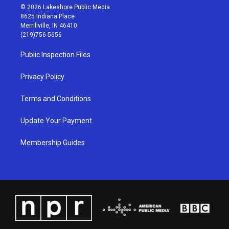
s
u
c
n
© 2026 Lakeshore Public Media
t
t
e
k
8625 Indiana Place
a
u
b
e
Merrillville, IN 46410
g
b
o
d
(219)756-5656
r
e
o
i
a
k
n
Public Inspection Files
m
Privacy Policy
Terms and Conditions
Update Your Payment
Membership Guides