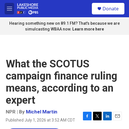
Skip to main content
S
Donate
e
M
a
e
r
n
Hearing something new on 89.1 FM? That's because we are
c
u
simulcasting WBAA now.
Learn more here
h
u
e
r
y
What the SCOTUS
campaign finance ruling
means, according to an
expert
NPR | By
Michel Martin
Published July 1, 2026 at 3:52 AM CDT
F
T
L
E
a
w
i
m