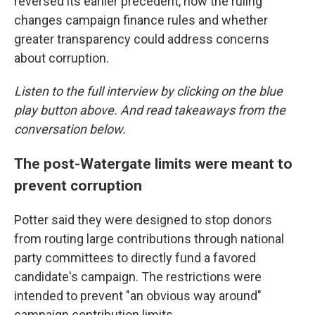
reversed its earlier precedent, how the ruling
changes campaign finance rules and whether
greater transparency could address concerns
about corruption.
Listen to the full interview by clicking on the blue
play button above. And read takeaways from the
conversation below.
The post-Watergate limits were meant to
prevent corruption
Potter said they were designed to stop donors
from routing large contributions through national
party committees to directly fund a favored
candidate's campaign. The restrictions were
intended to prevent "an obvious way around"
campaign contribution limits.