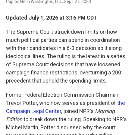
Capitol Hill in Washington, D.C., Sept. 27, 2023.
Updated July 1, 2026 at 3:16 PM CDT
The Supreme Court struck down limits on how
much political parties can spend in coordination
with their candidates in a 6-3 decision split along
ideological lines. The ruling is the latest in a series
of Supreme Court decisions that have loosened
campaign finance restrictions, overturning a 2001
precedent that upheld the spending limits.
Former Federal Election Commission Chairman
Trevor Potter, who now serves as president of
the
Campaign Legal Center
, joined NPR's
Morning
Edition
to break down the ruling. Speaking to NPR's
Michel Martin, Potter discussed why the court