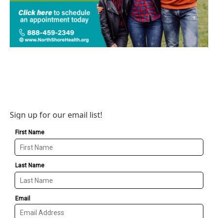
Sign up for our email list!