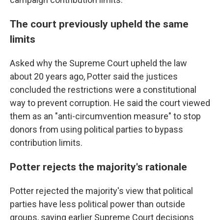
The court previously upheld the same
limits
Asked why the Supreme Court upheld the law
about 20 years ago, Potter said the justices
concluded the restrictions were a constitutional
way to prevent corruption. He said the court viewed
them as an "anti-circumvention measure" to stop
donors from using political parties to bypass
contribution limits.
Potter rejects the majority's rationale
Potter rejected the majority's view that political
parties have less political power than outside
groups, saying earlier Supreme Court decisions