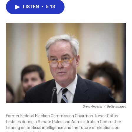
c
i
n
a
LISTEN
•
5:13
e
t
k
i
b
t
e
l
o
e
d
o
r
I
k
n
Drew Angerer
/
Getty Images
Former Federal Election Commission Chairman Trevor Potter
testifies during a Senate Rules and Administration Committee
hearing on artificial intelligence and the future of elections on