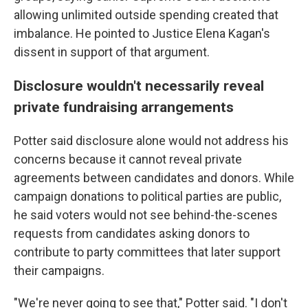
allowing unlimited outside spending created that
imbalance. He pointed to Justice Elena Kagan's
dissent in support of that argument.
Disclosure wouldn't necessarily reveal
private fundraising arrangements
Potter said disclosure alone would not address his
concerns because it cannot reveal private
agreements between candidates and donors. While
campaign donations to political parties are public,
he said voters would not see behind-the-scenes
requests from candidates asking donors to
contribute to party committees that later support
their campaigns.
"We're never going to see that," Potter said. "I don't