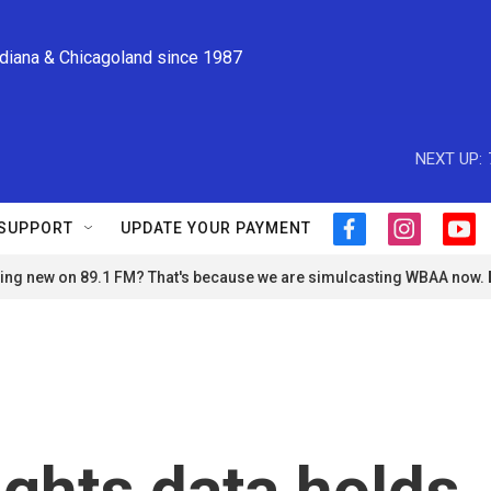
ndiana & Chicagoland since 1987
NEXT UP:
SUPPORT
UPDATE YOUR PAYMENT
f
i
y
a
n
o
ng new on 89.1 FM? That's because we are simulcasting WBAA now.
c
s
u
e
t
t
b
a
u
o
g
b
o
r
e
k
a
m
rights data holds