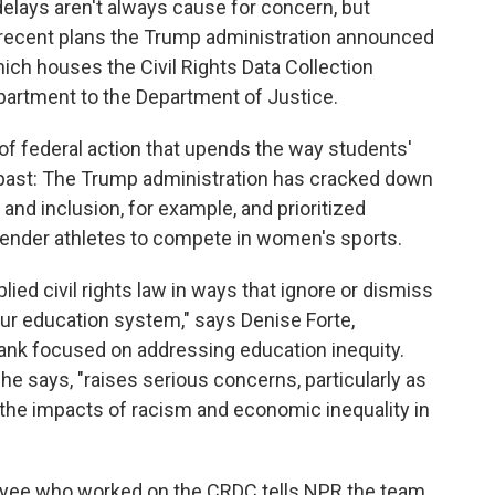
elays aren't always cause for concern, but
 recent plans the Trump administration announced
ch houses the Civil Rights Data Collection
artment to the Department of Justice.
of federal action that upends the way students'
e past: The Trump administration has cracked down
ty and inclusion, for example, and prioritized
sgender athletes to compete in women's sports.
lied civil rights law in ways that ignore or dismiss
 our education system," says Denise Forte,
tank focused on addressing education inequity.
he says, "raises serious concerns, particularly as
 the impacts of racism and economic inequality in
yee who worked on the CRDC tells NPR the team