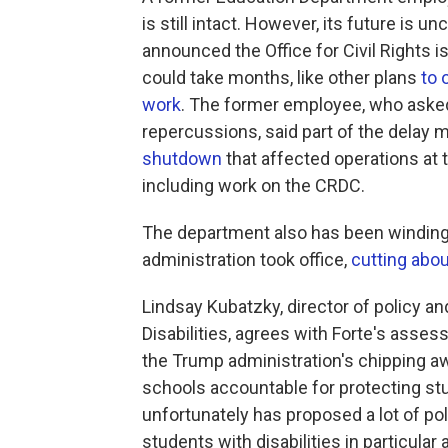
is still intact. However, its future is 
announced
the Office for Civil Rights
could take months, like other plans
to 
work
. The former employee, who asked
repercussions, said part of the delay 
shutdown
that affected operations at 
including work on the CRDC.
The department also has been winding
administration took office,
cutting abou
Lindsay Kubatzky, director of policy a
Disabilities, agrees with Forte's asses
the Trump administration's chipping aw
schools accountable for protecting stud
unfortunately has proposed a lot of po
students with disabilities in particular