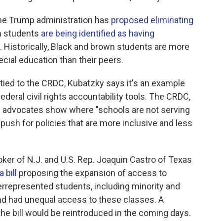
the Trump administration has
proposed eliminating
ch students
are being identified as having
. Historically, Black and brown students are more
cial education than their peers.
ly tied to the CRDC, Kubatzky says it's an example
ederal civil rights accountability tools. The CRDC,
ing advocates show where "schools are not serving
 push for policies that are more inclusive and less
ker of N.J. and U.S. Rep. Joaquin Castro of Texas
a bill
proposing the expansion of access to
represented students, including minority and
nd had unequal access to these classes. A
he bill would be reintroduced in the coming days.