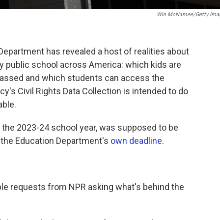
Win McNamee/Getty Ima
Department has revealed a host of realities about
y public school across America: which kids are
arassed and which students can access the
y's Civil Rights Data Collection is intended to do
able.
ut the 2023-24 school year, was supposed to be
o the Education Department's
own deadline
.
ple requests from NPR asking what's behind the