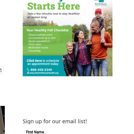
Sign up for our email list!