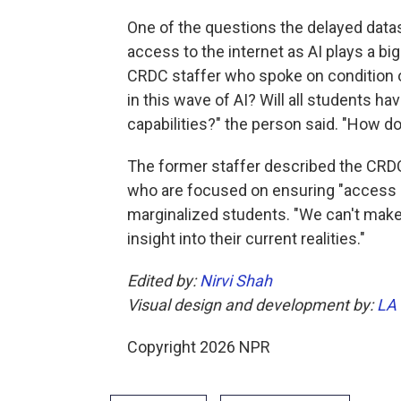
One of the questions the delayed data
access to the internet as AI plays a bi
CRDC staffer who spoke on condition of
in this wave of AI? Will all students h
capabilities?" the person said. "How 
The former staffer described the CRD
who are focused on ensuring "access a
marginalized students. "We can't make 
insight into their current realities."
Edited by:
Nirvi Shah
Visual design and development by:
LA
Copyright 2026 NPR