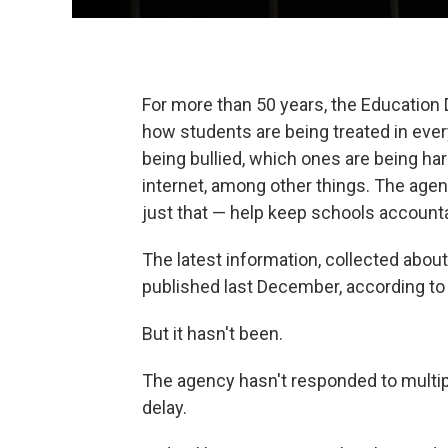
For more than 50 years, the Education 
how students are being treated in ever
being bullied, which ones are being h
internet, among other things. The agenc
just that — help keep schools account
The latest information, collected abo
published last December, according t
But it hasn't been.
The agency hasn't responded to multi
delay.