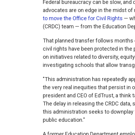
Federal bureaucracy can be slow, and d
advocates are on edge in the midst of
to move the Office for Civil Rights
— whi
(CRDC) team — from the Education Dep
That planned transfer follows months 
civil rights have been protected in th
on initiatives related to diversity, equi
investigating schools that allow tran
"This administration has repeatedly app
the very real inequities that persist in
president and CEO of EdTrust, a think 
The delay in releasing the CRDC data, s
this administration seeks to downplay
public education."
A former Education Department emplo