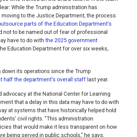
unclear: While the Trump administration has
 is moving to the Justice Department, the process
outsource parts of the Education Department's
 not to be named out of fear of professional
may have to do with
the 2025 government
the Education Department for over six weeks,
 down its operations since the Trump
t half the department's overall staff
last year.
nd advocacy at the National Center for Learning
sment that a delay in this data may have to do with
ay at systems that have historically helped hold
ents' civil rights. "This administration
licies that would make it less transparent on how
 are being served in public schools," he says.