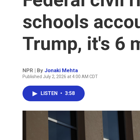
schools acco
Trump, it's 6 
NPR | By
Jonaki Mehta
Published July 2, 2026 at 4:00 AM CDT
LISTEN
•
3:58