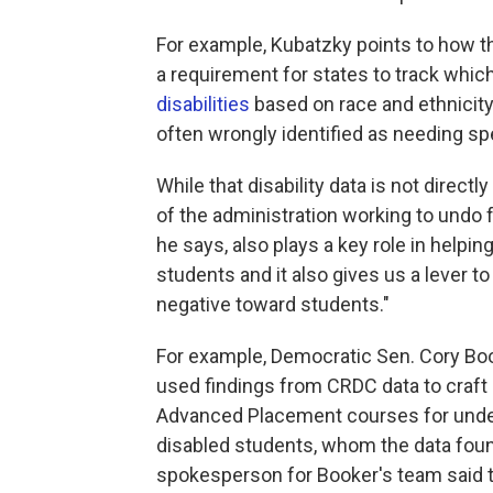
For example, Kubatzky points to how 
a requirement for states to track whi
disabilities
based on race and ethnicity
often wrongly identified as needing spe
While that disability data is not direct
of the administration working to undo f
he says, also plays a key role in help
students and it also gives us a lever to
negative toward students."
For example, Democratic Sen. Cory Boo
used findings from CRDC data to craft
Advanced Placement courses for under
disabled students, whom the data fou
spokesperson for Booker's team said t