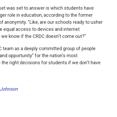
set was set to answer is which students have
gger role in education, according to the former
 anonymity. "Like, are our schools ready to usher
ave equal access to devices and internet
do we know if the CRDC doesn't come out?"
C team as a deeply committed group of people
nd opportunity" for the nation's most
the right decisions for students if we don't have
 Johnson