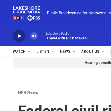
Skip to main content
Public Broadcasting for Northwest I
Lakeshore Public
Travel with Rick Steves
WATCH
LISTEN
NEWS
ABOUT US
Hearing somethi
NPR News
Federal civil 