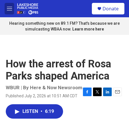
Skip to main content
S
Donate
e
M
a
e
r
n
Hearing something new on 89.1 FM? That's because we are
c
u
simulcasting WBAA now.
Learn more here
h
u
e
r
y
How the arrest of Rosa
Parks shaped America
WBUR | By
Here & Now Newsroom
Published July 2, 2026 at 10:51 AM CDT
F
T
L
E
a
w
i
m
c
i
n
a
LISTEN
•
6:19
e
t
k
i
b
t
e
l
o
e
d