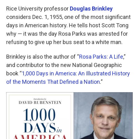
o
r
I
k
n
Rice University professor
Douglas Brinkley
considers Dec. 1, 1955, one of the most significant
days in American history. He tells host Scott Tong
why — it was the day Rosa Parks was arrested for
refusing to give up her bus seat to a white man.
Brinkley is also the author of “
Rosa Parks: A Life
,”
and contributor to the new National Geographic
book “
1,000 Days in America: An Illustrated History
of the Moments That Defined a Nation
.”