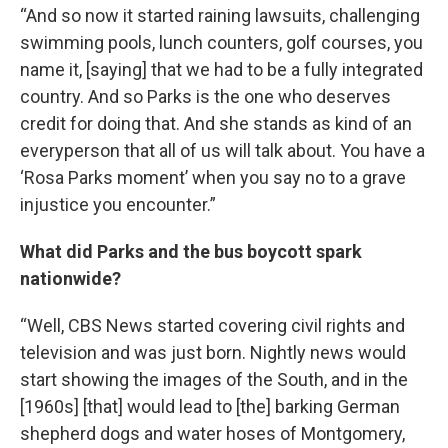
“And so now it started raining lawsuits, challenging
swimming pools, lunch counters, golf courses, you
name it, [saying] that we had to be a fully integrated
country. And so Parks is the one who deserves
credit for doing that. And she stands as kind of an
everyperson that all of us will talk about. You have a
‘Rosa Parks moment’ when you say no to a grave
injustice you encounter.”
What did Parks and the bus boycott spark
nationwide?
“Well, CBS News started covering civil rights and
television and was just born. Nightly news would
start showing the images of the South, and in the
[1960s] [that] would lead to [the] barking German
shepherd dogs and water hoses of Montgomery,