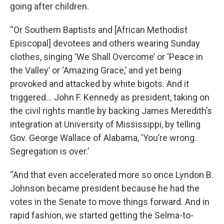
going after children.
“Or Southern Baptists and [African Methodist
Episcopal] devotees and others wearing Sunday
clothes, singing ‘We Shall Overcome’ or ‘Peace in
the Valley’ or ‘Amazing Grace,’ and yet being
provoked and attacked by white bigots. And it
triggered… John F. Kennedy as president, taking on
the civil rights mantle by backing James Meredith’s
integration at University of Mississippi, by telling
Gov. George Wallace of Alabama, ‘You’re wrong.
Segregation is over.’
“And that even accelerated more so once Lyndon B.
Johnson became president because he had the
votes in the Senate to move things forward. And in
rapid fashion, we started getting the Selma-to-