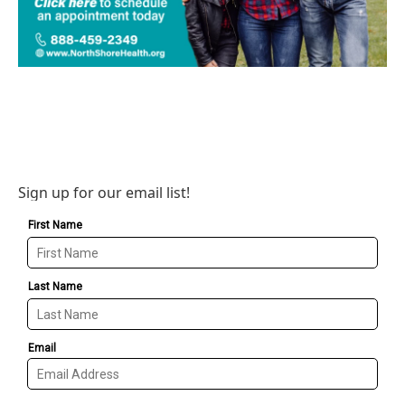
Sign up for our email list!