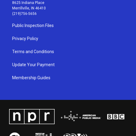
t
t
e
k
8625 Indiana Place
a
u
b
e
Merrillville, IN 46410
g
b
o
d
(219)756-5656
r
e
o
i
a
k
n
Public Inspection Files
m
Privacy Policy
Terms and Conditions
Update Your Payment
Membership Guides