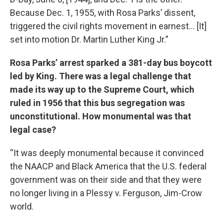
Because Dec. 1, 1955, with Rosa Parks’ dissent,
triggered the civil rights movement in earnest… [It]
set into motion Dr. Martin Luther King Jr.”
Rosa Parks’ arrest sparked a 381-day bus boycott
led by King. There was a legal challenge that
made its way up to the Supreme Court, which
ruled in 1956 that this bus segregation was
unconstitutional. How monumental was that
legal case?
“It was deeply monumental because it convinced
the NAACP and Black America that the U.S. federal
government was on their side and that they were
no longer living in a Plessy v. Ferguson, Jim-Crow
world.