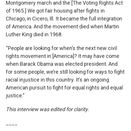
Montgomery march and the [The Voting Rights Act
of 1965.] We got fair housing after fights in
Chicago, in Cicero, Ill. It became the full integration
of America. And the movement died when Martin
Luther King died in 1968.
“People are looking for when’s the next new civil
rights movement in [America]? It may have come
when Barack Obama was elected president. And
for some people, we’re still looking for ways to fight
racial injustice in this country. It’s an ongoing
American pursuit to fight for equal rights and equal
justice.”
This interview was edited for clarity.
____