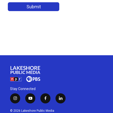
Stay Connected
i
y
f
l
n
o
a
i
s
u
c
n
© 2026 Lakeshore Public Media