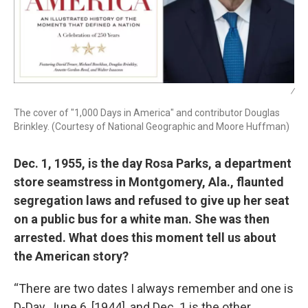
/
The cover of "1,000 Days in America" and contributor Douglas
Brinkley. (Courtesy of National Geographic and Moore Huffman)
Dec. 1, 1955, is the day Rosa Parks, a department
store seamstress in Montgomery, Ala., flaunted
segregation laws and refused to give up her seat
on a public bus for a white man. She was then
arrested. What does this moment tell us about
the American story?
“There are two dates I always remember and one is
D-Day, June 6, [1944], and Dec. 1 is the other.