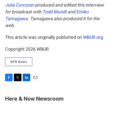
Julia Corcoran
produced and edited this interview
for broadcast with
Todd Mundt
and
Emiko
Tamagawa
. Tamagawa also produced it for the
web.
This article was originally published on
WBUR.org.
Copyright 2026 WBUR
NPR News
F
T
L
E
a
w
i
m
c
i
n
a
e
t
k
i
Here & Now Newsroom
b
t
e
l
o
e
d
o
r
I