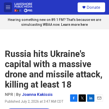
Skip to main content
S
Donate
e
M
a
e
r
n
Hearing something new on 89.1 FM? That's because we are
c
u
simulcasting WBAA now.
Learn more here
h
u
e
r
y
Russia hits Ukraine's
capital with a massive
drone and missile attack,
killing at least 18
NPR | By
Joanna Kakissis
Published July 2, 2026 at 3:47 AM CDT
F
T
L
E
a
w
i
m