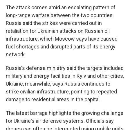
The attack comes amid an escalating pattern of
long-range warfare between the two countries.
Russia said the strikes were carried out in
retaliation for Ukrainian attacks on Russian oil
infrastructure, which Moscow says have caused
fuel shortages and disrupted parts of its energy
network.
Russia's defense ministry said the targets included
military and energy facilities in Kyiv and other cities.
Ukraine, meanwhile, says Russia continues to
strike civilian infrastructure, pointing to repeated
damage to residential areas in the capital.
The latest barrage highlights the growing challenge
for Ukraine's air defense systems. Officials say
drones can often be intercepted using mobile units