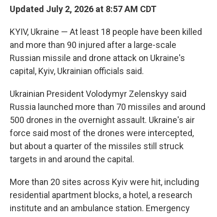
Updated July 2, 2026 at 8:57 AM CDT
KYIV, Ukraine — At least 18 people have been killed
and more than 90 injured after a large-scale
Russian missile and drone attack on Ukraine's
capital, Kyiv, Ukrainian officials said.
Ukrainian President Volodymyr Zelenskyy said
Russia launched more than 70 missiles and around
500 drones in the overnight assault. Ukraine's air
force said most of the drones were intercepted,
but about a quarter of the missiles still struck
targets in and around the capital.
More than 20 sites across Kyiv were hit, including
residential apartment blocks, a hotel, a research
institute and an ambulance station. Emergency