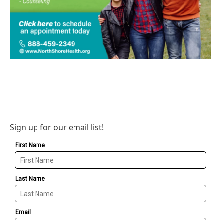
Sign up for our email list!