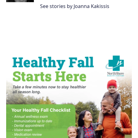
See stories by Joanna Kakissis