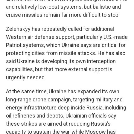
and relatively low-cost systems, but ballistic and
cruise missiles remain far more difficult to stop.
Zelenskyy has repeatedly called for additional
Western air defense support, particularly U.S.-made
Patriot systems, which Ukraine says are critical for
protecting cities from missile attacks. He has also
said Ukraine is developing its own interception
capabilities, but that more external support is
urgently needed.
At the same time, Ukraine has expanded its own
long-range drone campaign, targeting military and
energy infrastructure deep inside Russia, including
oil refineries and depots. Ukrainian officials say
these strikes are aimed at reducing Russia's
capacity to sustain the war, while Moscow has