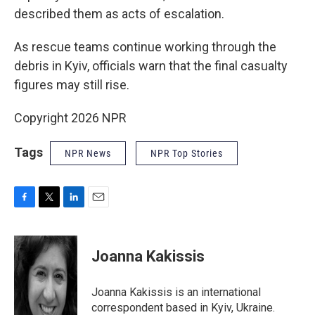
described them as acts of escalation.
As rescue teams continue working through the
debris in Kyiv, officials warn that the final casualty
figures may still rise.
Copyright 2026 NPR
Tags
NPR News
NPR Top Stories
F
T
L
E
a
w
i
m
c
i
n
a
e
t
k
i
Joanna Kakissis
b
t
e
l
o
e
d
o
r
I
Joanna Kakissis is an international
k
n
correspondent based in Kyiv, Ukraine.