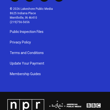
n
o
a
i
s
u
c
n
© 2026 Lakeshore Public Media
t
t
e
k
8625 Indiana Place
a
u
b
e
Merrillville, IN 46410
g
b
o
d
(219)756-5656
r
e
o
i
a
k
n
Public Inspection Files
m
Privacy Policy
Terms and Conditions
Update Your Payment
Membership Guides