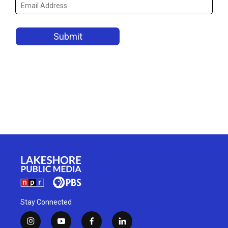
Stay Connected
i
y
f
l