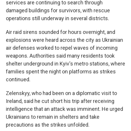
services are continuing to search through
damaged buildings for survivors, with rescue
operations still underway in several districts.
Air raid sirens sounded for hours overnight, and
explosions were heard across the city as Ukrainian
air defenses worked to repel waves of incoming
weapons. Authorities said many residents took
shelter underground in Kyiv's metro stations, where
families spent the night on platforms as strikes
continued.
Zelenskyy, who had been on a diplomatic visit to
Ireland, said he cut short his trip after receiving
intelligence that an attack was imminent. He urged
Ukrainians to remain in shelters and take
precautions as the strikes unfolded.