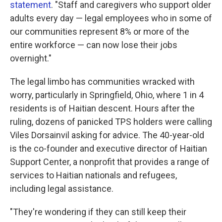
statement
. "Staff and caregivers who support older
adults every day — legal employees who in some of
our communities represent 8% or more of the
entire workforce — can now lose their jobs
overnight."
The legal limbo has communities wracked with
worry, particularly in Springfield, Ohio, where 1 in 4
residents is of Haitian descent. Hours after the
ruling, dozens of panicked TPS holders were calling
Viles Dorsainvil asking for advice. The 40-year-old
is the co-founder and executive director of Haitian
Support Center, a nonprofit that provides a range of
services to Haitian nationals and refugees,
including legal assistance.
"They're wondering if they can still keep their