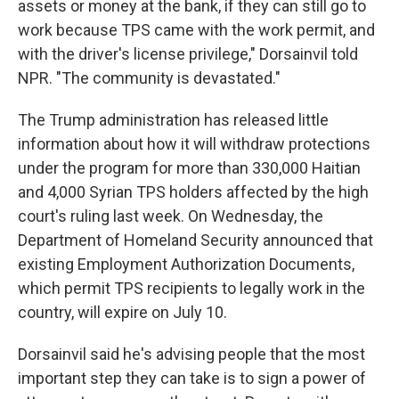
assets or money at the bank, if they can still go to
work because TPS came with the work permit, and
with the driver's license privilege," Dorsainvil told
NPR. "The community is devastated."
The Trump administration has released little
information about how it will withdraw protections
under the program for more than 330,000 Haitian
and 4,000 Syrian TPS holders affected by the high
court's ruling last week. On Wednesday, the
Department of Homeland Security announced that
existing Employment Authorization Documents,
which permit TPS recipients to legally work in the
country, will expire on July 10.
Dorsainvil said he's advising people that the most
important step they can take is to sign a power of