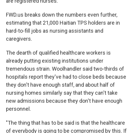
are registered nurses.
FWD.us breaks down the numbers even further,
estimating that 21,000 Haitian TPS holders are in
hard-to-fill jobs as nursing assistants and
caregivers.
The dearth of qualified healthcare workers is
already putting existing institutions under
tremendous strain. Woolhandler said two-thirds of
hospitals report they've had to close beds because
they don't have enough staff, and about half of
nursing homes similarly say that they can't take
new admissions because they don't have enough
personnel.
"The thing that has to be said is that the healthcare
of everybody is going to be compromised by this. If