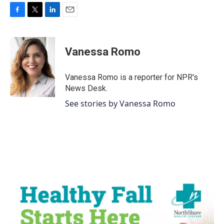
F
T
L
E
a
w
i
m
c
i
n
a
e
t
k
i
Vanessa Romo
b
t
e
l
o
e
d
o
r
I
Vanessa Romo is a reporter for NPR's
k
n
News Desk.
See stories by Vanessa Romo