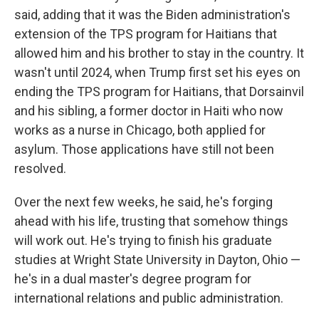
said, adding that it was the Biden administration's
extension of the TPS program for Haitians that
allowed him and his brother to stay in the country. It
wasn't until 2024, when Trump first set his eyes on
ending the TPS program for Haitians, that Dorsainvil
and his sibling, a former doctor in Haiti who now
works as a nurse in Chicago, both applied for
asylum. Those applications have still not been
resolved.
Over the next few weeks, he said, he's forging
ahead with his life, trusting that somehow things
will work out. He's trying to finish his graduate
studies at Wright State University in Dayton, Ohio —
he's in a dual master's degree program for
international relations and public administration.