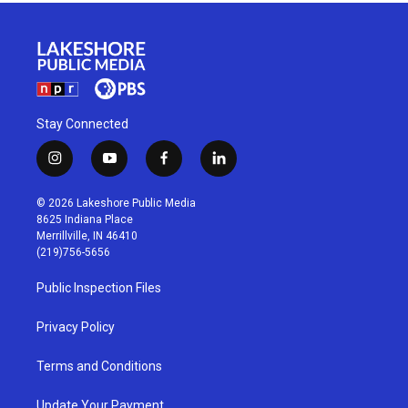
Stay Connected
i
y
f
l
n
o
a
i
s
u
c
n
© 2026 Lakeshore Public Media
t
t
e
k
8625 Indiana Place
a
u
b
e
Merrillville, IN 46410
g
b
o
d
(219)756-5656
r
e
o
i
a
k
n
Public Inspection Files
m
Privacy Policy
Terms and Conditions
Update Your Payment