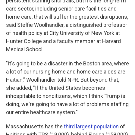
persistent staffing shortfalls, but it's the long-term
care sector, including senior care facilities and
home care, that will suffer the greatest disruptions,
said Steffie Woolhandler, a distinguished professor
of health policy at City University of New York at
Hunter College and a faculty member at Harvard
Medical School.
"It's going to be a disaster in the Boston area, where
a lot of our nursing home and home care aides are
Haitian," Woolhandler told NPR. But beyond that,
she added, "If the United States becomes
inhospitable to noncitizens, which I think Trump is
doing, we're going to have a lot of problems staffing
our entire healthcare system."
Massachusetts has the
third largest population
of
Haitians with TPS (19,000), behind Florida (158,000)