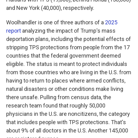
and New York (40,000), respectively.
Woolhandler is one of three authors of a
2025
report
analyzing the impact of Trump's mass
deportation plans, including the potential effects of
stripping TPS protections from people from the 17
countries that the federal government deemed
eligible. The status is meant to protect individuals
from those countries who are living
in the U.S. from
having to return to places where armed conflicts,
natural disasters or other conditions make living
there unsafe. Pulling from census data, the
research team found that roughly 50,000
physicians
in the U.S.
are noncitizens, the category
that includes people with TPS protections. That's
about 9% of all doctors in the U.S. Another 145,000