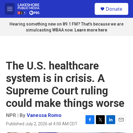
Skip to main content
S
Donate
e
M
a
e
r
n
Hearing something new on 89.1 FM? That's because we are
c
u
simulcasting WBAA now.
Learn more here
h
u
e
r
y
The U.S. healthcare
system is in crisis. A
Supreme Court ruling
could make things worse
NPR | By
Vanessa Romo
Published July 2, 2026 at 4:00 AM CDT
F
T
L
E
a
w
i
m