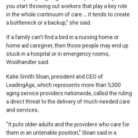
you start throwing out workers that play a key role
in the whole continuum of care … it tends to create
a bottleneck or a backup," she said.
If a family can't find a bed in a nursing home or
home aid caregiver, then those people may end up
stuck in a hospital or in emergency rooms,
Woolhandler said.
Katie Smith Sloan, president and CEO of
LeadingAge, which represents more than 5,300
aging service providers nationwide, called the ruling
a direct threat to the delivery of much-needed care
and services.
"It puts older adults and the providers who care for
them in an untenable position," Sloan said in a