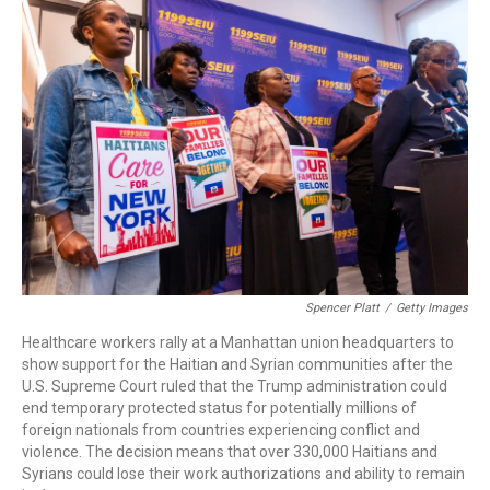
c
i
n
a
e
t
k
i
b
t
e
l
o
e
d
o
r
I
k
n
Spencer Platt
/
Getty Images
Healthcare workers rally at a Manhattan union headquarters to
show support for the Haitian and Syrian communities after the
U.S. Supreme Court ruled that the Trump administration could
end temporary protected status for potentially millions of
foreign nationals from countries experiencing conflict and
violence. The decision means that over 330,000 Haitians and
Syrians could lose their work authorizations and ability to remain