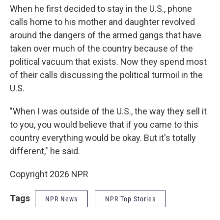
When he first decided to stay in the U.S., phone
calls home to his mother and daughter revolved
around the dangers of the armed gangs that have
taken over much of the country because of the
political vacuum that exists. Now they spend most
of their calls discussing the political turmoil in the
U.S.
"When I was outside of the U.S., the way they sell it
to you, you would believe that if you came to this
country everything would be okay. But it's totally
different," he said.
Copyright 2026 NPR
Tags
NPR News
NPR Top Stories