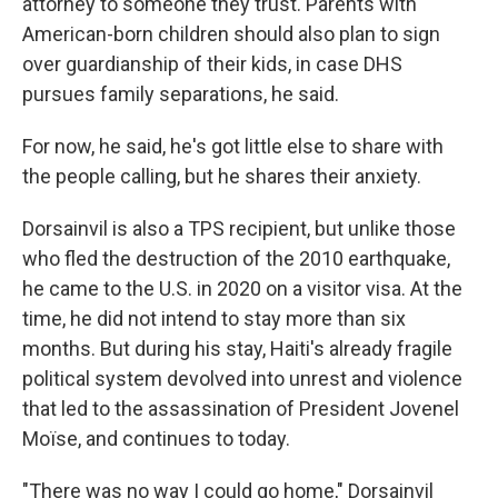
attorney to someone they trust. Parents with
American-born children should also plan to sign
over guardianship of their kids, in case DHS
pursues family separations, he said.
For now, he said, he's got little else to share with
the people calling, but he shares their anxiety.
Dorsainvil is also a TPS recipient, but unlike those
who fled the destruction of the 2010 earthquake,
he came to the U.S. in 2020 on a visitor visa. At the
time, he did not intend to stay more than six
months. But during his stay, Haiti's already fragile
political system devolved into unrest and violence
that led to the assassination of President Jovenel
Moïse, and continues to today.
"There was no way I could go home," Dorsainvil