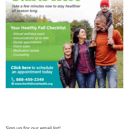
Sign up for our email list!