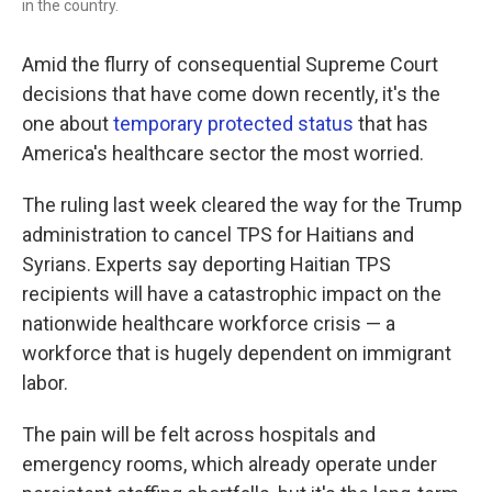
in the country.
Amid the flurry of consequential Supreme Court
decisions that have come down recently, it's the
one about
temporary protected status
that has
America's healthcare sector the most worried.
The ruling last week cleared the way for the Trump
administration to cancel TPS for Haitians and
Syrians. Experts say deporting Haitian TPS
recipients will have a catastrophic impact on the
nationwide healthcare workforce crisis — a
workforce that is hugely dependent on immigrant
labor.
The pain will be felt across hospitals and
emergency rooms, which already operate under