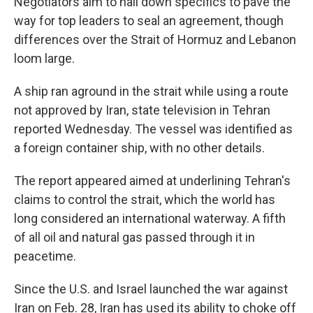
Negotiators aim to nail down specifics to pave the
way for top leaders to seal an agreement, though
differences over the Strait of Hormuz and Lebanon
loom large.
A ship ran aground in the strait while using a route
not approved by Iran, state television in Tehran
reported Wednesday. The vessel was identified as
a foreign container ship, with no other details.
The report appeared aimed at underlining Tehran's
claims to control the strait, which the world has
long considered an international waterway. A fifth
of all oil and natural gas passed through it in
peacetime.
Since the U.S. and Israel launched the war against
Iran on Feb. 28, Iran has used its ability to choke off