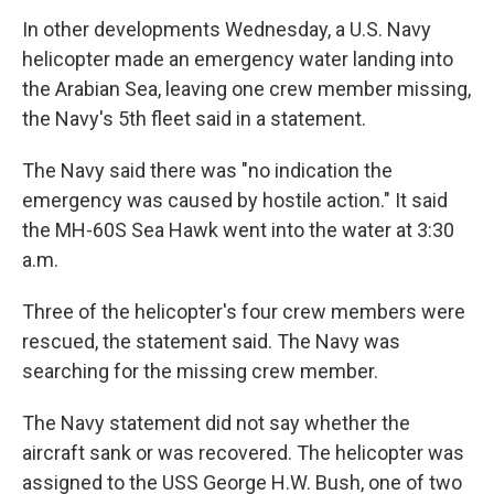
In other developments Wednesday, a U.S. Navy
helicopter made an emergency water landing into
the Arabian Sea, leaving one crew member missing,
the Navy's 5th fleet said in a statement.
The Navy said there was "no indication the
emergency was caused by hostile action." It said
the MH-60S Sea Hawk went into the water at 3:30
a.m.
Three of the helicopter's four crew members were
rescued, the statement said. The Navy was
searching for the missing crew member.
The Navy statement did not say whether the
aircraft sank or was recovered. The helicopter was
assigned to the USS George H.W. Bush, one of two