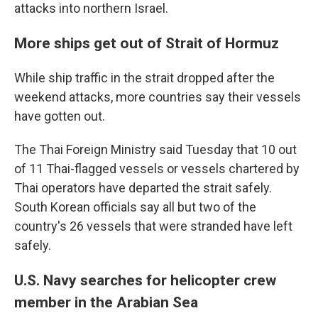
attacks into northern Israel.
More ships get out of Strait of Hormuz
While ship traffic in the strait dropped after the
weekend attacks, more countries say their vessels
have gotten out.
The Thai Foreign Ministry said Tuesday that 10 out
of 11 Thai-flagged vessels or vessels chartered by
Thai operators have departed the strait safely.
South Korean officials say all but two of the
country's 26 vessels that were stranded have left
safely.
U.S. Navy searches for helicopter crew
member in the Arabian Sea