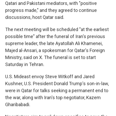
Qatari and Pakistani mediators, with "positive
progress made," and they agreed to continue
discussions, host Qatar said.
The next meeting will be scheduled "at the earliest
possible time" after the funeral of Iran's previous
supreme leader, the late Ayatollah Ali Khamenei,
Majed al-Ansari, a spokesman for Qatar's Foreign
Ministry, said on X. The funeral is set to start
Saturday in Tehran.
U.S. Mideast envoy Steve Witkoff and Jared
Kushner, U.S. President Donald Trump's son-in-law,
were in Qatar for talks seeking a permanent end to
the war, along with Iran's top negotiator, Kazem
Gharibabadi.