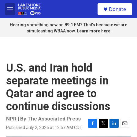
Skip to main content
S
Donate
e
M
a
e
r
n
Hearing something new on 89.1 FM? That's because we are
c
u
simulcasting WBAA now.
Learn more here
h
u
e
r
y
U.S. and Iran hold
separate meetings in
Qatar and agree to
continue discussions
NPR | By
The Associated Press
Published July 2, 2026 at 12:57 AM CDT
F
T
L
E
a
w
i
m