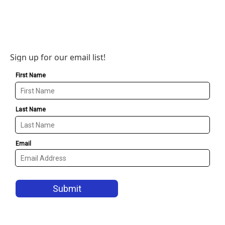
Sign up for our email list!