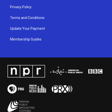
Privacy Policy
Terms and Conditions
Update Your Payment
Membership Guides