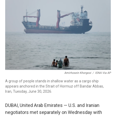
c
i
n
a
e
t
k
i
b
t
e
l
o
e
d
o
r
I
k
n
Amirhosein Khorgooi
/
ISNA Via AP
A group of people stands in shallow water as a cargo ship
appears anchored in the Strait of Hormuz off Bandar Abbas,
Iran, Tuesday, June 30, 2026.
DUBAI, United Arab Emirates — U.S. and Iranian
negotiators met separately on Wednesday with