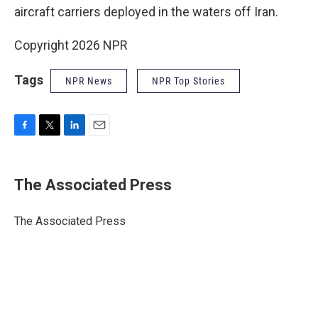
aircraft carriers deployed in the waters off Iran.
Copyright 2026 NPR
Tags
NPR News
NPR Top Stories
F
T
L
E
a
w
i
m
c
i
n
a
e
t
k
i
The Associated Press
b
t
e
l
o
e
d
o
r
I
The Associated Press
k
n