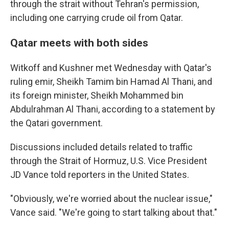
through the strait without Tehran's permission,
including one carrying crude oil from Qatar.
Qatar meets with both sides
Witkoff and Kushner met Wednesday with Qatar's
ruling emir, Sheikh Tamim bin Hamad Al Thani, and
its foreign minister, Sheikh Mohammed bin
Abdulrahman Al Thani, according to a statement by
the Qatari government.
Discussions included details related to traffic
through the Strait of Hormuz, U.S. Vice President
JD Vance told reporters in the United States.
"Obviously, we're worried about the nuclear issue,"
Vance said. "We're going to start talking about that."