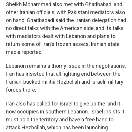
Sheikh Mohammed also met with Gharibabadi and
other Iranian officials, with Pakistani mediators also
on hand. Gharibabadi said the Iranian delegation had
no direct talks with the American side, and its talks
with mediators dealt with Lebanon and plans to
return some of Iran's frozen assets, Iranian state
media reported.
Lebanon remains a thorny issue in the negotiations.
Iran has insisted that all fighting end between the
Iranian-backed militia Hezbollah and Israeli military
forces there.
Iran also has called for Israel to give up the land it
now occupies in southern Lebanon. Israel insists it
must hold the territory and have a free hand to
attack Hezbollah, which has been launching