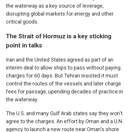
the waterway as a key source of leverage,
disrupting global markets for energy and other
critical goods.
The Strait of Hormuz is a key sticking
point in talks
Iran and the United States agreed as part of an
interim deal to allow ships to pass without paying
charges for 60 days. But Tehran insisted it must
control the routes of the vessels and later charge
fees for passage, upending decades of practice in
the waterway.
The U.S. and many Gulf Arab states say they won't
agree to the charges. An effort by Oman and a U.N.
agency to launch a new route near Oman's shore