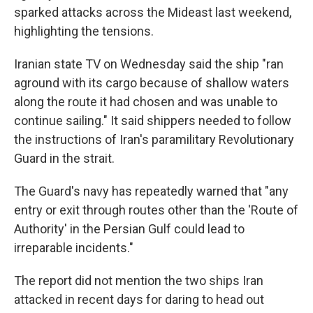
sparked attacks across the Mideast last weekend,
highlighting the tensions.
Iranian state TV on Wednesday said the ship "ran
aground with its cargo because of shallow waters
along the route it had chosen and was unable to
continue sailing." It said shippers needed to follow
the instructions of Iran's paramilitary Revolutionary
Guard in the strait.
The Guard's navy has repeatedly warned that "any
entry or exit through routes other than the 'Route of
Authority' in the Persian Gulf could lead to
irreparable incidents."
The report did not mention the two ships Iran
attacked in recent days for daring to head out