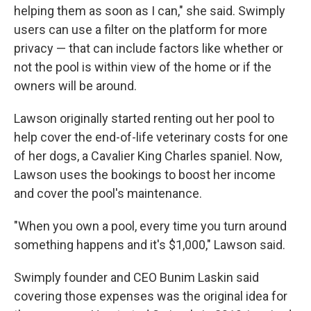
helping them as soon as I can," she said. Swimply
users can use a filter on the platform for more
privacy — that can include factors like whether or
not the pool is within view of the home or if the
owners will be around.
Lawson originally started renting out her pool to
help cover the end-of-life veterinary costs for one
of her dogs, a Cavalier King Charles spaniel. Now,
Lawson uses the bookings to boost her income
and cover the pool's maintenance.
"When you own a pool, every time you turn around
something happens and it's $1,000," Lawson said.
Swimply founder and CEO Bunim Laskin said
covering those expenses was the original idea for