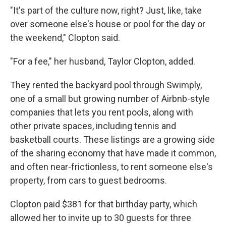
"It's part of the culture now, right? Just, like, take
over someone else's house or pool for the day or
the weekend," Clopton said.
"For a fee," her husband, Taylor Clopton, added.
They rented the backyard pool through Swimply,
one of a small but growing number of Airbnb-style
companies that lets you rent pools, along with
other private spaces, including tennis and
basketball courts. These listings are a growing side
of the sharing economy that have made it common,
and often near-frictionless, to rent someone else's
property, from cars to guest bedrooms.
Clopton paid $381 for that birthday party, which
allowed her to invite up to 30 guests for three