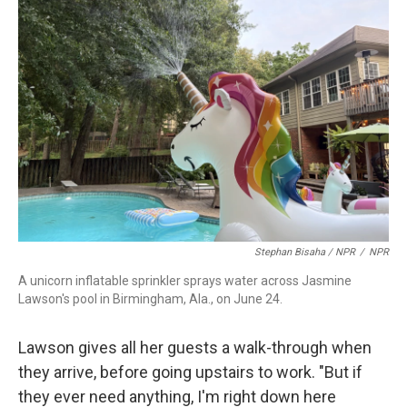
Stephan Bisaha / NPR
/
NPR
A unicorn inflatable sprinkler sprays water across Jasmine
Lawson's pool in Birmingham, Ala., on June 24.
Lawson gives all her guests a walk-through when
they arrive, before going upstairs to work. "But if
they ever need anything, I'm right down here