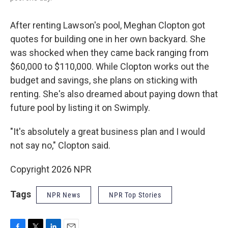
After renting Lawson's pool, Meghan Clopton got
quotes for building one in her own backyard. She
was shocked when they came back ranging from
$60,000 to $110,000. While Clopton works out the
budget and savings, she plans on sticking with
renting. She's also dreamed about paying down that
future pool by listing it on Swimply.
"It's absolutely a great business plan and I would
not say no," Clopton said.
Copyright 2026 NPR
Tags
NPR News
NPR Top Stories