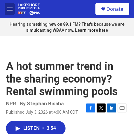
Skip to main content
S
Donate
e
M
a
e
r
n
Hearing something new on 89.1 FM? That's because we are
c
u
simulcasting WBAA now.
Learn more here
h
u
e
r
y
A hot summer trend in
the sharing economy?
Rental swimming pools
NPR | By
Stephan Bisaha
Published July 3, 2026 at 4:00 AM CDT
F
T
L
E
a
w
i
m
c
i
n
a
LISTEN
•
3:54
e
t
k
i