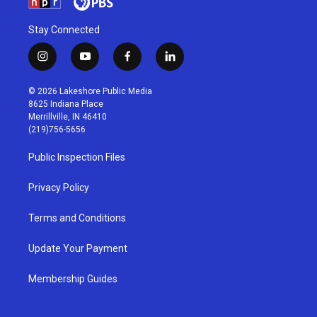
Stay Connected
i
y
f
l
n
o
a
i
s
u
c
n
© 2026 Lakeshore Public Media
t
t
e
k
8625 Indiana Place
a
u
b
e
Merrillville, IN 46410
g
b
o
d
(219)756-5656
r
e
o
i
a
k
n
Public Inspection Files
m
Privacy Policy
Terms and Conditions
Update Your Payment
Membership Guides