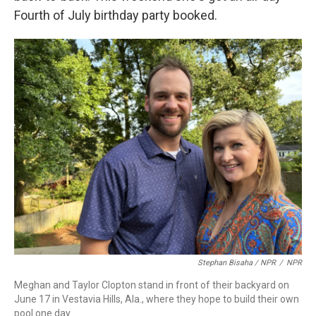
Fourth of July birthday party booked.
Stephan Bisaha / NPR
/
NPR
Meghan and Taylor Clopton stand in front of their backyard on
June 17 in Vestavia Hills, Ala., where they hope to build their own
pool one day.