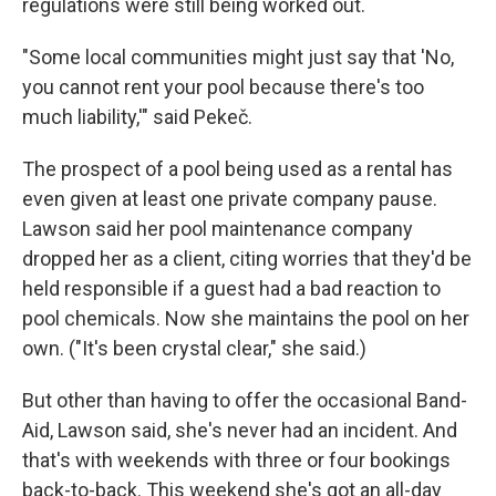
regulations were still being worked out.
"Some local communities might just say that 'No,
you cannot rent your pool because there's too
much liability,'" said Pekeč.
The prospect of a pool being used as a rental has
even given at least one private company pause.
Lawson said her pool maintenance company
dropped her as a client, citing worries that they'd be
held responsible if a guest had a bad reaction to
pool chemicals. Now she maintains the pool on her
own. ("It's been crystal clear," she said.)
But other than having to offer the occasional Band-
Aid, Lawson said, she's never had an incident. And
that's with weekends with three or four bookings
back-to-back. This weekend she's got an all-day