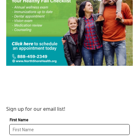
Sign up for our email list!