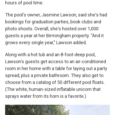
hours of pool time.
The pool's owner, Jasmine Lawson, said she's had
bookings for graduation parties, book clubs and
photo shoots. Overall, she's hosted over 1,000
guests a year at her Birmingham property. "And it
grows every single year," Lawson added.
Along with a hot tub and an 8-foot-deep pool,
Lawson's guests get access to an air-conditioned
room in her home with a table for laying out a party
spread, plus a private bathroom. They also get to
choose from a catalog of 50 different pool floats.
(The white, human-sized inflatable unicorn that
sprays water from its horn is a favorite.)