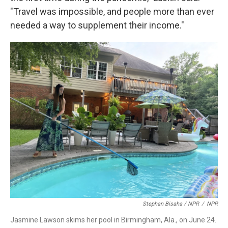
"Travel was impossible, and people more than ever
needed a way to supplement their income."
Stephan Bisaha / NPR
/
NPR
Jasmine Lawson skims her pool in Birmingham, Ala., on June 24.