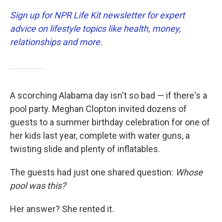
Sign up for NPR Life Kit newsletter for expert
advice on lifestyle topics like health, money,
relationships and more.
A scorching Alabama day isn't so bad — if there's a
pool party. Meghan Clopton invited dozens of
guests to a summer birthday celebration for one of
her kids last year, complete with water guns, a
twisting slide and plenty of inflatables.
The guests had just one shared question:
Whose
pool was this?
Her answer? She rented it.