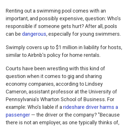
Renting out a swimming pool comes with an
important, and possibly expensive, question: Who's
responsible if someone gets hurt? After all, pools
can be
dangerous
, especially for young swimmers.
Swimply covers up to $1 million in liability for hosts,
similar to Airbnb's policy for home rentals.
Courts have been wrestling with this kind of
question when it comes to gig and sharing
economy companies, according to Lindsey
Cameron, assistant professor at the University of
Pennsylvania's Wharton School of Business. For
example: Who's liable if a
rideshare driver
harms a
passenger
— the driver or the company? "Because
there is not an employer, as one typically thinks of,