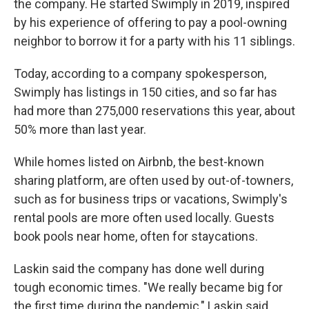
the company. He started Swimply in 2019, inspired
by his experience of offering to pay a pool-owning
neighbor to borrow it for a party with his 11 siblings.
Today, according to a company spokesperson,
Swimply has listings in 150 cities, and so far has
had more than 275,000 reservations this year, about
50% more than last year.
While homes listed on Airbnb, the best-known
sharing platform, are often used by out-of-towners,
such as for business trips or vacations, Swimply's
rental pools are more often used locally. Guests
book pools near home, often for staycations.
Laskin said the company has done well during
tough economic times. "We really became big for
the first time during the pandemic," Laskin said.