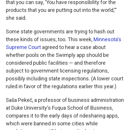
that you can say, 'You have responsibility for the
products that you are putting out into the world,'"
she said.
Some state governments are trying to hash out
these kinds of issues, too. This week,
Minnesota's
Supreme Court
agreed to hear a case about
whether pools on the Swimply app should be
considered public facilities — and therefore
subject to government licensing regulations,
possibly including state inspections. (A lower court
ruled in favor of the regulations earlier this year.)
Saša Pekeč, a professor of business administration
at Duke University's Fuqua School of Business,
compares it to the early days of ridesharing apps,
which were banned in some cities while