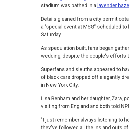
stadium was bathed in a
lavender haz
Details gleaned from a city permit obt
a "special event at MSG" scheduled to 
Saturday.
As speculation built, fans began gathe
wedding, despite the couple's efforts 
Superfans and sleuths appeared to hav
of black cars dropped off elegantly d
in New York City.
Lisa Benham and her daughter, Zara, po
visiting from England and both told NP
"I just remember always listening to 
they've followed all the ins and outs o