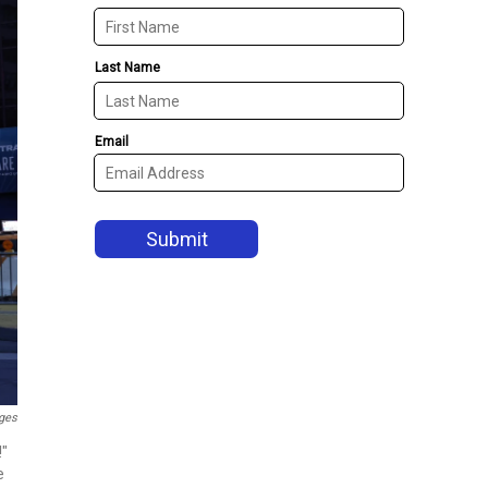
ges
!"
e