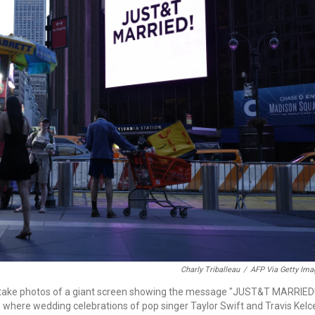
Charly Triballeau
/
AFP Via Getty Ima
le take photos of a giant screen showing the message "JUST&T MARRIED
 where wedding celebrations of pop singer Taylor Swift and Travis Kelc