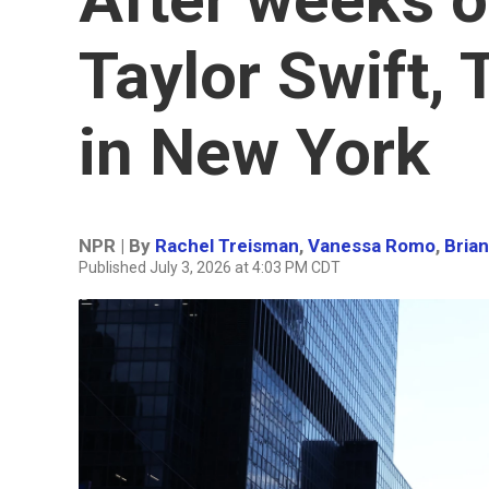
Taylor Swift,
in New York
NPR | By
Rachel Treisman
,
Vanessa Romo
,
Bria
Published July 3, 2026 at 4:03 PM CDT