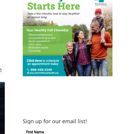
Sign up for our email list!