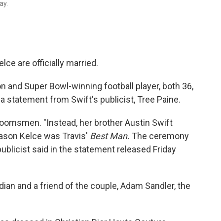
ay.
ce are officially married.
on and Super Bowl-winning football player, both 36,
 a statement from Swift's publicist, Tree Paine.
oomsmen. "Instead, her brother Austin Swift
ason Kelce was Travis'
Best Man.
The ceremony
publicist said in the statement released Friday
an and a friend of the couple, Adam Sandler, the