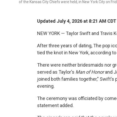
of the Kansas City Chiefs were held, in New York City on Frid
Updated July 4, 2026 at 8:21 AM CDT
NEW YORK — Taylor Swift and Travis Kel
After three years of dating, The pop ic
tied the knot in New York, according to
There were neither bridesmaids nor gr
served as Taylor's
Man of Honor
and
J
joined both families together," Swift's 
evening.
The ceremony was officiated by comedi
statement added.