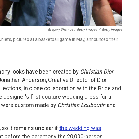
Gregory Shamus / Getty Images
/
Getty Images
 Chiefs, pictured at a basketball game in May, announced their
mony looks have been created by
Christian Dior
Jonathan Anderson, Creative Director of Dior
ctions, in close collaboration with the Bride and
e designer's first couture wedding dress for a
es were custom made by
Christian Louboutin
and
so it remains unclear if
the wedding was
ght before the ceremony the 20,000-person