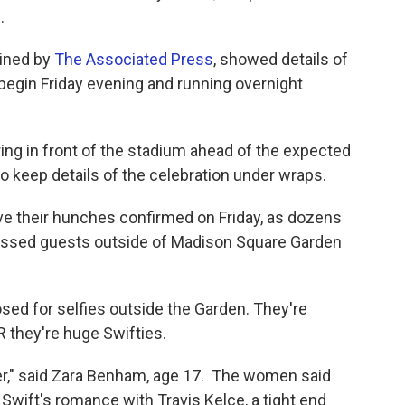
e
.
ained by
The Associated Press
, showed details of
begin Friday evening and running overnight
ring in front of the stadium ahead of the expected
to keep details of the celebration under wraps.
e their hunches confirmed on Friday, as dozens
ressed guests outside of Madison Square Garden
sed for selfies outside the Garden. They're
R they're huge Swifties.
her," said Zara Benham, age 17. The women said
f Swift's romance with Travis Kelce, a tight end