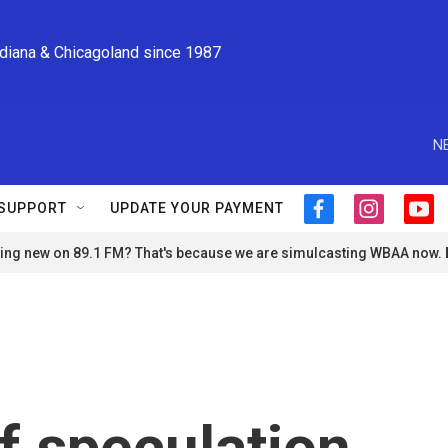
ndiana & Chicagoland since 1987
N
SUPPORT
UPDATE YOUR PAYMENT
f
i
y
a
n
o
ng new on 89.1 FM? That's because we are simulcasting WBAA now.
c
s
u
e
t
t
b
a
u
o
g
b
o
r
e
k
a
m
f speculation,