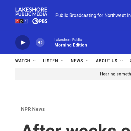
Skip to main content
Public Broadcasting for Northwest I
Lakeshore Public
Morning Edition
WATCH
LISTEN
NEWS
ABOUT US
Hearing somethi
NPR News
After weeks o