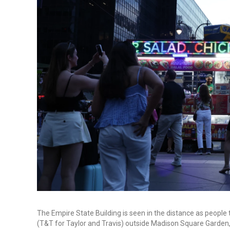
The Empire State Building is seen in the distance as peop
(T&T for Taylor and Travis) outside Madison Square Garden,