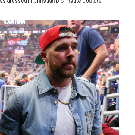
was dressed in Christian Dior Haute Couture.