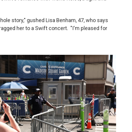
the whole story," gushed Lisa Benham, 47, who says
agged her to a Swift concert. "I'm pleased for