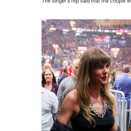
The singer's rep said that the couple 