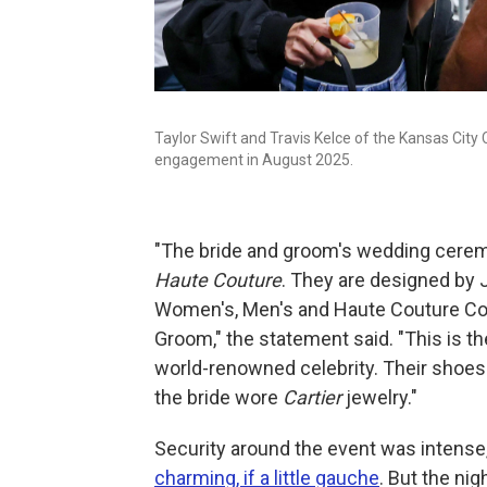
Taylor Swift and Travis Kelce of the Kansas City
engagement in August 2025.
"The bride and groom's wedding cere
Haute Couture
. They are designed by 
Women's, Men's and Haute Couture Colle
Groom," the statement said. "This is th
world-renowned celebrity. Their sho
the bride wore
Cartier
jewelry."
Security around the event was intense, 
charming, if a little gauche
. But the ni