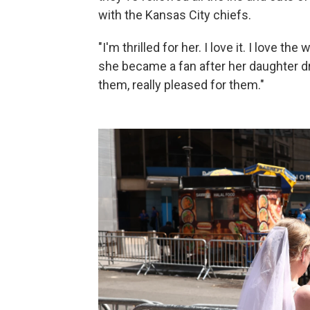
with the Kansas City chiefs.
"I'm thrilled for her. I love it. I love 
she became a fan after her daughter dr
them, really pleased for them."