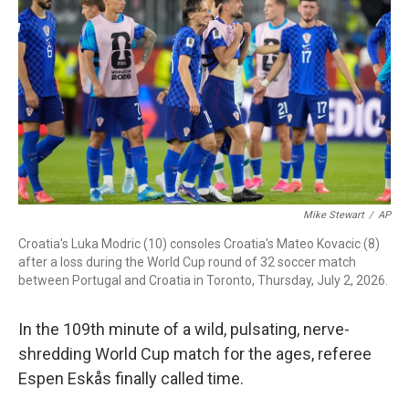
b
t
e
l
o
e
d
o
r
I
k
n
Mike Stewart
/
AP
Croatia's Luka Modric (10) consoles Croatia's Mateo Kovacic (8)
after a loss during the World Cup round of 32 soccer match
between Portugal and Croatia in Toronto, Thursday, July 2, 2026.
In the 109th minute of a wild, pulsating, nerve-
shredding World Cup match for the ages, referee
Espen Eskås finally called time.