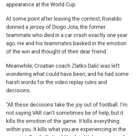
appearance at the World Cup.
At some point after leaving the contest, Ronaldo
donned a jersey of Diogo Jota, the former
teammate who died in a car crash exactly one year
ago. He and his teammates basked in the emotion
of the win and thought of their dear friend.
Meanwhile, Croatian coach Zlatko Dalić was left
wondering what could have been, and he had some
harsh words for the video replay rules and
decisions.
"All these decisions take the joy out of football. I'm
not saying VAR can't sometimes be of help, but it
kills the emotion of the game. It kills everything
within you. It kills what you are experiencing in the