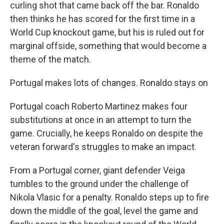
curling shot that came back off the bar. Ronaldo
then thinks he has scored for the first time in a
World Cup knockout game, but his is ruled out for
marginal offside, something that would become a
theme of the match.
Portugal makes lots of changes. Ronaldo stays on
Portugal coach Roberto Martinez makes four
substitutions at once in an attempt to turn the
game. Crucially, he keeps Ronaldo on despite the
veteran forward's struggles to make an impact.
From a Portugal corner, giant defender Veiga
tumbles to the ground under the challenge of
Nikola Vlasic for a penalty. Ronaldo steps up to fire
down the middle of the goal, level the game and