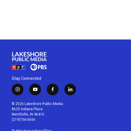
Stay Connected
i
y
f
l
n
o
a
i
s
u
c
n
© 2026 Lakeshore Public Media
t
t
e
k
8625 Indiana Place
a
u
b
e
Merrillville, IN 46410
g
b
o
d
(219)756-5656
r
e
o
i
a
k
n
Public Inspection Files