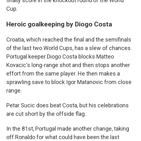
finally score in the knockout round of the World
Cup.
Heroic goalkeeping by Diogo Costa
Croatia, which reached the final and the semifinals
of the last two World Cups, has a slew of chances.
Portugal keeper Diogo Costa blocks Matteo
Kovacic's long-range shot and then stops another
effort from the same player. He then makes a
sprawling save to block Igor Matanovic from close
range.
Petar Sucic does beat Costa, but his celebrations
are cut short by the offside flag.
In the 81st, Portugal made another change, taking
off Ronaldo for what could have been the last