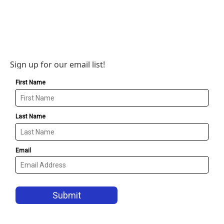
Sign up for our email list!