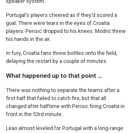
speaker system.
Portugal's players cheered as if they'd scored a
goal. There were tears in the eyes of Croatia
players. Perisic dropped to his knees. Modrić threw
his hands in the air.
In fury, Croatia fans threw bottles onto the field,
delaying the restart by a couple of minutes.
What happened up to that point ...
There was nothing to separate the teams after a
first half that failed to catch fire, but that all
changed after halftime with Perisic firing Croatia in
front in the 53rd minute.
Leao almost leveled for Portugal with a long-range