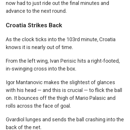
now had to just ride out the final minutes and
advance to the next round.
Croatia Strikes Back
As the clock ticks into the 103rd minute, Croatia
knows it is nearly out of time.
From the left wing, Ivan Perisic hits a right-footed,
in-swinging cross into the box.
Igor Mantanovic makes the slightest of glances
with his head — and this is crucial — to flick the ball
on. It bounces off the thigh of Mario Palasic and
rolls across the face of goal.
Gvardiol lunges and sends the ball crashing into the
back of the net.