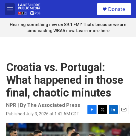
Skip to main content
S
Donate
e
M
a
e
r
n
Hearing something new on 89.1 FM? That's because we are
c
u
simulcasting WBAA now.
Learn more here
h
u
e
r
y
Croatia vs. Portugal:
What happened in those
final, chaotic minutes
NPR | By
The Associated Press
Published July 3, 2026 at 1:42 AM CDT
F
T
L
E
a
w
i
m
c
i
n
a
e
t
k
i