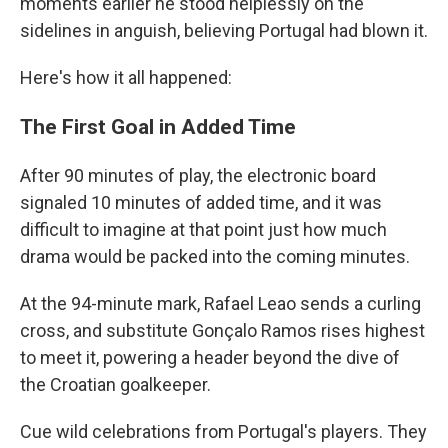
moments earlier he stood helplessly on the
sidelines in anguish, believing Portugal had blown it.
Here's how it all happened:
The First Goal in Added Time
After 90 minutes of play, the electronic board
signaled 10 minutes of added time, and it was
difficult to imagine at that point just how much
drama would be packed into the coming minutes.
At the 94-minute mark, Rafael Leao sends a curling
cross, and substitute Gonçalo Ramos rises highest
to meet it, powering a header beyond the dive of
the Croatian goalkeeper.
Cue wild celebrations from Portugal's players. They