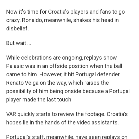
Now it's time for Croatia's players and fans to go
crazy. Ronaldo, meanwhile, shakes his head in
disbelief.
But wait ...
While celebrations are ongoing, replays show
Palasic was in an offside position when the ball
came to him. However, it hit Portugal defender
Renato Veiga on the way, which raises the
possibility of him being onside because a Portugal
player made the last touch.
VAR quickly starts to review the footage. Croatia's
hopes lie in the hands of the video assistants.
Portugal's staff, meanwhile, have seen replays on