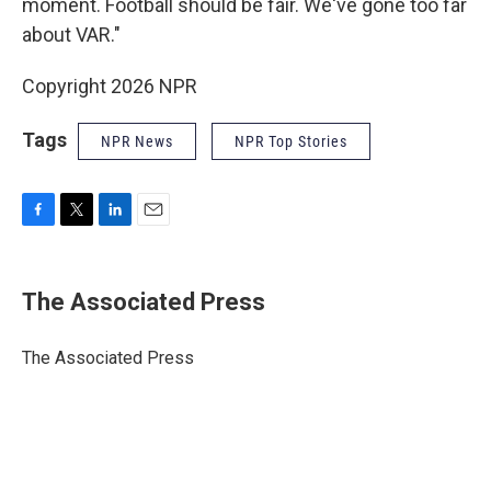
moment. Football should be fair. We've gone too far
about VAR."
Copyright 2026 NPR
Tags
NPR News
NPR Top Stories
F
T
L
E
a
w
i
m
c
i
n
a
e
t
k
i
The Associated Press
b
t
e
l
o
e
d
o
r
I
The Associated Press
k
n