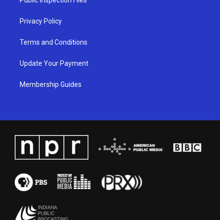
m
Privacy Policy
Terms and Conditions
Update Your Payment
Membership Guides