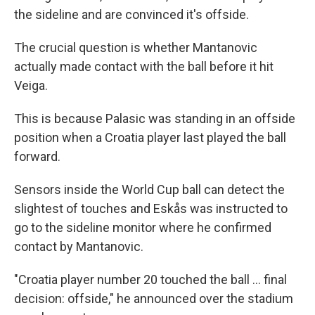
the sideline and are convinced it's offside.
The crucial question is whether Mantanovic
actually made contact with the ball before it hit
Veiga.
This is because Palasic was standing in an offside
position when a Croatia player last played the ball
forward.
Sensors inside the World Cup ball can detect the
slightest of touches and Eskås was instructed to
go to the sideline monitor where he confirmed
contact by Mantanovic.
"Croatia player number 20 touched the ball ... final
decision: offside," he announced over the stadium