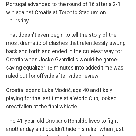
Portugal advanced to the round of 16 after a 2-1
win against Croatia at Toronto Stadium on
Thursday.
That doesn't even begin to tell the story of the
most dramatic of clashes that relentlessly swung
back and forth and ended in the cruelest way for
Croatia when Josko Gvardiol's would-be game-
saving equalizer 13 minutes into added time was
ruled out for offside after video review.
Croatia legend Luka Modrić, age 40 and likely
playing for the last time at a World Cup, looked
crestfallen at the final whistle.
The 41-year-old Cristiano Ronaldo lives to fight
another day and couldn't hide his relief when just