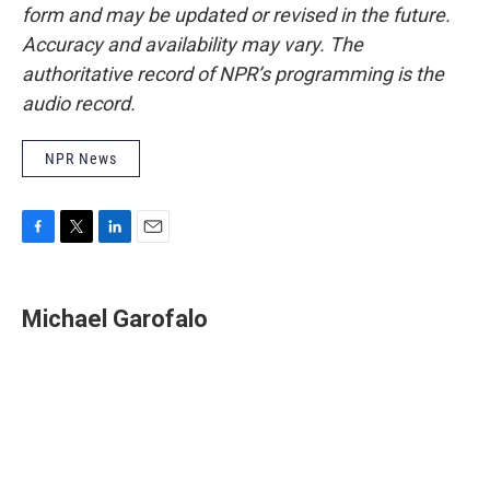
form and may be updated or revised in the future.
Accuracy and availability may vary. The
authoritative record of NPR’s programming is the
audio record.
NPR News
F
T
L
E
a
w
i
m
c
i
n
a
e
t
k
i
Michael Garofalo
b
t
e
l
o
e
d
o
r
I
k
n