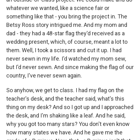
whatever we wanted, like a science fair or
something like that - you bring the project in. The
Betsy Ross story intrigued me. And my mom and
dad - they had a 48-star flag they'd received as a
wedding present, which, of course, meant a lot to
them. Well, I took a scissors and cut it up. I had
never sewn in my life. I'd watched my mom sew,
but I'd never sewn. And since making the flag of our
country, I've never sewn again.
So anyhow, we get to class. I had my flag on the
teacher's desk, and the teacher said, what's this
thing on my desk? And so I got up and I approached
the desk, and I'm shaking like a leaf. And he said,
why you got too many stars? You don't even know
how many states we have. And he gave me the