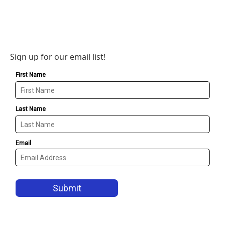
Sign up for our email list!