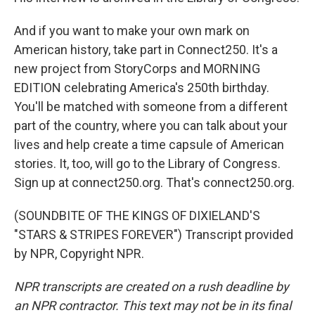
And if you want to make your own mark on
American history, take part in Connect250. It's a
new project from StoryCorps and MORNING
EDITION celebrating America's 250th birthday.
You'll be matched with someone from a different
part of the country, where you can talk about your
lives and help create a time capsule of American
stories. It, too, will go to the Library of Congress.
Sign up at connect250.org. That's connect250.org.
(SOUNDBITE OF THE KINGS OF DIXIELAND'S
"STARS & STRIPES FOREVER") Transcript provided
by NPR, Copyright NPR.
NPR transcripts are created on a rush deadline by
an NPR contractor. This text may not be in its final