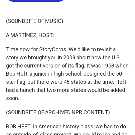
b
t
e
l
o
e
d
o
r
I
k
n
(SOUNDBITE OF MUSIC)
A MARTÍNEZ, HOST:
Time now for StoryCorps. We'd like to revisit a
story we brought you in 2009 about how the U.S.
got the current version of its flag. It was 1958 when
Bob Heft, a junior in high school, designed the 50-
star flag, but there were 48 states at the time. Heft
had a hunch that two more states would be added
soon.
(SOUNDBITE OF ARCHIVED NPR CONTENT)
BOB HEFT: In American history class, we had to do
an outside-of-class project. We could make and do