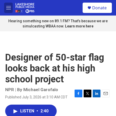
Skip to main content
S
Donate
e
M
a
e
r
n
Hearing something new on 89.1 FM? That's because we are
c
u
simulcasting WBAA now.
Learn more here
h
u
e
r
y
Designer of 50-star flag
looks back at his high
school project
NPR | By
Michael Garofalo
Published July 3, 2026 at 3:10 AM CDT
F
T
L
E
a
w
i
m
c
i
n
a
LISTEN
•
2:40
e
t
k
i