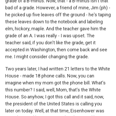
grade of a B-minus. Now, that - a B-minus isn't that
bad of a grade. However, a friend of mine, Jim (ph) -
he picked up five leaves off the ground - he's taping
these leaves down to the notebook and labeling
elm, hickory, maple. And the teacher gave him the
grade of an A. I was really - I was upset. The
teacher said, if you don't like the grade, get it
accepted in Washington, then come back and see
me. I might consider changing the grade.
Two years later, I had written 21 letters to the White
House - made 18 phone calls. Now, you can
imagine when my mom got the phone bill. What's
this number? I said, well, Mom, that's the White
House. So anyhow, I got this call and it said, now,
the president of the United States is calling you
later on today. Well, at that time, Eisenhower was