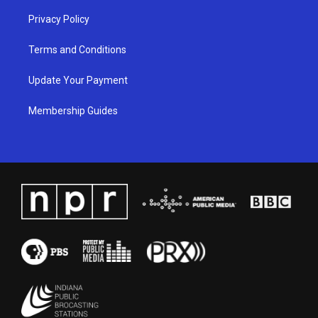
Privacy Policy
Terms and Conditions
Update Your Payment
Membership Guides