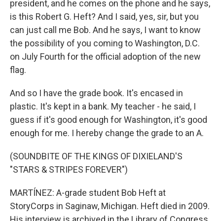
president, and he comes on the phone and he says,
is this Robert G. Heft? And I said, yes, sir, but you
can just call me Bob. And he says, I want to know
the possibility of you coming to Washington, D.C.
on July Fourth for the official adoption of the new
flag.
And so I have the grade book. It's encased in
plastic. It's kept in a bank. My teacher - he said, I
guess if it's good enough for Washington, it's good
enough for me. I hereby change the grade to an A.
(SOUNDBITE OF THE KINGS OF DIXIELAND'S
"STARS & STRIPES FOREVER")
MARTÍNEZ: A-grade student Bob Heft at
StoryCorps in Saginaw, Michigan. Heft died in 2009.
His interview is archived in the Library of Congress.