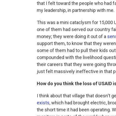
that I felt toward the people who had f
my leadership, in partnership with me.
This was a mini cataclysm for 15,000 U
one of them had served our country fait
money; they were doing it out of a
sen
support them, to know that they weren'
some of them had to pull their kids out
compounded with the livelihood questi
their careers that they were going thro
just felt massively ineffective in that p
How do you think the loss of USAID is
I think about that village that doesn't 
exists
, which had brought electric, bro
the short time it had been operating. 