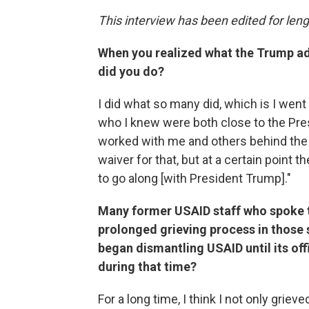
This interview has been edited for lengt
When you realized what the Trump ad
did you do?
I did what so many did, which is I wen
who I knew were both close to the Pres
worked with me and others behind the s
waiver for that, but at a certain point th
to go along [with President Trump]."
Many former USAID staff who spoke to
prolonged grieving process in those
began dismantling USAID until its off
during that time?
For a long time, I think I not only gri