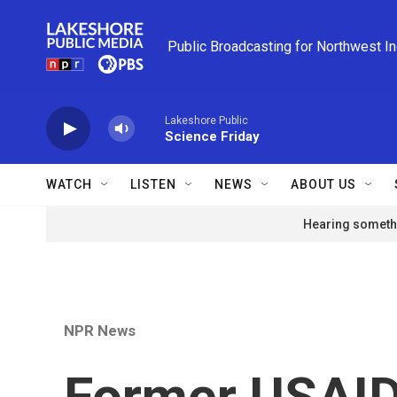
Skip to main content
Public Broadcasting for Northwest I
Lakeshore Public
Science Friday
WATCH
LISTEN
NEWS
ABOUT US
Hearing somethi
NPR News
Former USAID 