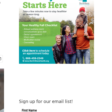
Sign up for our email list!