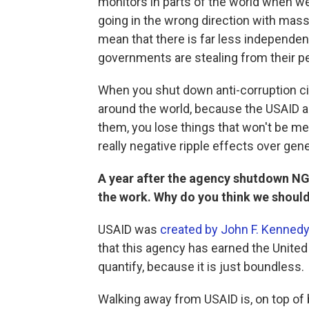
monitors in parts of the world when w
going in the wrong direction with mas
mean that there is far less independen
governments are stealing from their p
When you shut down anti-corruption civ
around the world, because the USAID 
them, you lose things that won't be me
really negative ripple effects over gen
A year after the agency shutdown NG
the work. Why do you think we should
USAID was
created by John F. Kennedy
that this agency has earned the United
quantify, because it is just boundless.
Walking away from USAID is, on top of bei