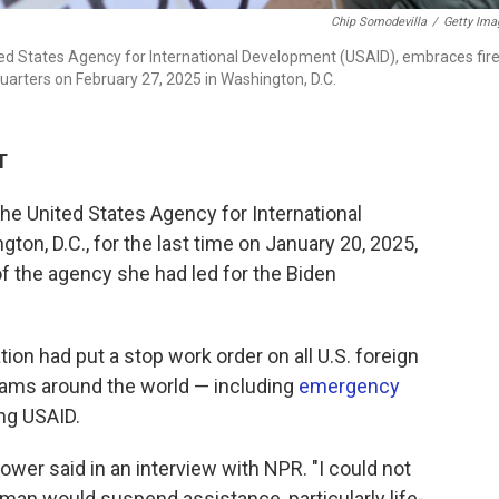
Chip Somodevilla
/
Getty Ima
d States Agency for International Development (USAID), embraces fir
arters on February 27, 2025 in Washington, D.C.
T
e United States Agency for International
on, D.C., for the last time on January 20, 2025,
 the agency she had led for the Biden
on had put a stop work order on all U.S. foreign
rams around the world — including
emergency
ng USAID.
Power said in an interview with NPR. "I could not
human would suspend assistance, particularly life-