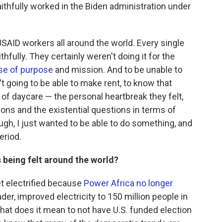
aithfully worked in the Biden administration under
SAID workers all around the world. Every single
hfully. They certainly weren't doing it for the
se of purpose
and mission. And to be unable to
t going to be able to make rent, to know that
 of daycare — the personal heartbreak they felt,
ons and the existential questions in terms of
ugh, I just wanted to be able to do something, and
eriod.
 being felt around the world?
get electrified because
Power Africa
no longer
ader, improved electricity to 150 million people in
What does it mean to not have U.S. funded election