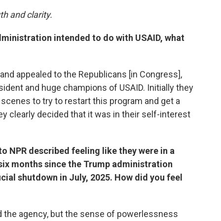
h and clarity.
ministration intended to do with USAID, what
t and appealed to the Republicans [in Congress],
ident and huge champions of USAID. Initially they
cenes to try to restart this program and get a
ey clearly decided that it was in their self-interest
 NPR described feeling like they were in a
 six months since the Trump administration
icial shutdown in July, 2025. How did you feel
eved the agency, but the sense of powerlessness