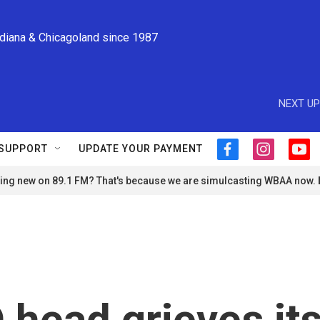
ndiana & Chicagoland since 1987
NEXT UP
SUPPORT
UPDATE YOUR PAYMENT
f
i
y
a
n
o
ng new on 89.1 FM? That's because we are simulcasting WBAA now.
c
s
u
e
t
t
b
a
u
o
g
b
o
r
e
k
a
m
head grieves it