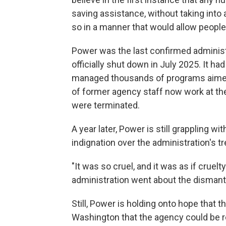
saving assistance, without taking int
so in a manner that would allow peopl
Power was the last confirmed adminis
officially shut down in July 2025. It h
managed thousands of programs aimed a
of former agency staff now work at th
were terminated.
A year later, Power is still grappling wi
indignation over the administration's tr
"It was so cruel, and it was as if cruel
administration went about the dismantl
Still, Power is holding onto hope that t
Washington that the agency could be r