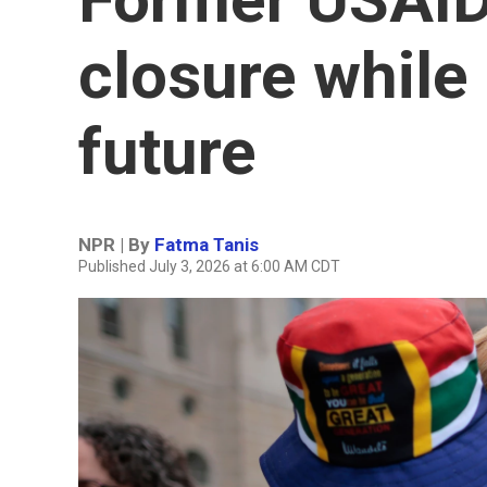
closure while 
future
NPR | By
Fatma Tanis
Published July 3, 2026 at 6:00 AM CDT