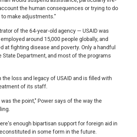
o account the human consequences or trying to do
e to make adjustments."
trator of the 64-year-old agency — USAID was
ad employed around 15,000 people globally, and
t fighting disease and poverty. Only a handful
e State Department, and most of the programs
th the loss and legacy of USAID and is filled with
eatment of its staff.
ty was the point," Power says of the way the
ing.
here's enough bipartisan support for foreign aid in
econstituted in some form in the future.