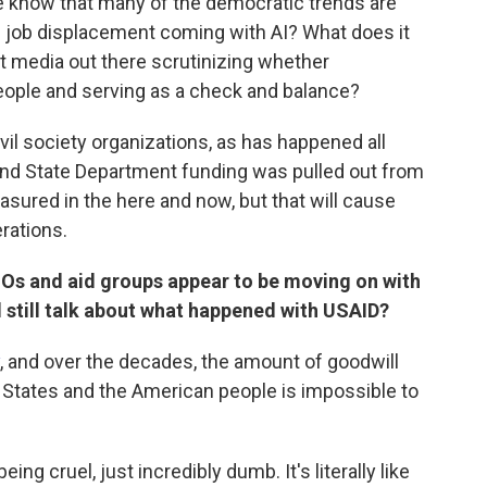
e know that many of the democratic trends are
s job displacement coming with AI? What does it
t media out there scrutinizing whether
eople and serving as a check and balance?
il society organizations, as has happened all
and State Department funding was pulled out from
asured in the here and now, but that will cause
erations.
Os and aid groups appear to be moving on with
 still talk about what happened with USAID?
, and over the decades, the amount of goodwill
 States and the American people is impossible to
ng cruel, just incredibly dumb. It's literally like