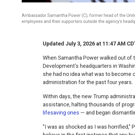
Ambassador Samantha Power (C), former head of the Unite
employees and their supporters outside the agency's headqu
Updated July 3, 2026 at 11:47 AM CD
When Samantha Power walked out of th
Development's headquarters in Washingt
she had no idea what was to become of
administration for the past four years.
Within days, the new Trump administrati
assistance, halting thousands of prog
lifesaving ones
— and began dismantli
"I was as shocked as I was horrified," 
believe in the first instance that any 