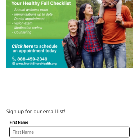
Sign up for our email list!