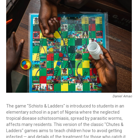
c
i
n
a
e
t
k
i
b
t
e
l
o
e
d
o
r
I
k
n
Daniel Amao
The game "Schisto & Ladders" is introduced to students in an
elementary school in a part of Nigeria where the neglected
tropical disease schistosomiasis, spread by parasitic worms,
affects many residents. This version of the classic "Chutes &
Ladders" games aims to teach children how to avoid getting
infected — and details of the treatment for those who catch it.