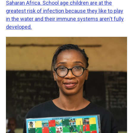
Saharan Africa. School age children are at the
greatest risk of infection because they like to play
in the water and their immune systems aren't fully
developed.