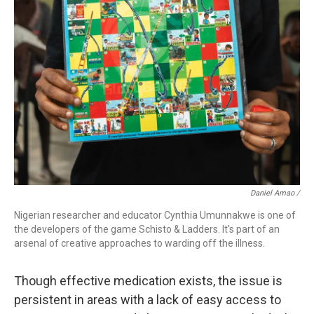
Daniel Amao /
Nigerian researcher and educator Cynthia Umunnakwe is one of
the developers of the game Schisto & Ladders. It's part of an
arsenal of creative approaches to warding off the illness.
Though effective medication exists, the issue is
persistent in areas with a lack of easy access to