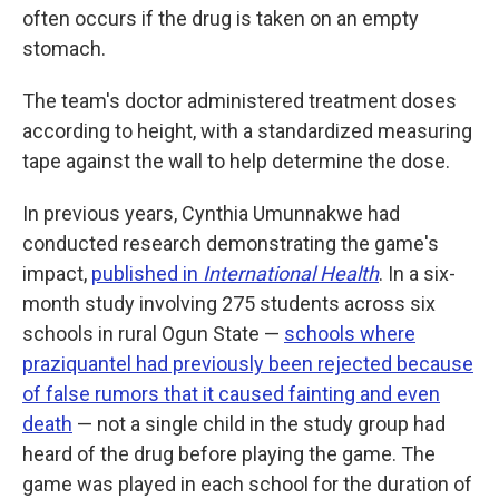
often occurs if the drug is taken on an empty
stomach.
The team's doctor administered treatment doses
according to height, with a standardized measuring
tape against the wall to help determine the dose.
In previous years, Cynthia Umunnakwe had
conducted research demonstrating the game's
impact,
published in
International Health
. In a six-
month study involving 275 students across six
schools in rural Ogun State —
schools where
praziquantel had previously been rejected because
of false rumors that it caused fainting and even
death
— not a single child in the study group had
heard of the drug before playing the game. The
game was played in each school for the duration of