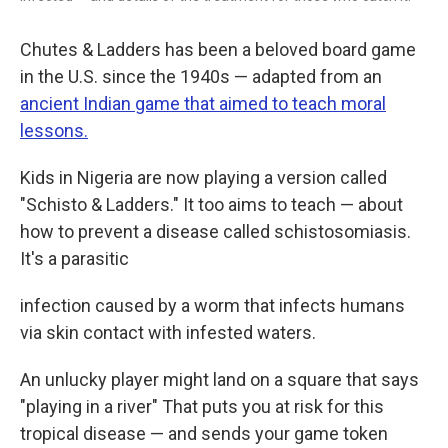
Chutes & Ladders has been a beloved board game
in the U.S. since the 1940s — adapted from an
ancient Indian game that aimed to teach moral
lessons.
Kids in Nigeria are now playing a version called
"Schisto & Ladders." It too aims to teach — about
how to prevent a disease called schistosomiasis.
It's a parasitic
infection caused by a worm that infects humans
via skin contact with infested waters.
An unlucky player might land on a square that says
"playing in a river" That puts you at risk for this
tropical disease — and sends your game token