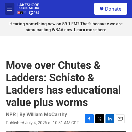
Skip to main content
S
Donate
e
M
a
e
r
n
Hearing something new on 89.1 FM? That's because we are
c
u
simulcasting WBAA now.
Learn more here
h
u
e
r
y
Move over Chutes &
Ladders: Schisto &
Ladders has educational
value plus worms
NPR | By
William McCarthy
Published July 4, 2026 at 10:51 AM CDT
F
T
L
E
a
w
i
m