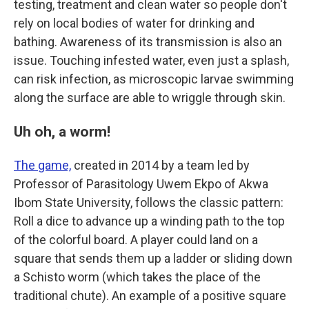
testing, treatment and clean water so people don't
rely on local bodies of water for drinking and
bathing. Awareness of its transmission is also an
issue. Touching infested water, even just a splash,
can risk infection, as microscopic larvae swimming
along the surface are able to wriggle through skin.
Uh oh, a worm!
The game,
created in 2014 by a team led by
Professor of Parasitology Uwem Ekpo of Akwa
Ibom State University, follows the classic pattern:
Roll a dice to advance up a winding path to the top
of the colorful board. A player could land on a
square that sends them up a ladder or sliding down
a Schisto worm (which takes the place of the
traditional chute). An example of a positive square