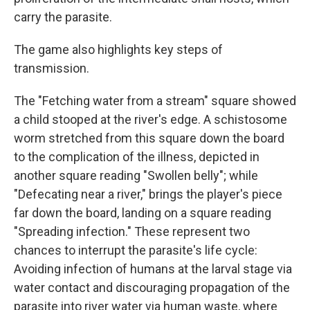
carry the parasite.
The game also highlights key steps of
transmission.
The "Fetching water from a stream" square showed
a child stooped at the river's edge. A schistosome
worm stretched from this square down the board
to the complication of the illness, depicted in
another square reading "Swollen belly"; while
"Defecating near a river," brings the player's piece
far down the board, landing on a square reading
"Spreading infection." These represent two
chances to interrupt the parasite's life cycle:
Avoiding infection of humans at the larval stage via
water contact and discouraging propagation of the
parasite into river water via human waste, where