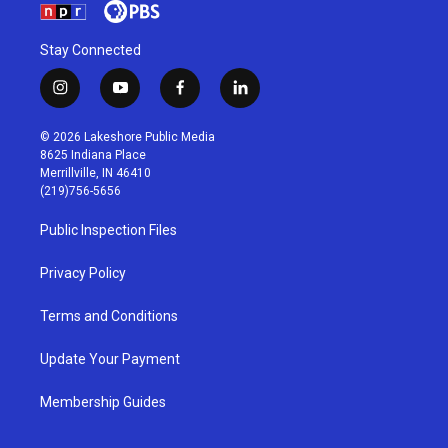
Stay Connected
i
y
f
l
n
o
a
i
s
u
c
n
© 2026 Lakeshore Public Media
t
t
e
k
8625 Indiana Place
a
u
b
e
Merrillville, IN 46410
g
b
o
d
(219)756-5656
r
e
o
i
a
k
n
Public Inspection Files
m
Privacy Policy
Terms and Conditions
Update Your Payment
Membership Guides