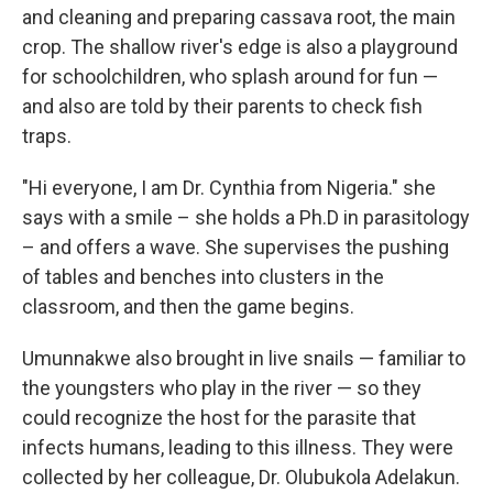
and cleaning and preparing cassava root, the main
crop. The shallow river's edge is also a playground
for schoolchildren, who splash around for fun —
and also are told by their parents to check fish
traps.
"Hi everyone, I am Dr. Cynthia from Nigeria." she
says with a smile – she holds a Ph.D in parasitology
– and offers a wave. She supervises the pushing
of tables and benches into clusters in the
classroom, and then the game begins.
Umunnakwe also brought in live snails — familiar to
the youngsters who play in the river — so they
could recognize the host for the parasite that
infects humans, leading to this illness. They were
collected by her colleague, Dr. Olubukola Adelakun.