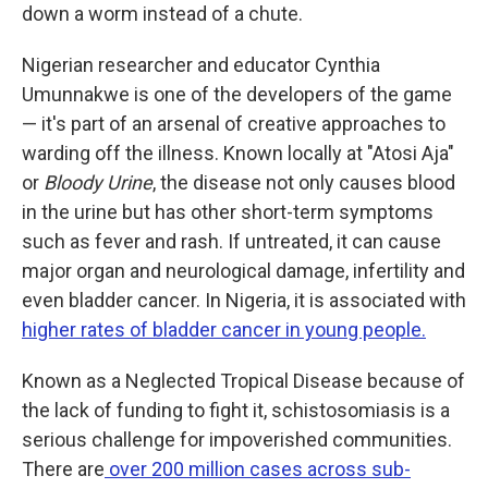
down a worm instead of a chute.
Nigerian researcher and educator Cynthia
Umunnakwe is one of the developers of the game
— it's part of an arsenal of creative approaches to
warding off the illness. Known locally at "Atosi Aja"
or
Bloody Urine
, the disease not only causes blood
in the urine but has other short-term symptoms
such as fever and rash. If untreated, it can cause
major organ and neurological damage, infertility and
even bladder cancer. In Nigeria, it is associated with
higher rates of bladder cancer in young people.
Known as a Neglected Tropical Disease because of
the lack of funding to fight it, schistosomiasis is a
serious challenge for impoverished communities.
There are
over 200 million cases across sub-