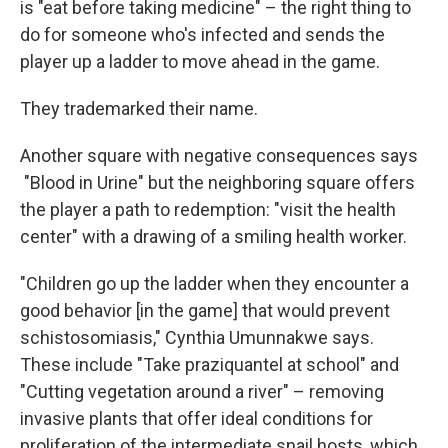
is "eat before taking medicine" – the right thing to
do for someone who's infected and sends the
player up a ladder to move ahead in the game.
They trademarked their name.
Another square with negative consequences says
"Blood in Urine" but the neighboring square offers
the player a path to redemption: "visit the health
center" with a drawing of a smiling health worker.
"Children go up the ladder when they encounter a
good behavior [in the game] that would prevent
schistosomiasis," Cynthia Umunnakwe says.
These include "Take praziquantel at school" and
"Cutting vegetation around a river" – removing
invasive plants that offer ideal conditions for
proliferation of the intermediate snail hosts, which