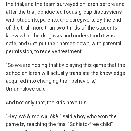
the trial, and the team surveyed children before and
after the trial, conducted focus group discussions
with students, parents, and caregivers. By the end
of the trial, more than two-thirds of the students
knew what the drug was and understood it was
safe, and 65% put their names down, with parental
permission, to receive treatment.
"So we are hoping that by playing this game that the
schoolchildren will actually translate the knowledge
acquired into changing their behaviors,"
Umunnakwe said,
And not only that, the kids have fun.
"Hey, wò ó, mo wà lókè!" said a boy who won the
game by reaching the final "Schisto-free child"