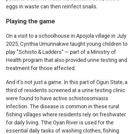
eggs in waste can then reinfect snails.
Playing the game
On a visit to a schoolhouse in Apojola village in July
2025, Cynthia Umunnakwe taught young children to
play "Schisto & Ladders" — part of a Ministry of
Health program that also provided urine testing and
treatment for those affected.
And it's not just a game. In this part of Ogun State, a
third of residents screened at a urine testing clinic
were found to have active schistosomiasis
infection. The disease is common in these rural
fishing villages where residents rely on freshwater
for daily living. Tthe Oyan River is used for the
essential daily tasks of washing clothes, fishing