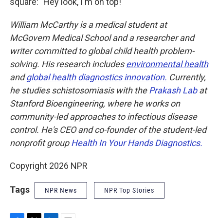
square: "Hey look, I'm on top!"
William McCarthy is a medical student at
McGovern Medical School and a researcher and
writer committed to global child health problem-
solving. His research includes
environmental health
and
global health diagnostics innovation.
Currently,
he studies schistosomiasis with the
Prakash Lab
at
Stanford Bioengineering, where he works on
community-led approaches to infectious disease
control. He's CEO and co-founder of the student-led
nonprofit group
Health In Your Hands Diagnostics.
Copyright 2026 NPR
Tags
NPR News
NPR Top Stories