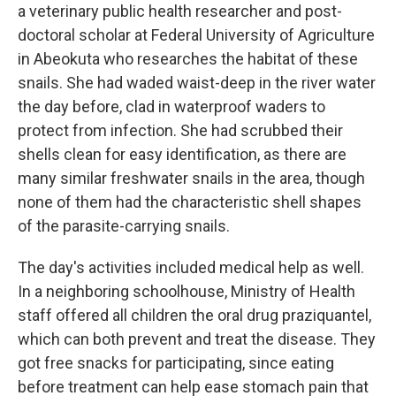
a veterinary public health researcher and post-
doctoral scholar at Federal University of Agriculture
in Abeokuta who researches the habitat of these
snails. She had waded waist-deep in the river water
the day before, clad in waterproof waders to
protect from infection. She had scrubbed their
shells clean for easy identification, as there are
many similar freshwater snails in the area, though
none of them had the characteristic shell shapes
of the parasite-carrying snails.
The day's activities included medical help as well.
In a neighboring schoolhouse, Ministry of Health
staff offered all children the oral drug praziquantel,
which can both prevent and treat the disease. They
got free snacks for participating, since eating
before treatment can help ease stomach pain that