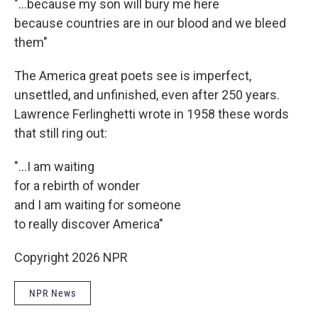
"...because my son will bury me here
because countries are in our blood and we bleed
them"
The America great poets see is imperfect,
unsettled, and unfinished, even after 250 years.
Lawrence Ferlinghetti wrote in 1958 these words
that still ring out:
"...I am waiting
for a rebirth of wonder
and I am waiting for someone
to really discover America"
Copyright 2026 NPR
NPR News