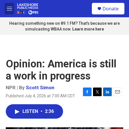
Skip to main content
S
Donate
e
M
a
e
r
n
Hearing something new on 89.1 FM? That's because we are
c
u
simulcasting WBAA now.
Learn more here
h
u
e
r
y
Opinion: America is still
a work in progress
NPR | By
Scott Simon
Published July 4, 2026 at 7:00 AM CDT
F
T
L
E
a
w
i
m
c
i
n
a
LISTEN
•
2:36
e
t
k
i
b
t
e
l
o
e
d