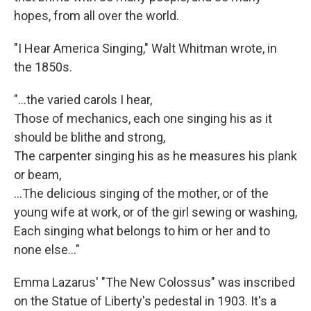
hopes, from all over the world.
"I Hear America Singing," Walt Whitman wrote, in
the 1850s.
"...the varied carols I hear,
Those of mechanics, each one singing his as it
should be blithe and strong,
The carpenter singing his as he measures his plank
or beam,
…The delicious singing of the mother, or of the
young wife at work, or of the girl sewing or washing,
Each singing what belongs to him or her and to
none else..."
Emma Lazarus' "The New Colossus" was inscribed
on the Statue of Liberty's pedestal in 1903. It's a