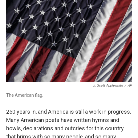
o
r
I
k
n
J. Scott Applewhite
/
AP
The American flag.
250 years in, and America is still a work in progress.
Many American poets have written hymns and
howls, declarations and outcries for this country
that brims with so many people, and so many