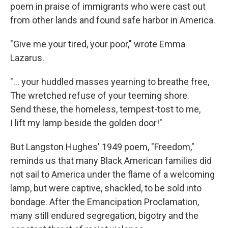
poem in praise of immigrants who were cast out
from other lands and found safe harbor in America.
"Give me your tired, your poor," wrote Emma
Lazarus.
"... your huddled masses yearning to breathe free,
The wretched refuse of your teeming shore.
Send these, the homeless, tempest-tost to me,
I lift my lamp beside the golden door!"
But Langston Hughes' 1949 poem, "Freedom,"
reminds us that many Black American families did
not sail to America under the flame of a welcoming
lamp, but were captive, shackled, to be sold into
bondage. After the Emancipation Proclamation,
many still endured segregation, bigotry and the