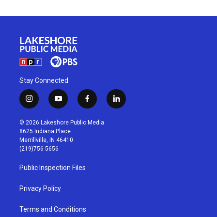
Stay Connected
i
y
f
l
n
o
a
i
s
u
c
n
© 2026 Lakeshore Public Media
t
t
e
k
8625 Indiana Place
a
u
b
e
Merrillville, IN 46410
g
b
o
d
(219)756-5656
r
e
o
i
a
k
n
Public Inspection Files
m
Privacy Policy
Terms and Conditions