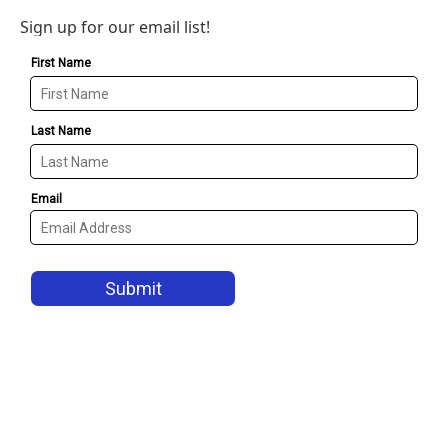
Sign up for our email list!