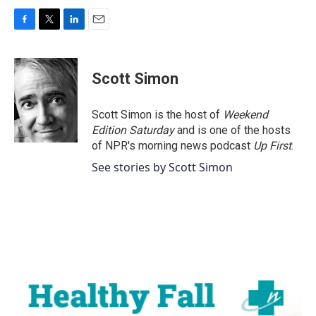
F
T
L
E
a
w
i
m
c
i
n
a
e
t
k
i
Scott Simon
b
t
e
l
o
e
d
o
r
I
Scott Simon is the host of
Weekend
k
n
Edition Saturday
and is one of the hosts
of NPR's morning news podcast
Up First
.
See stories by Scott Simon