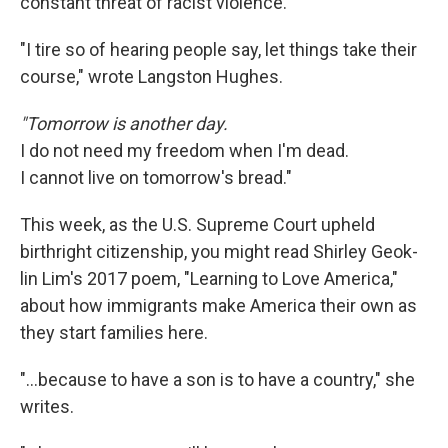
constant threat of racist violence.
"I tire so of hearing people say, let things take their
course," wrote Langston Hughes.
"Tomorrow is another day.
I do not need my freedom when I'm dead.
I cannot live on tomorrow's bread."
This week, as the U.S. Supreme Court upheld
birthright citizenship, you might read Shirley Geok-
lin Lim's 2017 poem, "Learning to Love America,"
about how immigrants make America their own as
they start families here.
"…because to have a son is to have a country," she
writes.