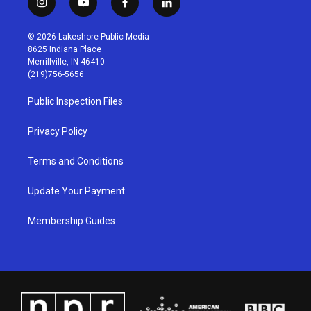
i
y
f
l
n
o
a
i
s
u
c
n
© 2026 Lakeshore Public Media
t
t
e
k
8625 Indiana Place
a
u
b
e
Merrillville, IN 46410
g
b
o
d
(219)756-5656
r
e
o
i
a
k
n
Public Inspection Files
m
Privacy Policy
Terms and Conditions
Update Your Payment
Membership Guides