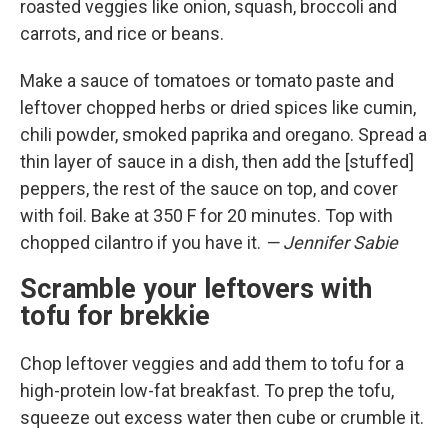
roasted veggies like onion, squash, broccoli and
carrots, and rice or beans.
Make a sauce of tomatoes or tomato paste and
leftover chopped herbs or dried spices like cumin,
chili powder, smoked paprika and oregano. Spread a
thin layer of sauce in a dish, then add the [stuffed]
peppers, the rest of the sauce on top, and cover
with foil. Bake at 350 F for 20 minutes. Top with
chopped cilantro if you have it.
— Jennifer Sabie
Scramble your leftovers with
tofu for brekkie
Chop leftover veggies and add them to tofu for a
high-protein low-fat breakfast. To prep the tofu,
squeeze out excess water then cube or crumble it.