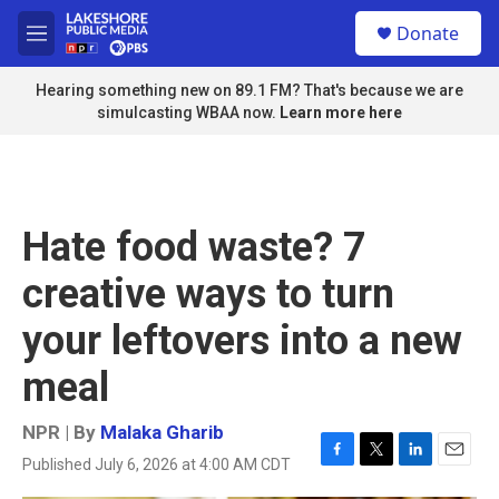
Skip to main content
S
Donate
e
M
a
e
r
n
Hearing something new on 89.1 FM? That's because we are
c
u
simulcasting WBAA now.
Learn more here
h
u
e
r
y
Hate food waste? 7
creative ways to turn
your leftovers into a new
meal
NPR | By
Malaka Gharib
Published July 6, 2026 at 4:00 AM CDT
F
T
L
E
a
w
i
m