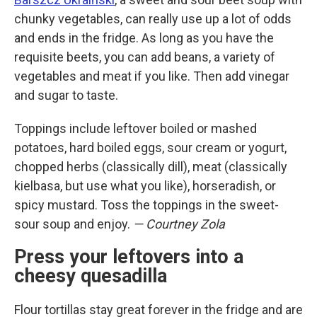
chunky vegetables, can really use up a lot of odds
and ends in the fridge. As long as you have the
requisite beets, you can add beans, a variety of
vegetables and meat if you like. Then add vinegar
and sugar to taste.
Toppings include leftover boiled or mashed
potatoes, hard boiled eggs, sour cream or yogurt,
chopped herbs (classically dill), meat (classically
kielbasa, but use what you like), horseradish, or
spicy mustard. Toss the toppings in the sweet-
sour soup and enjoy.
— Courtney Zola
Press your leftovers into a
cheesy quesadilla
Flour tortillas stay great forever in the fridge and are