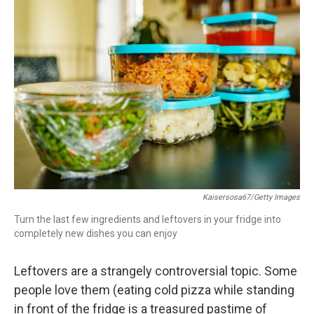
c
i
n
a
e
t
k
i
b
t
e
l
o
e
d
o
r
I
k
n
Kaisersosa67/Getty Images
Turn the last few ingredients and leftovers in your fridge into
completely new dishes you can enjoy
Leftovers are a strangely controversial topic. Some
people love them (eating cold pizza while standing
in front of the fridge is a treasured pastime of