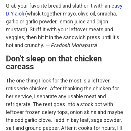
Grab your favorite bread and slather it with
an easy
DIY aioli
(whisk together mayo, olive oil, sriracha,
garlic or garlic powder, lemon juice and Dijon
mustard). Stuff it with your leftover meats and
veggies, then hit it in the sandwich press until it's
hot and crunchy.
— Pradosh Mohapatra
Don't sleep on that chicken
carcass
The one thing I look for the most is a leftover
rotisserie chicken. After thanking the chicken for
her service, I separate any usable meat and
refrigerate. The rest goes into a stock pot with
leftover frozen celery tops, onion skins and maybe
the odd garlic clove. I add in bay leaf, sage powder,
salt and ground pepper. After it cooks for hours, I'll