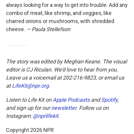
always looking for a way to get into trouble. Add any
combo of meat, like shrimp, and veggies, like
charred onions or mushrooms, with shredded
cheese.
— Paula Stellefson
The story was edited by Meghan Keane. The visual
editor is CJ Riculan. We'd love to hear from you.
Leave us a voicemail at 202-216-9823, or email us
at
LifeKit@npr.org
.
Listen to Life Kit on
Apple Podcasts
and
Spotify
,
and sign up for our
newsletter
. Follow us on
Instagram:
@nprlifekit
.
Copyright 2026 NPR