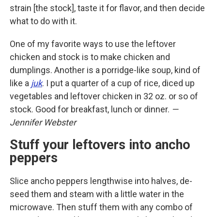
strain [the stock], taste it for flavor, and then decide
what to do with it.
One of my favorite ways to use the leftover
chicken and stock is to make chicken and
dumplings. Another is a porridge-like soup, kind of
like a
juk
. I put a quarter of a cup of rice, diced up
vegetables and leftover chicken in 32 oz. or so of
stock. Good for breakfast, lunch or dinner.
—
Jennifer Webster
Stuff your leftovers into ancho
peppers
Slice ancho peppers lengthwise into halves, de-
seed them and steam with a little water in the
microwave. Then stuff them with any combo of