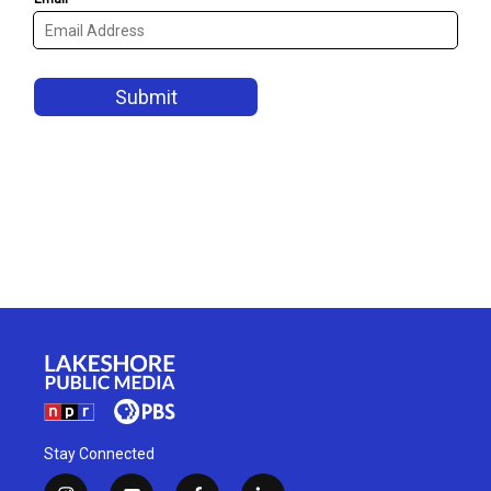
Stay Connected