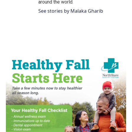
around the world.
See stories by Malaka Gharib