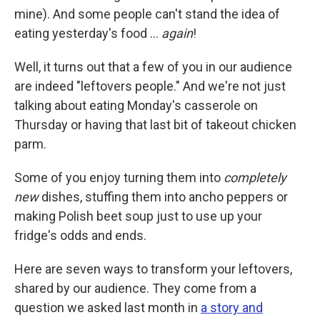
mine). And some people can't stand the idea of
eating yesterday's food …
again
!
Well, it turns out that a few of you in our audience
are indeed "leftovers people." And we're not just
talking about eating Monday's casserole on
Thursday or having that last bit of takeout chicken
parm.
Some of you enjoy turning them into
completely
new
dishes, stuffing them into ancho peppers or
making Polish beet soup just to use up your
fridge's odds and ends.
Here are seven ways to transform your leftovers,
shared by our audience. They come from a
question we asked last month in
a story and