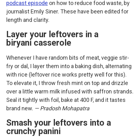
podcast episode
on how to reduce food waste, by
journalist Emily Siner. These have been edited for
length and clarity.
Layer your leftovers in a
biryani casserole
Whenever I have random bits of meat, veggie stir-
fry or dal, I layer them into a baking dish, alternating
with rice (leftover rice works pretty well for this).
To elevate it, I throw fresh mint on top and drizzle
over a little warm milk infused with saffron strands.
Seal it tightly with foil, bake at 400 F, and it tastes
brand new.
— Pradosh Mohapatra
Smash your leftovers into a
crunchy panini