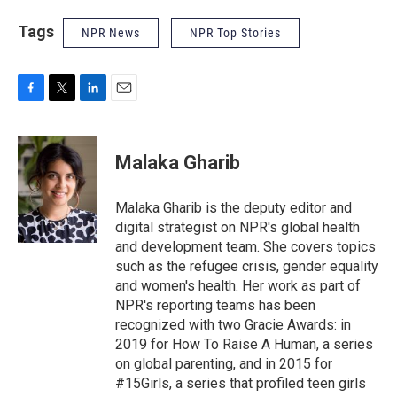
Tags
NPR News
NPR Top Stories
F
T
L
E
a
w
i
m
c
i
n
a
e
t
k
i
Malaka Gharib
b
t
e
l
o
e
d
o
r
I
Malaka Gharib is the deputy editor and
k
n
digital strategist on NPR's global health
and development team. She covers topics
such as the refugee crisis, gender equality
and women's health. Her work as part of
NPR's reporting teams has been
recognized with two Gracie Awards: in
2019 for How To Raise A Human, a series
on global parenting, and in 2015 for
#15Girls, a series that profiled teen girls