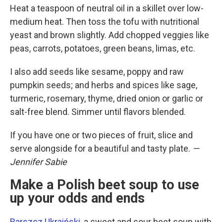
Heat a teaspoon of neutral oil in a skillet over low-
medium heat. Then toss the tofu with nutritional
yeast and brown slightly. Add chopped veggies like
peas, carrots, potatoes, green beans, limas, etc.
I also add seeds like sesame, poppy and raw
pumpkin seeds; and herbs and spices like sage,
turmeric, rosemary, thyme, dried onion or garlic or
salt-free blend. Simmer until flavors blended.
If you have one or two pieces of fruit, slice and
serve alongside for a beautiful and tasty plate.
—
Jennifer Sabie
Make a Polish beet soup to use
up your odds and ends
Barszcz Ukraiński
, a sweet and sour beet soup with