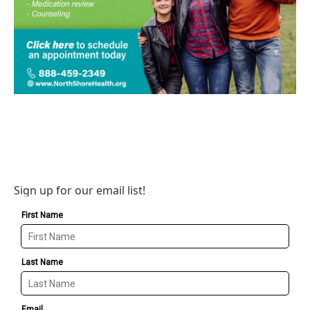
Sign up for our email list!