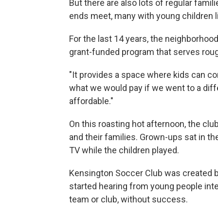
But there are also lots of regular fami
ends meet, many with young children li
For the last 14 years, the neighborho
grant-funded program that serves rough
"It provides a space where kids can come
what we would pay if we went to a dif
affordable."
On this roasting hot afternoon, the cl
and their families. Grown-ups sat in t
TV while the children played.
Kensington Soccer Club was created by
started hearing from young people inter
team or club, without success.