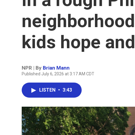
neighborhood,
kids hope and
NPR | By
Brian Mann
Published July 6, 2026 at 3:17 AM CDT
LISTEN
•
3:43