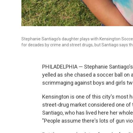
Stephanie Santiago's daughter plays with Kensington Soccer
for decades by crime and street drugs, but Santiago says th
PHILADELPHIA — Stephanie Santiago's 8
yelled as she chased a soccer ball on a
scrimmaging against boys and girls twi
Kensington is one of this city's most
street-drug market considered one of 
Santiago, who has lived here her whol
"People assume there's lots of gun viole