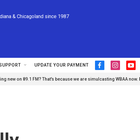
ndiana & Chicagoland since 1987
SUPPORT
UPDATE YOUR PAYMENT
f
i
y
a
n
o
ng new on 89.1 FM? That's because we are simulcasting WBAA now.
c
s
u
e
t
t
b
a
u
o
g
b
o
r
e
k
a
m
lly