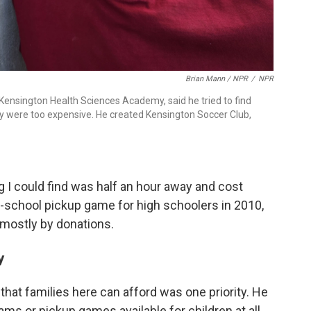
Brian Mann / NPR
/
NPR
 Kensington Health Sciences Academy, said he tried to find
hey were too expensive. He created Kensington Soccer Club,
g I could find was half an hour away and cost
er-school pickup game for high schoolers in 2010,
mostly by donations.
y
that families here can afford was one priority. He
ams or pickup games available for children at all