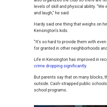
levels of skill and physical ability. "W
and laugh," he said.
Hardy said one thing that weighs on him
Kensington's kids.
"It's so hard to provide them with eve
for granted in other neighborhoods an
Life in Kensington has improved in re
crime dropping significantly
.
But parents say that on many blocks, they
outside. Cash-strapped public schools
school programs.