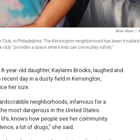
Brian Mann
/
 Club, in Philadelphia. The Kensington neighborhood has been troubled
e club "provides a space where kids can come play safely."
-year-old daughter, Kaylanni Brooks, laughed and
 recent day in a dusty field in Kensington,
ce her size.
 hardscrabble neighborhoods, infamous for a
the most dangerous in the United States.
e life, knows how people see her community.
nce, a lot of drugs," she said.