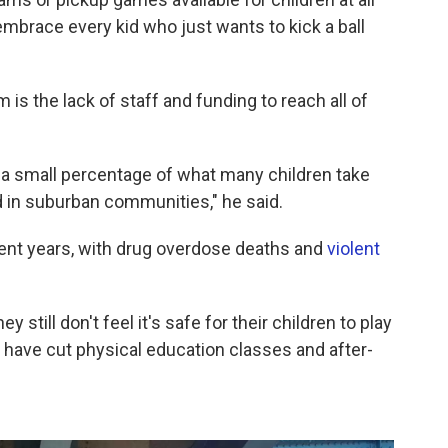
e embrace every kid who just wants to kick a ball
 is the lack of staff and funding to reach all of
n a small percentage of what many children take
d in suburban communities," he said.
cent years, with drug overdose deaths and
violent
 still don't feel it's safe for their children to play
 have cut physical education classes and after-