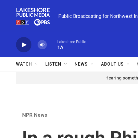
Skip to main content
Public Broadcasting for Northwest I
Lakeshore Public
1A
WATCH
LISTEN
NEWS
ABOUT US
Hearing somethi
NPR News
In a rough Phi