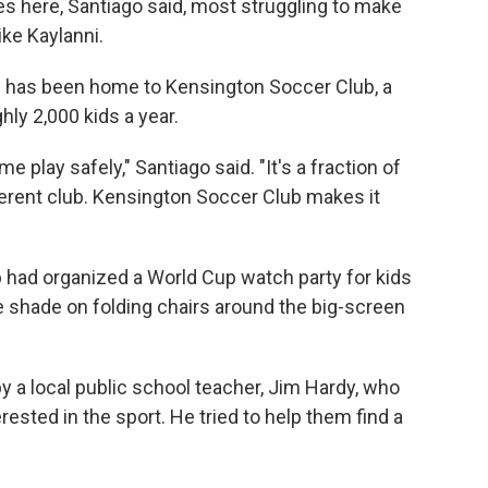
lies here, Santiago said, most struggling to make
ke Kaylanni.
od has been home to Kensington Soccer Club, a
ly 2,000 kids a year.
 play safely," Santiago said. "It's a fraction of
ferent club. Kensington Soccer Club makes it
ub had organized a World Cup watch party for kids
he shade on folding chairs around the big-screen
 a local public school teacher, Jim Hardy, who
ested in the sport. He tried to help them find a