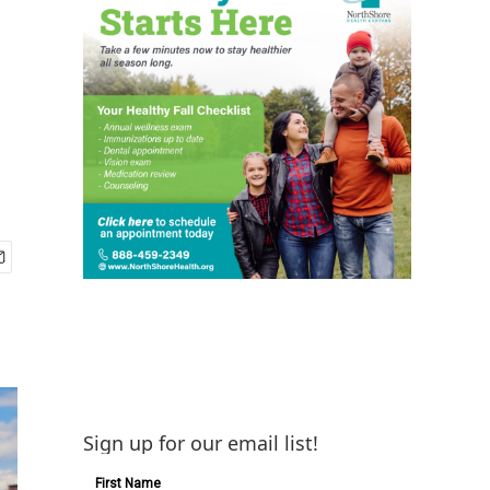
Sign up for our email list!