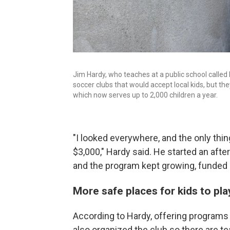
Jim Hardy, who teaches at a public school called
soccer clubs that would accept local kids, but t
which now serves up to 2,000 children a year.
"I looked everywhere, and the only thin
$3,000," Hardy said. He started an aft
and the program kept growing, funded 
More safe places for kids to pla
According to Hardy, offering programs 
also organized the club so there are te