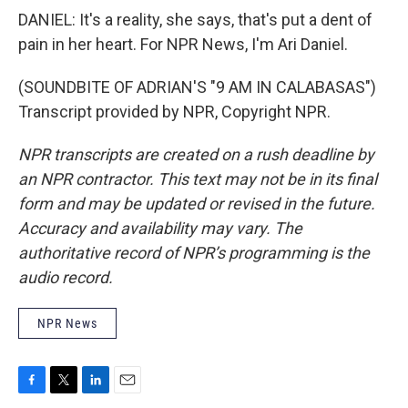
DANIEL: It's a reality, she says, that's put a dent of
pain in her heart. For NPR News, I'm Ari Daniel.
(SOUNDBITE OF ADRIAN'S "9 AM IN CALABASAS")
Transcript provided by NPR, Copyright NPR.
NPR transcripts are created on a rush deadline by
an NPR contractor. This text may not be in its final
form and may be updated or revised in the future.
Accuracy and availability may vary. The
authoritative record of NPR’s programming is the
audio record.
NPR News
F
T
L
E