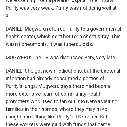
were coming from a private hospital. Then I saw
Purity was very weak. Purity was not doing well at
all.
DANIEL: Mugweru referred Purity to a governmental
health center, which sent her for a chest X-ray. This
wasn't pneumonia. It was tuberculosis.
MUGWERU: The TB was diagnosed very, very late.
DANIEL: She got new medications, but the bacterial
infection had already consumed a portion of
Purity's lungs. Mugweru says there had been a
more extensive team of community health
promoters who used to fan out into Kenya visiting
families in their homes, where they may have
caught something like Purity's TB sooner. But
these workers were paid with funds that came