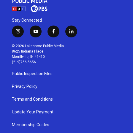
Stay Connected
i
y
f
l
n
o
a
i
s
u
c
n
© 2026 Lakeshore Public Media
t
t
e
k
8625 Indiana Place
a
u
b
e
Merrillville, IN 46410
g
b
o
d
(219)756-5656
r
e
o
i
a
k
n
Public Inspection Files
m
Privacy Policy
Terms and Conditions
Update Your Payment
Membership Guides