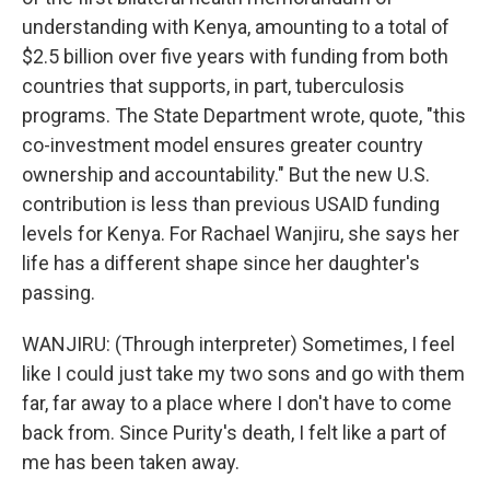
understanding with Kenya, amounting to a total of
$2.5 billion over five years with funding from both
countries that supports, in part, tuberculosis
programs. The State Department wrote, quote, "this
co-investment model ensures greater country
ownership and accountability." But the new U.S.
contribution is less than previous USAID funding
levels for Kenya. For Rachael Wanjiru, she says her
life has a different shape since her daughter's
passing.
WANJIRU: (Through interpreter) Sometimes, I feel
like I could just take my two sons and go with them
far, far away to a place where I don't have to come
back from. Since Purity's death, I felt like a part of
me has been taken away.