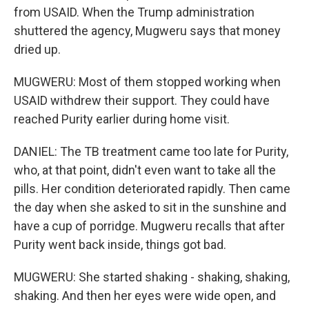
from USAID. When the Trump administration
shuttered the agency, Mugweru says that money
dried up.
MUGWERU: Most of them stopped working when
USAID withdrew their support. They could have
reached Purity earlier during home visit.
DANIEL: The TB treatment came too late for Purity,
who, at that point, didn't even want to take all the
pills. Her condition deteriorated rapidly. Then came
the day when she asked to sit in the sunshine and
have a cup of porridge. Mugweru recalls that after
Purity went back inside, things got bad.
MUGWERU: She started shaking - shaking, shaking,
shaking. And then her eyes were wide open, and