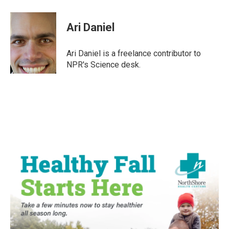
a
w
i
m
c
i
n
a
e
t
k
i
Ari Daniel
b
t
e
l
o
e
d
o
r
I
Ari Daniel is a freelance contributor to
k
n
NPR's Science desk.