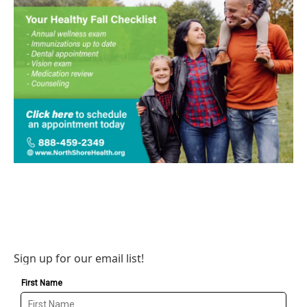
Sign up for our email list!