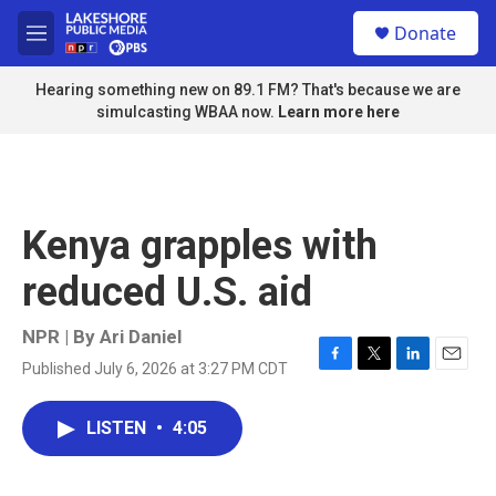
Skip to main content
S
Donate
e
M
a
e
r
n
Hearing something new on 89.1 FM? That's because we are
c
u
simulcasting WBAA now.
Learn more here
h
u
e
r
y
Kenya grapples with
reduced U.S. aid
NPR | By
Ari Daniel
Published July 6, 2026 at 3:27 PM CDT
F
T
L
E
a
w
i
m
c
i
n
a
LISTEN
•
4:05
e
t
k
i
b
t
e
l
o
e
d