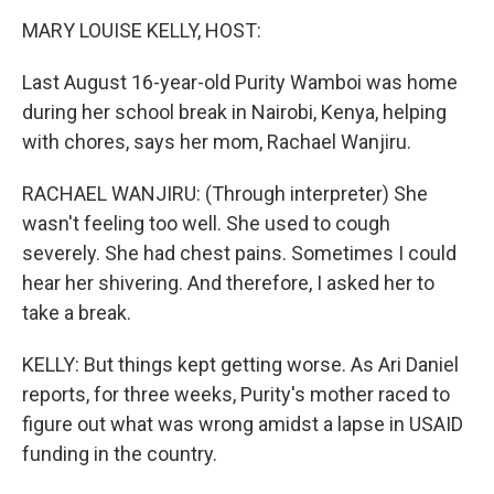
o
r
I
k
n
MARY LOUISE KELLY, HOST:
Last August 16-year-old Purity Wamboi was home
during her school break in Nairobi, Kenya, helping
with chores, says her mom, Rachael Wanjiru.
RACHAEL WANJIRU: (Through interpreter) She
wasn't feeling too well. She used to cough
severely. She had chest pains. Sometimes I could
hear her shivering. And therefore, I asked her to
take a break.
KELLY: But things kept getting worse. As Ari Daniel
reports, for three weeks, Purity's mother raced to
figure out what was wrong amidst a lapse in USAID
funding in the country.