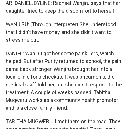
ARI DANIEL, BYLINE: Rachael Wanjiru says that her
daughter tried to keep the discomfort to herself.
WANJIRU: (Through interpreter) She understood
that I didn't have money, and she didn't want to
stress me out.
DANIEL: Wanjiru got her some painkillers, which
helped. But after Purity returned to school, the pain
came back stronger. Wanjiru brought her into a
local clinic for a checkup. It was pneumonia, the
medical staff told her, but she didn't respond to the
treatment. A couple of weeks passed. Tabitha
Mugweru works as a community health promoter
and is a close family friend.
TABITHA MUGWERU: I met them on the road. They