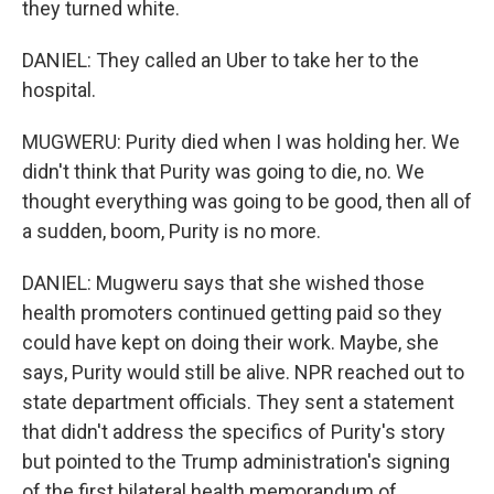
they turned white.
DANIEL: They called an Uber to take her to the
hospital.
MUGWERU: Purity died when I was holding her. We
didn't think that Purity was going to die, no. We
thought everything was going to be good, then all of
a sudden, boom, Purity is no more.
DANIEL: Mugweru says that she wished those
health promoters continued getting paid so they
could have kept on doing their work. Maybe, she
says, Purity would still be alive. NPR reached out to
state department officials. They sent a statement
that didn't address the specifics of Purity's story
but pointed to the Trump administration's signing
of the first bilateral health memorandum of