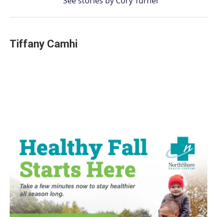
See stories by Cory Turner
Tiffany Camhi