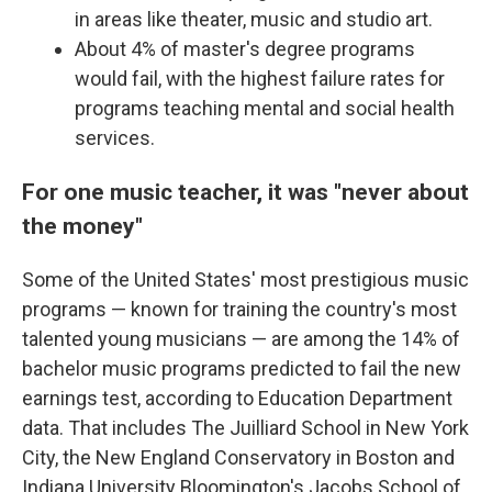
in areas like theater, music and studio art.
About 4% of master's degree programs
would fail, with the highest failure rates for
programs teaching mental and social health
services.
For one music teacher, it was "never about
the money"
Some of the United States' most prestigious music
programs — known for training the country's most
talented young musicians — are among the 14% of
bachelor music programs predicted to fail the new
earnings test, according to Education Department
data. That includes The Juilliard School in New York
City, the New England Conservatory in Boston and
Indiana University Bloomington's Jacobs School of