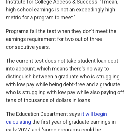
Institute for College Access & Success. "I mean,
high school earnings is not an exceedingly high
metric for a program to meet."
Programs fail the test when they don't meet the
earnings requirement for two out of three
consecutive years.
The current test does not take student loan debt
into account, which means there's no way to
distinguish between a graduate who is struggling
with low pay while being debt-free and a graduate
who is struggling with low pay while also paying off
tens of thousands of dollars in loans.
The Education Department says
it will begin
calculating
the first year of graduate earnings in
early 2027, and "some programs could be