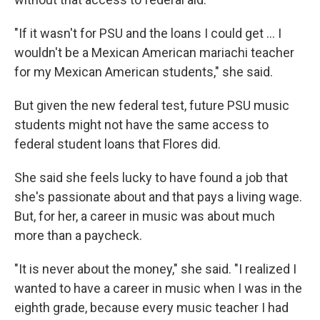
"If it wasn't for PSU and the loans I could get … I
wouldn't be a Mexican American mariachi teacher
for my Mexican American students," she said.
But given the new federal test, future PSU music
students might not have the same access to
federal student loans that Flores did.
She said she feels lucky to have found a job that
she's passionate about and that pays a living wage.
But, for her, a career in music was about much
more than a paycheck.
"It is never about the money," she said. "I realized I
wanted to have a career in music when I was in the
eighth grade, because every music teacher I had