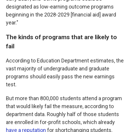
designated as low-earning outcome programs
beginning in the 2028-2029 [financial aid] award
year."
The kinds of programs that are likely to
fail
According to Education Department estimates, the
vast majority of undergraduate and graduate
programs should easily pass the new earnings
test.
But more than 800,000 students attend a program
that would likely fail the measure, according to
department data. Roughly half of those students
are enrolled in for-profit schools, which already
have a reputation
for shortchanging students.