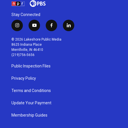
Stay Connected
i
y
f
l
n
o
a
i
s
u
c
n
© 2026 Lakeshore Public Media
t
t
e
k
8625 Indiana Place
a
u
b
e
Merrillville, IN 46410
g
b
o
d
(219)756-5656
r
e
o
i
a
k
n
Public Inspection Files
m
Privacy Policy
Terms and Conditions
Update Your Payment
Membership Guides