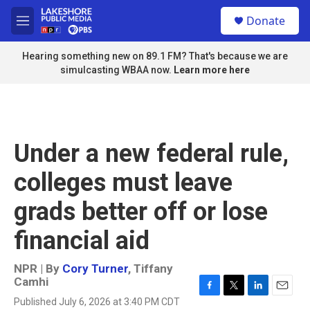
Skip to main content
S
Donate
e
M
a
e
r
n
Hearing something new on 89.1 FM? That's because we are
c
u
simulcasting WBAA now.
Learn more here
h
u
e
r
y
Under a new federal rule,
colleges must leave
grads better off or lose
financial aid
NPR | By
Cory Turner
,
Tiffany
Camhi
F
T
L
E
Published July 6, 2026 at 3:40 PM CDT