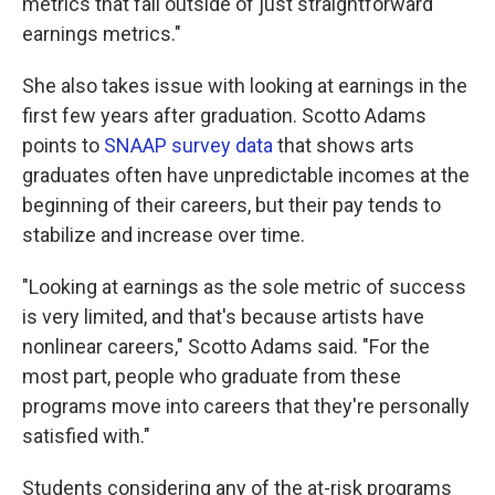
metrics that fall outside of just straightforward
earnings metrics."
She also takes issue with looking at earnings in the
first few years after graduation. Scotto Adams
points to
SNAAP survey data
that shows arts
graduates often have unpredictable incomes at the
beginning of their careers, but their pay tends to
stabilize and increase over time.
"Looking at earnings as the sole metric of success
is very limited, and that's because artists have
nonlinear careers," Scotto Adams said. "For the
most part, people who graduate from these
programs move into careers that they're personally
satisfied with."
Students considering any of the at-risk programs