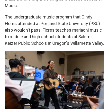
Music.
The undergraduate music program that Cindy
Flores attended at Portland State University (PSU)
also wouldn't pass. Flores teaches mariachi music
to middle and high school students at Salem-
Keizer Public Schools in Oregon's Willamette Valley.