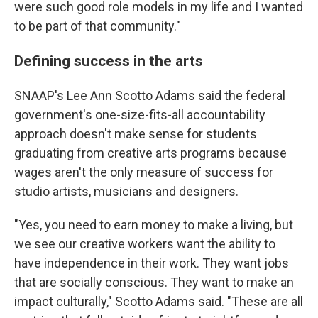
were such good role models in my life and I wanted
to be part of that community."
Defining success in the arts
SNAAP's Lee Ann Scotto Adams said the federal
government's one-size-fits-all accountability
approach doesn't make sense for students
graduating from creative arts programs because
wages aren't the only measure of success for
studio artists, musicians and designers.
"Yes, you need to earn money to make a living, but
we see our creative workers want the ability to
have independence in their work. They want jobs
that are socially conscious. They want to make an
impact culturally," Scotto Adams said. "These are all