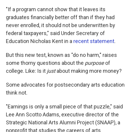
"If a program cannot show that it leaves its
graduates financially better off than if they had
never enrolled, it should not be underwritten by
federal taxpayers," said Under Secretary of
Education Nicholas Kent in a
recent statement
.
But this new test, known as "do no harm," raises
some thorny questions about the
purpose
of
college. Like: Is it
just
about making more money?
Some advocates for postsecondary arts education
think not.
"Earnings is only a small piece of that puzzle," said
Lee Ann Scotto Adams, executive director of the
Strategic National Arts Alumni Project (SNAAP), a
nonprofit that studies the careers of arts