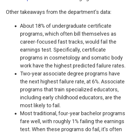
Other takeaways from the department's data:
About 18% of undergraduate certificate
programs, which often bill themselves as
career-focused fast tracks, would fail the
earnings test. Specifically, certificate
programs in cosmetology and somatic body
work have the highest predicted failure rates.
Two-year associate degree programs have
the next highest failure rate, at 6%. Associate
programs that train specialized educators,
including early childhood educators, are the
most likely to fail.
Most traditional, four-year bachelor programs
fare well, with roughly 1% failing the earnings
test. When these programs do fail, it's often