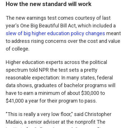
How the new standard will work
The new earnings test comes courtesy of last
year's One Big Beautiful Bill Act, which included a
slew of big higher education policy changes
meant
to address rising concerns over the cost and value
of college.
Higher education experts across the political
spectrum told NPR the test sets a pretty
reasonable expectation: In many states, federal
data shows, graduates of bachelor programs will
have to earn a minimum of about $30,000 to
$41,000 a year for their program to pass.
"This is really a very low floor," said Christopher
Madaio, a senior adviser at the nonprofit The