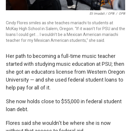
Eli Imadali / OPB
/
OPB
Cindy Flores smiles as she teaches mariachi to students at
McKay High School in Salem, Oregon. "If it wasn't for PSU and the
loans I could get … I wouldn't be a Mexican American mariachi
teacher for my Mexican American students," she said.
Her path to becoming a full-time music teacher
started with studying music education at PSU; then
she got an educators license from Western Oregon
University — and she used federal student loans to
help pay for all of it.
She now holds close to $55,000 in federal student
loan debt.
Flores said she wouldn't be where she is now
without that access to federal aid.