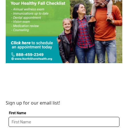
Sign up for our email list!