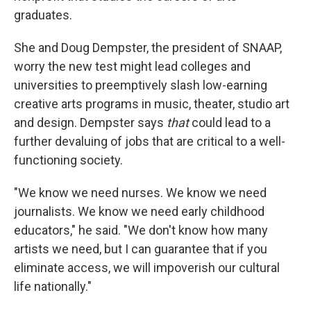
graduates.
She and Doug Dempster, the president of SNAAP,
worry the new test might lead colleges and
universities to preemptively slash low-earning
creative arts programs in music, theater, studio art
and design. Dempster says
that
could lead to a
further devaluing of jobs that are critical to a well-
functioning society.
"We know we need nurses. We know we need
journalists. We know we need early childhood
educators," he said. "We don't know how many
artists we need, but I can guarantee that if you
eliminate access, we will impoverish our cultural
life nationally."