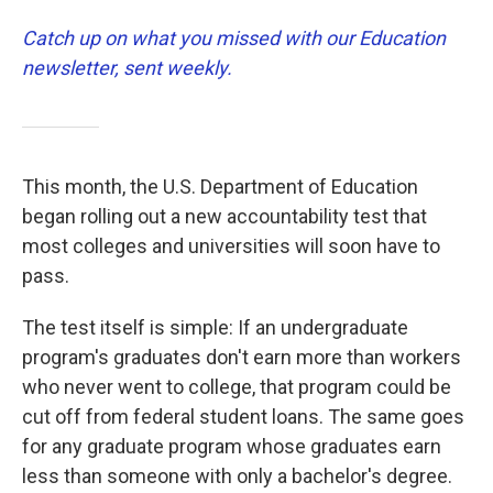
Catch up on what you missed with our Education
newsletter, sent weekly.
This month, the U.S. Department of Education
began rolling out a new accountability test that
most colleges and universities will soon have to
pass.
The test itself is simple: If an undergraduate
program's graduates don't earn more than workers
who never went to college, that program could be
cut off from federal student loans. The same goes
for any graduate program whose graduates earn
less than someone with only a bachelor's degree.