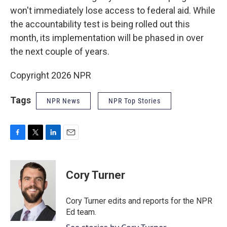
won't immediately lose access to federal aid. While
the accountability test is being rolled out this
month, its implementation will be phased in over
the next couple of years.
Copyright 2026 NPR
Tags
NPR News
NPR Top Stories
F
T
L
E
a
w
i
m
c
i
n
a
e
t
k
i
Cory Turner
b
t
e
l
o
e
d
o
r
I
Cory Turner edits and reports for the NPR
k
n
Ed team.