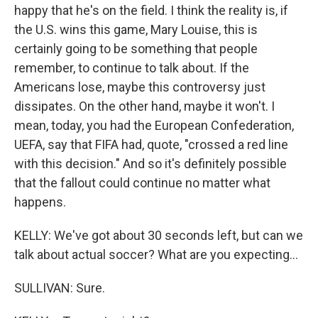
happy that he's on the field. I think the reality is, if
the U.S. wins this game, Mary Louise, this is
certainly going to be something that people
remember, to continue to talk about. If the
Americans lose, maybe this controversy just
dissipates. On the other hand, maybe it won't. I
mean, today, you had the European Confederation,
UEFA, say that FIFA had, quote, "crossed a red line
with this decision." And so it's definitely possible
that the fallout could continue no matter what
happens.
KELLY: We've got about 30 seconds left, but can we
talk about actual soccer? What are you expecting...
SULLIVAN: Sure.