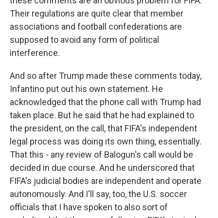
these comments are an obvious problem for FIFA.
Their regulations are quite clear that member
associations and football confederations are
supposed to avoid any form of political
interference.
And so after Trump made these comments today,
Infantino put out his own statement. He
acknowledged that the phone call with Trump had
taken place. But he said that he had explained to
the president, on the call, that FIFA's independent
legal process was doing its own thing, essentially.
That this - any review of Balogun's call would be
decided in due course. And he underscored that
FIFA's judicial bodies are independent and operate
autonomously. And I'll say, too, the U.S. soccer
officials that I have spoken to also sort of