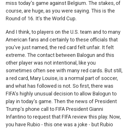
miss today's game against Belgium. The stakes, of
course, are huge, as you were saying. This is the
Round of 16. It's the World Cup.
And I think, to players on the U.S. team and to many
American fans and certainly to these officials that
you've just named, the red card felt unfair. It felt
extreme. The contact between Balogun and this
other player was not intentional, like you
sometimes often see with many red cards. But still,
a red card, Mary Louise, is a normal part of soccer,
and what has followed is not. So first, there was
FIFA's highly unusual decision to allow Balogun to
play in today's game. Then the news of President
Trump's phone call to FIFA President Gianni
Infantino to request that FIFA review this play. Now,
you have Rubio - this one was a joke - but Rubio