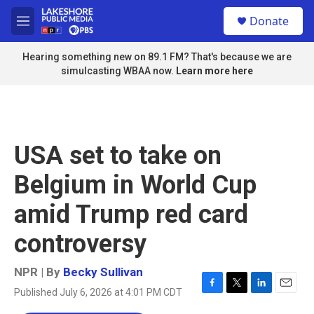
Skip to main content
S
Donate
e
M
a
e
r
n
Hearing something new on 89.1 FM? That's because we are
c
u
simulcasting WBAA now.
Learn more here
h
u
e
r
y
USA set to take on
Belgium in World Cup
amid Trump red card
controversy
NPR | By
Becky Sullivan
Published July 6, 2026 at 4:01 PM CDT
F
T
L
E
a
w
i
m