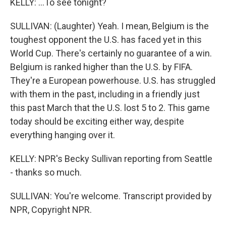
KELLY: ...To see tonight?
SULLIVAN: (Laughter) Yeah. I mean, Belgium is the
toughest opponent the U.S. has faced yet in this
World Cup. There's certainly no guarantee of a win.
Belgium is ranked higher than the U.S. by FIFA.
They're a European powerhouse. U.S. has struggled
with them in the past, including in a friendly just
this past March that the U.S. lost 5 to 2. This game
today should be exciting either way, despite
everything hanging over it.
KELLY: NPR's Becky Sullivan reporting from Seattle
- thanks so much.
SULLIVAN: You're welcome. Transcript provided by
NPR, Copyright NPR.