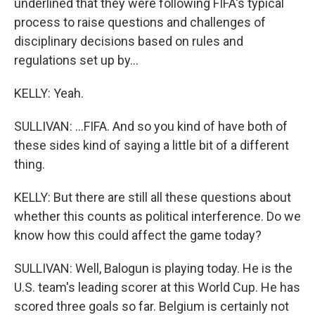
underlined that they were following FIFA's typical
process to raise questions and challenges of
disciplinary decisions based on rules and
regulations set up by...
KELLY: Yeah.
SULLIVAN: ...FIFA. And so you kind of have both of
these sides kind of saying a little bit of a different
thing.
KELLY: But there are still all these questions about
whether this counts as political interference. Do we
know how this could affect the game today?
SULLIVAN: Well, Balogun is playing today. He is the
U.S. team's leading scorer at this World Cup. He has
scored three goals so far. Belgium is certainly not