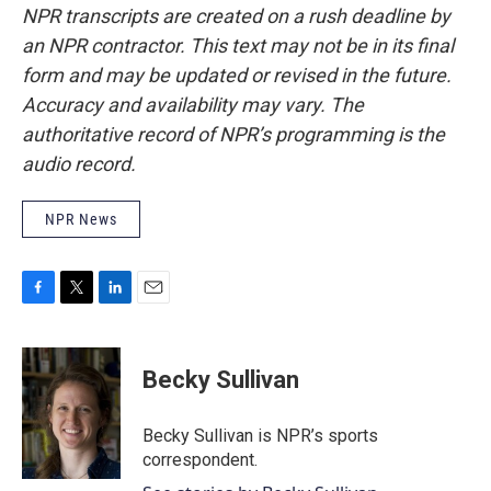
NPR transcripts are created on a rush deadline by
an NPR contractor. This text may not be in its final
form and may be updated or revised in the future.
Accuracy and availability may vary. The
authoritative record of NPR’s programming is the
audio record.
NPR News
F
T
L
E
a
w
i
m
c
i
n
a
e
t
k
i
Becky Sullivan
b
t
e
l
o
e
d
o
r
I
Becky Sullivan is NPR’s sports
k
n
correspondent.