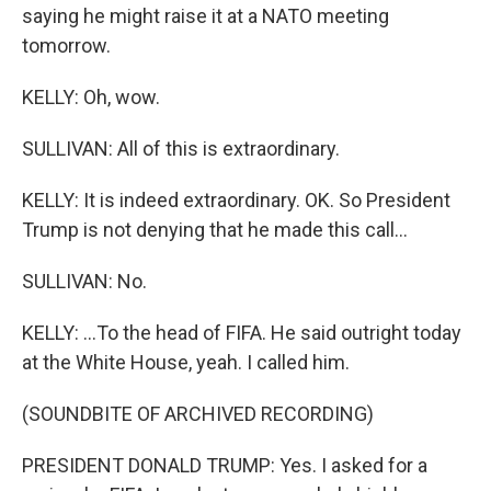
saying he might raise it at a NATO meeting
tomorrow.
KELLY: Oh, wow.
SULLIVAN: All of this is extraordinary.
KELLY: It is indeed extraordinary. OK. So President
Trump is not denying that he made this call...
SULLIVAN: No.
KELLY: ...To the head of FIFA. He said outright today
at the White House, yeah. I called him.
(SOUNDBITE OF ARCHIVED RECORDING)
PRESIDENT DONALD TRUMP: Yes. I asked for a