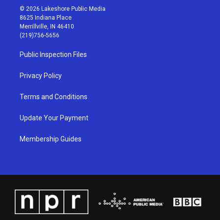
s
u
c
n
© 2026 Lakeshore Public Media
t
t
e
k
8625 Indiana Place
a
u
b
e
Merrillville, IN 46410
g
b
o
d
(219)756-5656
r
e
o
i
a
k
n
Public Inspection Files
m
Privacy Policy
Terms and Conditions
Update Your Payment
Membership Guides