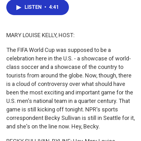
c
i
n
a
LISTEN
•
4:41
e
t
k
i
b
t
e
l
o
e
d
o
r
I
k
n
MARY LOUISE KELLY, HOST:
The FIFA World Cup was supposed to be a
celebration here in the U.S. - a showcase of world-
class soccer and a showcase of the country to
tourists from around the globe. Now, though, there
is a cloud of controversy over what should have
been the most exciting and important game for the
U.S. men's national team in a quarter century. That
game is still kicking off tonight. NPR's sports
correspondent Becky Sullivan is still in Seattle for it,
and she's on the line now. Hey, Becky.