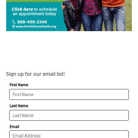
Sign up for our email list!