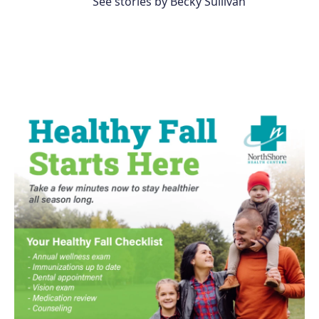
See stories by Becky Sullivan