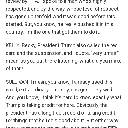
review by FIFA. I spoke to a man who's highly
respected, and by the way, whose level of respect
has gone up tenfold. And it was good before this
started. But, you know, he really pushed it in this
country. I'm the one that got them to do it.
KELLY: Becky, President Trump also called the red
card and the suspension, and I quote, "very unfair." I
mean, as you sat there listening, what did you make
of that?
SULLIVAN: I mean, you know, I already used this
word, extraordinary, but truly, it is genuinely wild.
And, you know, I think it's hard to know exactly what
Trump is taking credit for here. Obviously, the
president has a long track record of taking credit
for things that he feels good about. But either way,