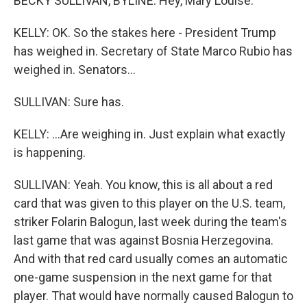
BECKY SULLIVAN, BYLINE: Hey, Mary Louise.
KELLY: OK. So the stakes here - President Trump
has weighed in. Secretary of State Marco Rubio has
weighed in. Senators...
SULLIVAN: Sure has.
KELLY: ...Are weighing in. Just explain what exactly
is happening.
SULLIVAN: Yeah. You know, this is all about a red
card that was given to this player on the U.S. team,
striker Folarin Balogun, last week during the team's
last game that was against Bosnia Herzegovina.
And with that red card usually comes an automatic
one-game suspension in the next game for that
player. That would have normally caused Balogun to