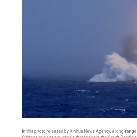
In this photo released by Xinhua News Agency, a long-range b