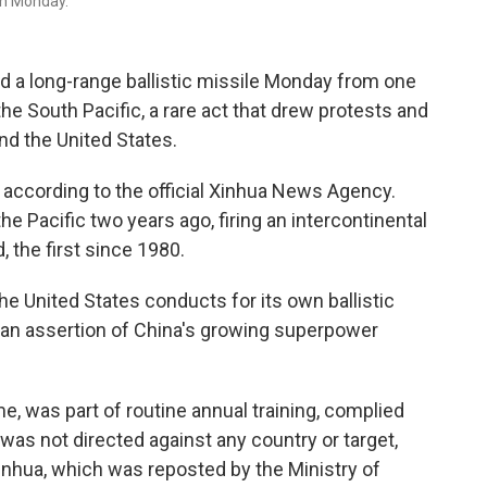
on Monday.
 a long-range ballistic missile Monday from one
he South Pacific, a rare act that drew protests and
nd the United States.
according to the official Xinhua News Agency.
he Pacific two years ago, firing an intercontinental
 the first since 1980.
he United States conducts for its own ballistic
s an assertion of China's growing superpower
me, was part of routine annual training, complied
 was not directed against any country or target,
inhua, which was reposted by the Ministry of