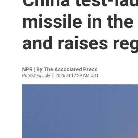
missile in the
and raises re
NPR | By
The Associated Press
Published July 7, 2026 at 12:29 AM CDT