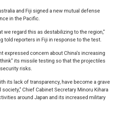
stralia and Fiji signed a new mutual defense
ce in the Pacific.
t we regard this as destabilizing to the region,"
told reporters in Fiji in response to the test.
nt expressed concern about China's increasing
ethink" its missile testing so that the projectiles
security risks.
with its lack of transparency, have become a grave
l society," Chief Cabinet Secretary Minoru Kihara
activities around Japan and its increased military