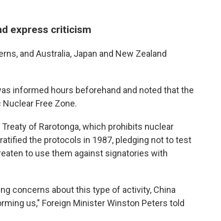
d express criticism
cerns, and Australia, Japan and New Zealand
as informed hours beforehand and noted that the
c Nuclear Free Zone.
Treaty of Rarotonga, which prohibits nuclear
tified the protocols in 1987, pledging not to test
reaten to use them against signatories with
ing concerns about this type of activity, China
forming us," Foreign Minister Winston Peters told