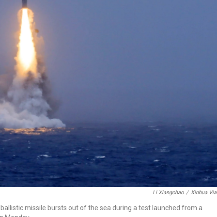
Li Xiangchao
/
Xinhua Via
allistic missile bursts out of the sea during a test launched from a