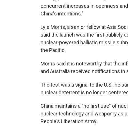
concurrent increases in openness and t
China's intentions."
Lyle Morris, a senior fellow at Asia Soc
said the launch was the first publicl
nuclear-powered ballistic missile subma
the Pacific.
Morris said it is noteworthy that the 
and Australia received notifications in 
The test was a signal to the U.S., he 
nuclear deterrent is no longer centered
China maintains a "no first use" of nuc
nuclear technology and weaponry as pa
People's Liberation Army.