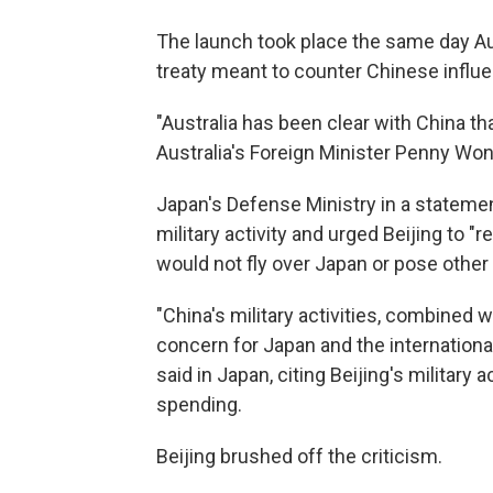
The launch took place the same day Au
treaty meant to counter Chinese influen
"Australia has been clear with China tha
Australia's Foreign Minister Penny Wong 
Japan's Defense Ministry in a stateme
military activity and urged Beijing to "r
would not fly over Japan or pose other 
"China's military activities, combined 
concern for Japan and the internationa
said in Japan, citing Beijing's military 
spending.
Beijing brushed off the criticism.