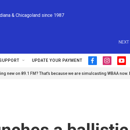
ndiana & Chicagoland since 1987
NEXT 
SUPPORT
UPDATE YOUR PAYMENT
f
i
y
a
n
o
ng new on 89.1 FM? That's because we are simulcasting WBAA now.
c
s
u
e
t
t
b
a
u
o
g
b
o
r
e
k
a
m
nches a ballistic