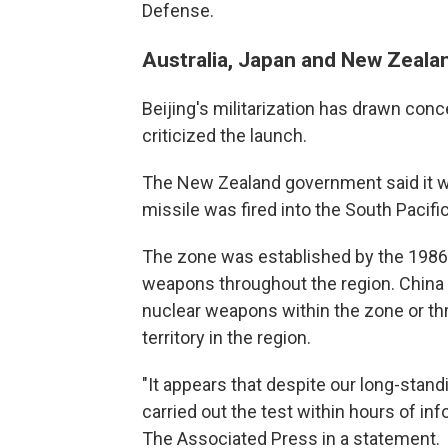
Defense.
Australia, Japan and New Zealan
Beijing's militarization has drawn con
criticized the launch.
The New Zealand government said it w
missile was fired into the South Pacifi
The zone was established by the 1986 
weapons throughout the region. China ra
nuclear weapons within the zone or th
territory in the region.
"It appears that despite our long-stand
carried out the test within hours of in
The Associated Press in a statement.