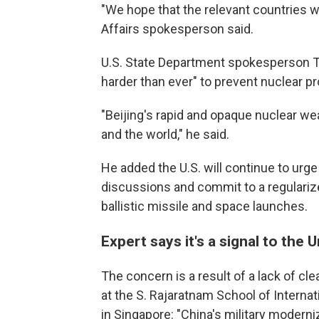
"We hope that the relevant countries wil
Affairs spokesperson said.
U.S. State Department spokesperson T
harder than ever" to prevent nuclear pr
"Beijing's rapid and opaque nuclear we
and the world," he said.
He added the U.S. will continue to urg
discussions and commit to a regularize
ballistic missile and space launches.
Expert says it's a signal to the 
The concern is a result of a lack of cl
at the S. Rajaratnam School of Interna
in Singapore: "China's military modern