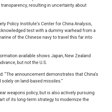
ransparency, resulting in uncertainty about
iety Policy Institute's Center for China Analysis,
y acknowledged test with a dummy warhead from a
rine of the Chinese navy to travel this far into
information available shows Japan, New Zealand
advance, but not the U.S.
said: "The announcement demonstrates that China's
 solely on land-based missiles."
lear weapons policy, but is also actively pursuing
rt of its long-term strategy to modernize the