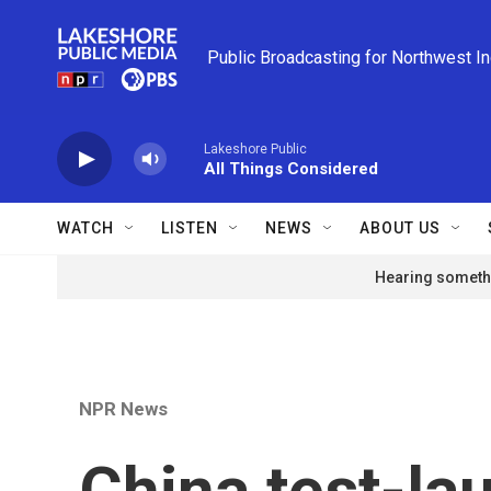
Skip to main content
Public Broadcasting for Northwest I
Lakeshore Public
All Things Considered
WATCH
LISTEN
NEWS
ABOUT US
Hearing somethi
NPR News
China test-lau