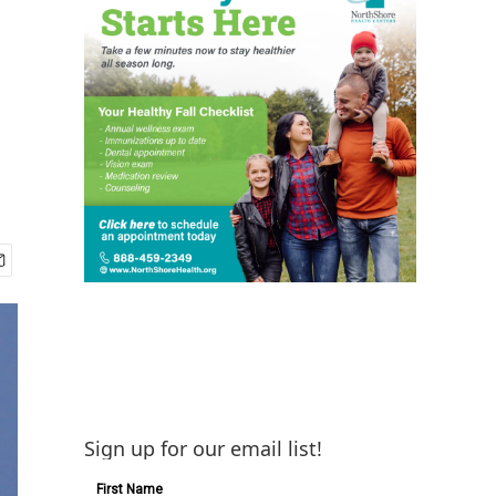
Sign up for our email list!