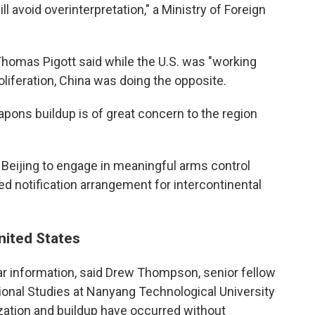
l avoid overinterpretation," a Ministry of Foreign
homas Pigott said while the U.S. was "working
oliferation, China was doing the opposite.
apons buildup is of great concern to the region
e Beijing to engage in meaningful arms control
d notification arrangement for intercontinental
United States
ear information, said Drew Thompson, senior fellow
tional Studies at Nanyang Technological University
ization and buildup have occurred without