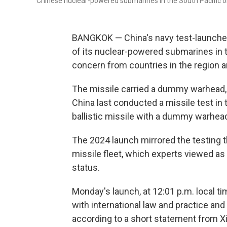
Chinese nuclear-powered submarines in the South Pacific 
BANGKOK — China's navy test-launched
of its nuclear-powered submarines in t
concern from countries in the region a
The missile carried a dummy warhead, 
China last conducted a missile test in t
ballistic missile with a dummy warhead,
The 2024 launch mirrored the testing t
missile fleet, which experts viewed a
status.
Monday's launch, at 12:01 p.m. local ti
with international law and practice and
according to a short statement from X