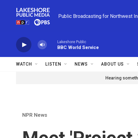
Skip to main content
Public Broadcasting for Northwest I
Lakeshore Public
BBC World Service
WATCH
LISTEN
NEWS
ABOUT US
Hearing somethi
NPR News
Meet 'Project 