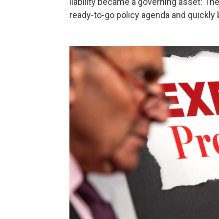
liability became a governing asset: Th
ready-to-go policy agenda and quickly