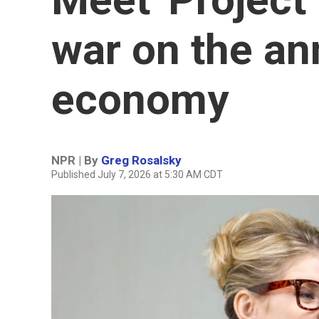
war on the a
economy
NPR | By
Greg Rosalsky
Published July 7, 2026 at 5:30 AM CDT