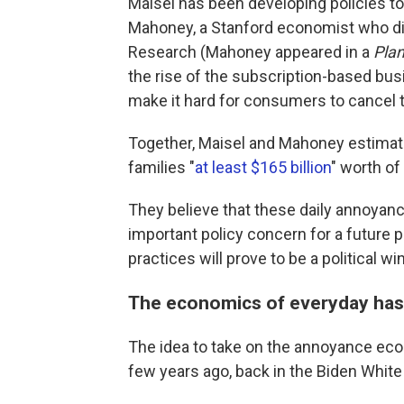
Maisel has been developing policies to
Mahoney, a Stanford economist who dir
Research (Mahoney appeared in a
Pla
the rise of the subscription-based b
make it hard for consumers to cancel 
Together, Maisel and Mahoney estima
families "
at least $165 billion
" worth of
They believe that these daily annoyan
important policy concern for a future 
practices will prove to be a political wi
The economics of everyday has
The idea to take on the annoyance econ
few years ago, back in the Biden Whit