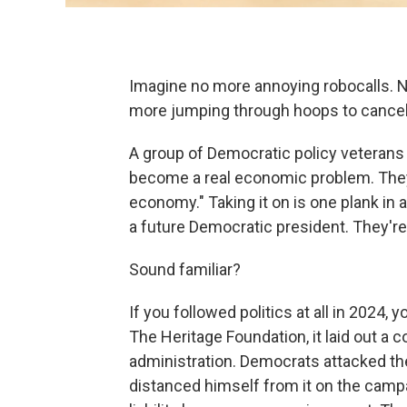
Imagine no more annoying robocalls. 
more jumping through hoops to cancel s
A group of Democratic policy veterans 
become a real economic problem. They
economy." Taking it on is one plank in
a future Democratic president. They're c
Sound familiar?
If you followed politics at all in 2024
The Heritage Foundation, it laid out a 
administration. Democrats attacked t
distanced himself from it on the campai