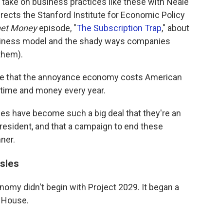
 take on business practices like these with Neale
ects the Stanford Institute for Economic Policy
net Money
episode, "
The Subscription Trap
," about
usiness model and the shady ways companies
them).
te that the annoyance economy costs American
 time and money every year.
ces have become such a big deal that they're an
president, and that a campaign to end these
nner.
sles
omy didn't begin with Project 2029. It began a
e House.