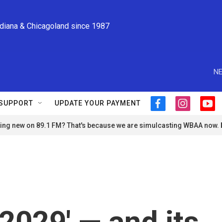
ndiana & Chicagoland since 1987
NE
SUPPORT
UPDATE YOUR PAYMENT
f
i
y
a
n
o
ng new on 89.1 FM? That's because we are simulcasting WBAA now.
c
s
u
e
t
t
b
a
u
o
g
b
o
r
e
k
a
m
2029' — and its