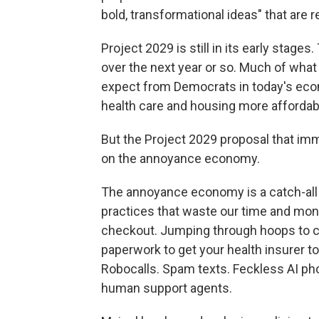
bold, transformational ideas" that are re
Project 2029 is still in its early stages
over the next year or so. Much of what
expect from Democrats in today's econ
health care and housing more affordabl
But the Project 2029 proposal that imm
on the annoyance economy.
The annoyance economy is a catch-all t
practices that waste our time and mone
checkout. Jumping through hoops to c
paperwork to get your health insurer to
Robocalls. Spam texts. Feckless AI p
human support agents.