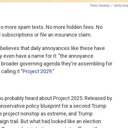
Peter Dazeley
/
Getty Ima
No more spam texts. No more hidden fees. No
ubscriptions or file an insurance claim.
believes that daily annoyances like these have
 even have a name for it: "the annoyance
 a broader governing agenda they're assembling for
alling it "
Project 2029.
"
, you probably heard about Project 2025. Released by
conservative policy blueprint for a second Trump
he project nonstop as extreme, and Trump
gn trail. But what had looked like an election