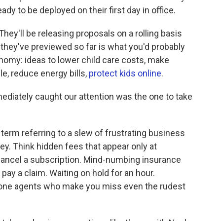
ady to be deployed on their first day in office.
. They'll be releasing proposals on a rolling basis
 they've previewed so far is what you'd probably
omy: ideas to lower child care costs, make
e, reduce energy bills,
protect kids online
.
ediately caught our attention was the one to take
erm referring to a slew of frustrating business
y. Think hidden fees that appear only at
ancel a subscription. Mind-numbing insurance
 pay a claim. Waiting on hold for an hour.
hone agents who make you miss even the rudest