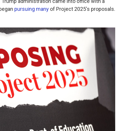
e Trump administration came into office with a
 began
pursuing many
of Project 2025's proposals.