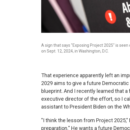
A sign that says "Exposing Project 2025" is seen 
on Sept. 12, 2024, in Washington, D.C.
That experience apparently left an impr
2029 aims to give a future Democratic 
blueprint. And I recently learned that 
executive director of the effort, so I c
assistant to President Biden on the W
"I think the lesson from Project 2025,"
preparation." He wants a future Democra