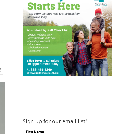
Sign up for our email list!