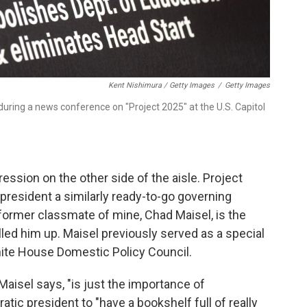
Kent Nishimura / Getty Images
/
Getty Images
during a news conference on "Project 2025" at the U.S. Capitol
ession on the other side of the aisle. Project
president a similarly ready-to-go governing
a former classmate of mine, Chad Maisel, is the
alled him up. Maisel previously served as a special
hite House Domestic Policy Council.
 Maisel says, "is just the importance of
tic president to "have a bookshelf full of really