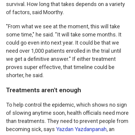
survival. How long that takes depends on a variety
of factors, said Moorthy.
"From what we see at the moment, this will take
some time," he said. "It will take some months. It
could go even into next year. It could be that we
need over 1,000 patients enrolled in the trial until
we get a definitive answer." If either treatment
proves super effective, that timeline could be
shorter, he said.
Treatments aren't enough
To help control the epidemic, which shows no sign
of slowing anytime soon, health officials need more
than treatments. They need to prevent people from
becoming sick, says
Yazdan Yazdanpanah
, an