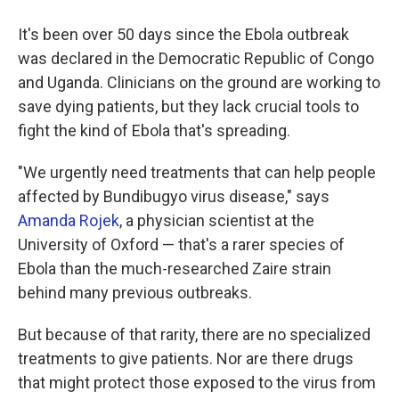
It's been over 50 days since the Ebola outbreak
was declared in the Democratic Republic of Congo
and Uganda. Clinicians on the ground are working to
save dying patients, but they lack crucial tools to
fight the kind of Ebola that's spreading.
"We urgently need treatments that can help people
affected by Bundibugyo virus disease," says
Amanda Rojek
, a physician scientist at the
University of Oxford — that's a rarer species of
Ebola than the much-researched Zaire strain
behind many previous outbreaks.
But because of that rarity, there are no specialized
treatments to give patients. Nor are there drugs
that might protect those exposed to the virus from