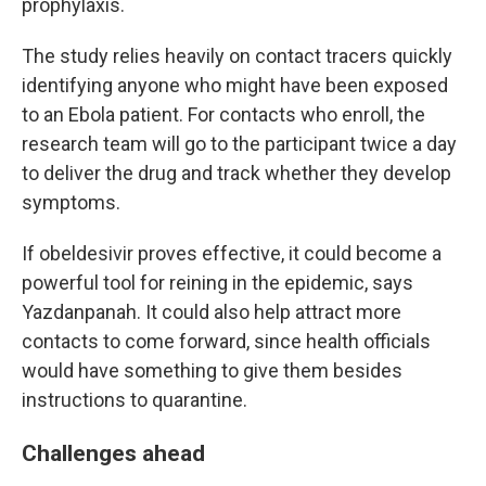
prophylaxis.
The study relies heavily on contact tracers quickly
identifying anyone who might have been exposed
to an Ebola patient. For contacts who enroll, the
research team will go to the participant twice a day
to deliver the drug and track whether they develop
symptoms.
If obeldesivir proves effective, it could become a
powerful tool for reining in the epidemic, says
Yazdanpanah. It could also help attract more
contacts to come forward, since health officials
would have something to give them besides
instructions to quarantine.
Challenges ahead