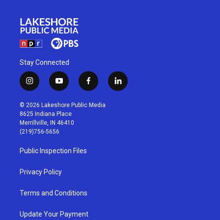
Stay Connected
i
y
f
l
n
o
a
i
s
u
c
n
© 2026 Lakeshore Public Media
t
t
e
k
8625 Indiana Place
a
u
b
e
Merrillville, IN 46410
g
b
o
d
(219)756-5656
r
e
o
i
a
k
n
Public Inspection Files
m
Privacy Policy
Terms and Conditions
Update Your Payment