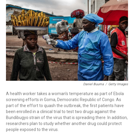
c
i
n
a
e
t
k
i
b
t
e
l
o
e
d
o
r
I
k
n
Daniel Buuma
/
Getty Images
A health worker takes a woman's temperature as part of Ebola
screening efforts in Goma, Democratic Republic of Congo. As
part of the effort to quash the outbreak, the first patients have
been enrolled in a clinical trial to test two drugs against the
Bundibugyo strain of the virus that is spreading there. In addition,
researchers plan to study whether another drug could protect
people exposed to the virus.