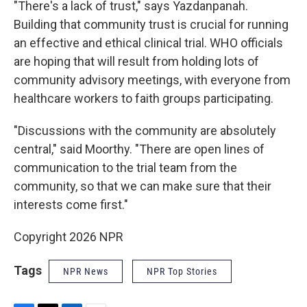
"There's a lack of trust," says Yazdanpanah.
Building that community trust is crucial for running
an effective and ethical clinical trial. WHO officials
are hoping that will result from holding lots of
community advisory meetings, with everyone from
healthcare workers to faith groups participating.
"Discussions with the community are absolutely
central," said Moorthy. "There are open lines of
communication to the trial team from the
community, so that we can make sure that their
interests come first."
Copyright 2026 NPR
Tags
NPR News
NPR Top Stories