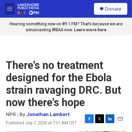
Skip to main content
S
Donate
e
M
a
e
r
n
Hearing something new on 89.1 FM? That's because we are
c
u
simulcasting WBAA now.
Learn more here
h
u
e
r
y
There's no treatment
designed for the Ebola
strain ravaging DRC. But
now there's hope
NPR | By
Jonathan Lambert
Published July 7, 2026 at 7:51 AM CDT
F
T
L
E
a
w
i
m