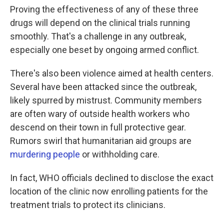
Proving the effectiveness of any of these three
drugs will depend on the clinical trials running
smoothly. That's a challenge in any outbreak,
especially one beset by ongoing armed conflict.
There's also been violence aimed at health centers.
Several have been attacked since the outbreak,
likely spurred by mistrust. Community members
are often wary of outside health workers who
descend on their town in full protective gear.
Rumors swirl that humanitarian aid groups are
murdering people
or withholding care.
In fact, WHO officials declined to disclose the exact
location of the clinic now enrolling patients for the
treatment trials to protect its clinicians.