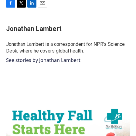
F
T
L
E
a
w
i
m
c
i
n
a
e
t
k
i
Jonathan Lambert
b
t
e
l
o
e
d
o
r
I
Jonathan Lambert is a correspondent for NPR's Science
k
n
Desk, where he covers global health.
See stories by Jonathan Lambert