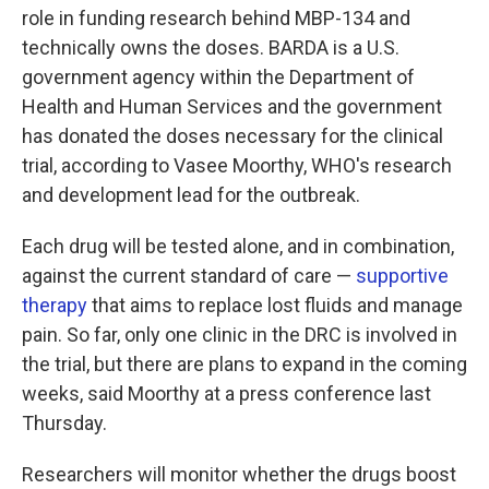
role in funding research behind MBP-134 and
technically owns the doses. BARDA is a U.S.
government agency within the Department of
Health and Human Services and the government
has donated the doses necessary for the clinical
trial, according to Vasee Moorthy, WHO's research
and development lead for the outbreak.
Each drug will be tested alone, and in combination,
against the current standard of care —
supportive
therapy
that aims to replace lost fluids and manage
pain. So far, only one clinic in the DRC is involved in
the trial, but there are plans to expand in the coming
weeks, said Moorthy at a press conference last
Thursday.
Researchers will monitor whether the drugs boost