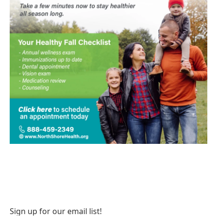
Sign up for our email list!