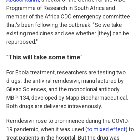
Programme of Research in South Africa and
member of the Africa CDC emergency committee
that's been following the outbreak. "So we take
existing medicines and see whether [they] can be
repurposed."
"This will take some time"
For Ebola treatment, researchers are testing two
drugs: the antiviral remdesivir, manufactured by
Gilead Sciences, and the monoclonal antibody
MBP-134, developed by Mapp Biopharmaceutical.
Both drugs are delivered intravenously.
Remdesivir rose to prominence during the COVID-
19 pandemic, when it was used (
to mixed effect
) to
treat patients in the hospital. But the drug was