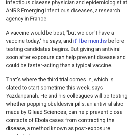
infectious disease physician and epidemiologist at
ANRS Emerging infectious diseases, a research
agency in France.
A vaccine would be best, "but we don't have a
vaccine today," he says, and
it'll be months
before
testing candidates begins. But giving an antiviral
soon after exposure can help prevent disease and
could be faster-acting than a typical vaccine.
That's where the third trial comes in, which is
slated to start sometime this week, says
Yazdanpanah. He and his colleagues will be testing
whether popping obeldesivir pills, an antiviral also
made by Gilead Sciences, can help prevent close
contacts of Ebola cases from contracting the
disease, a method known as post-exposure