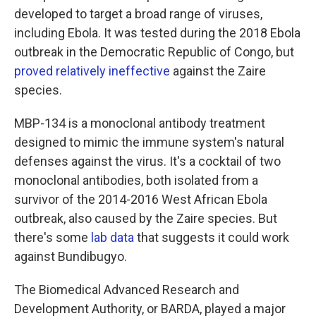
developed to target a broad range of viruses,
including Ebola. It was tested during the 2018 Ebola
outbreak in the Democratic Republic of Congo, but
proved relatively ineffective
against the Zaire
species.
MBP-134 is a monoclonal antibody treatment
designed to mimic the immune system's natural
defenses against the virus. It's a cocktail of two
monoclonal antibodies, both isolated from a
survivor of the 2014-2016 West African Ebola
outbreak, also caused by the Zaire species. But
there's some
lab data
that suggests it could work
against Bundibugyo.
The Biomedical Advanced Research and
Development Authority, or BARDA, played a major