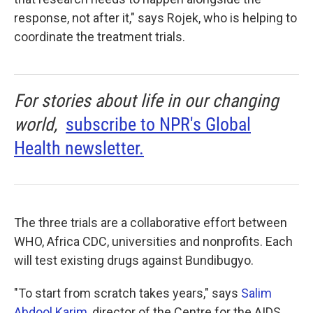
response, not after it," says Rojek, who is helping to
coordinate the treatment trials.
For stories about life in our changing
world,
subscribe to NPR's Global
Health newsletter.
The three trials are a collaborative effort between
WHO, Africa CDC, universities and nonprofits. Each
will test existing drugs against Bundibugyo.
"To start from scratch takes years," says
Salim
Abdool Karim
, director of the Centre for the AIDS