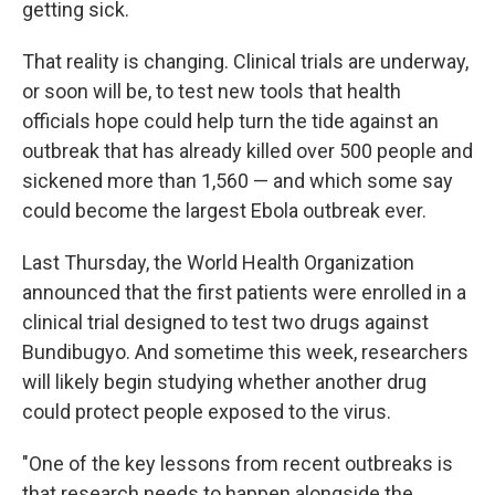
getting sick.
That reality is changing. Clinical trials are underway,
or soon will be, to test new tools that health
officials hope could help turn the tide against an
outbreak that has already killed over 500 people and
sickened more than 1,560 — and which some say
could become the largest Ebola outbreak ever.
Last Thursday, the World Health Organization
announced that the first patients were enrolled in a
clinical trial designed to test two drugs against
Bundibugyo. And sometime this week, researchers
will likely begin studying whether another drug
could protect people exposed to the virus.
"One of the key lessons from recent outbreaks is
that research needs to happen alongside the