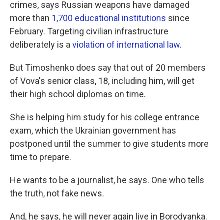
crimes, says Russian weapons have damaged
more than
1,700 educational institutions
since
February. Targeting civilian infrastructure
deliberately is a
violation of international law
.
But Timoshenko does say that out of 20 members
of Vova's senior class, 18, including him, will get
their high school diplomas on time.
She is helping him study for his college entrance
exam, which the Ukrainian government has
postponed until the summer to give students more
time to prepare.
He wants to be a journalist, he says. One who tells
the truth, not fake news.
And, he says, he will never again live in Borodyanka.