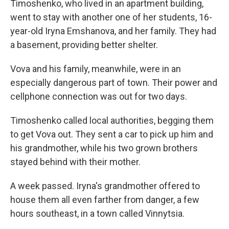
Timoshenko, who lived in an apartment building,
went to stay with another one of her students, 16-
year-old Iryna Emshanova, and her family.
They had
a basement, providing better shelter.
Vova and his family, meanwhile, were in an
especially dangerous part of town. Their power and
cellphone connection was out for two days.
Timoshenko called local authorities, begging them
to get Vova out. They sent a car to pick up him and
his grandmother, while his two grown brothers
stayed behind with their mother.
A week passed. Iryna's grandmother offered to
house them all even farther from danger, a few
hours southeast, in a town called Vinnytsia.