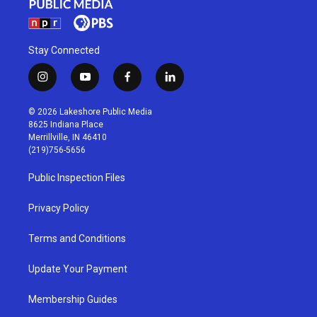
Stay Connected
i
y
f
l
n
o
a
i
s
u
c
n
© 2026 Lakeshore Public Media
t
t
e
k
8625 Indiana Place
a
u
b
e
Merrillville, IN 46410
g
b
o
d
(219)756-5656
r
e
o
i
a
k
n
Public Inspection Files
m
Privacy Policy
Terms and Conditions
Update Your Payment
Membership Guides