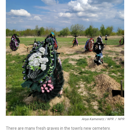
Anya Kamenetz / NPR
/
NPR
There are many fresh graves in the town's new cemetery.