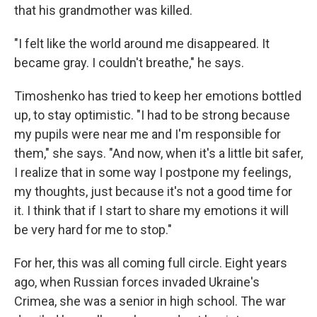
that his grandmother was killed.
"I felt like the world around me disappeared. It
became gray. I couldn't breathe," he says.
Timoshenko has tried to keep her emotions bottled
up, to stay optimistic. "I had to be strong because
my pupils were near me and I'm responsible for
them," she says. "And now, when it's a little bit safer,
I realize that in some way I postpone my feelings,
my thoughts, just because it's not a good time for
it. I think that if I start to share my emotions it will
be very hard for me to stop."
For her, this was all coming full circle. Eight years
ago, when Russian forces invaded Ukraine's
Crimea, she was a senior in high school. The war