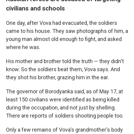
civilians and schools
One day, after Vova had evacuated, the soldiers
came to his house. They saw photographs of him, a
young man almost old enough to fight, and asked
where he was.
His mother and brother told the truth — they didn't
know. So the soldiers beat them, Vova says. And
they shot his brother, grazing him in the ear.
The governor of Borodyanka said, as of May 17, at
least 150 civilians were identified as being killed
during the occupation, and not just by shelling.
There are reports of soldiers shooting people too.
Only a few remains of Vova's grandmother's body