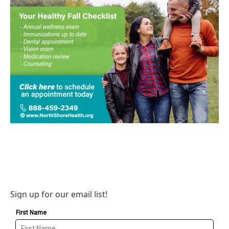
Sign up for our email list!