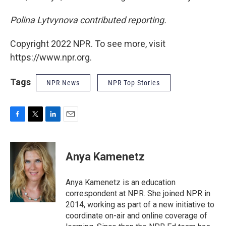
Polina Lytvynova contributed reporting.
Copyright 2022 NPR. To see more, visit
https://www.npr.org.
Tags
NPR News
NPR Top Stories
F
T
L
E
a
w
i
m
c
i
n
a
e
t
k
i
Anya Kamenetz
b
t
e
l
o
e
d
o
r
I
Anya Kamenetz is an education
k
n
correspondent at NPR. She joined NPR in
2014, working as part of a new initiative to
coordinate on-air and online coverage of