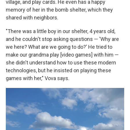
village, and play cards. He even has a happy
memory of her in the bomb shelter, which they
shared with neighbors.
"There was a little boy in our shelter, 4 years old,
and he couldn't stop asking questions — 'Why are
we here? What are we going to do?' He tried to
make our grandma play [video games] with him —
she didn't understand how to use these modern
technologies, but he insisted on playing these
games with her," Vova says.