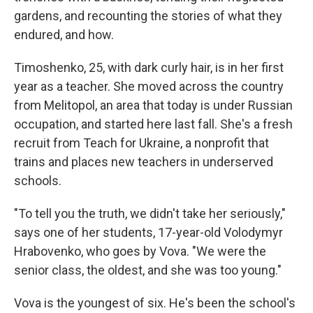
gardens, and recounting the stories of what they
endured, and how.
Timoshenko, 25, with dark curly hair, is in her first
year as a teacher. She moved across the country
from Melitopol, an area that today is under Russian
occupation, and started here last fall. She's a fresh
recruit from Teach for Ukraine, a nonprofit that
trains and places new teachers in underserved
schools.
"To tell you the truth, we didn't take her seriously,"
says one of her students, 17-year-old Volodymyr
Hrabovenko, who goes by Vova. "We were the
senior class, the oldest, and she was too young."
Vova is the youngest of six. He's been the school's