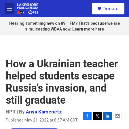
Skip to main content
S
Donate
e
M
a
e
r
n
Hearing something new on 89.1 FM? That's because we are
c
u
simulcasting WBAA now.
Learn more here
h
u
e
r
y
How a Ukrainian teacher
helped students escape
Russia's invasion, and
still graduate
NPR | By
Anya Kamenetz
Published May 21, 2022 at 6:57 AM CDT
F
T
L
E
a
w
i
m