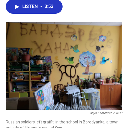
c
i
n
a
LISTEN
•
3:53
e
t
k
i
b
t
e
l
o
e
d
o
r
I
k
n
Anya Kamenetz
/
NPR
Russian soldiers left graffiti in the school in Borodyanka, a town
outside of Ukraine's capital Kyiv.