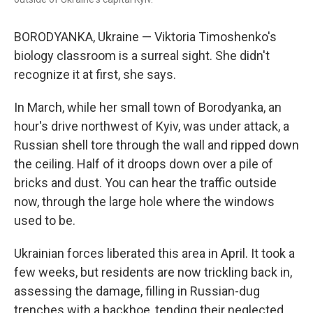
BORODYANKA, Ukraine — Viktoria Timoshenko's
biology classroom is a surreal sight. She didn't
recognize it at first, she says.
In March, while her small town of Borodyanka, an
hour's drive northwest of Kyiv, was under attack, a
Russian shell tore through the wall and ripped down
the ceiling. Half of it droops down over a pile of
bricks and dust. You can hear the traffic outside
now, through the large hole where the windows
used to be.
Ukrainian forces liberated this area in April. It took a
few weeks, but residents are now trickling back in,
assessing the damage, filling in Russian-dug
trenches with a backhoe, tending their neglected