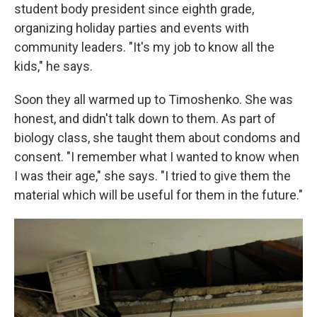
student body president since eighth grade,
organizing holiday parties and events with
community leaders. "It's my job to know all the
kids," he says.
Soon they all warmed up to Timoshenko. She was
honest, and didn't talk down to them. As part of
biology class, she taught them about condoms and
consent. "I remember what I wanted to know when
I was their age," she says. "I tried to give them the
material which will be useful for them in the future."