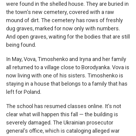
were found in the shelled house. They are buried in
the town's new cemetery, covered with a raw
mound of dirt. The cemetery has rows of freshly
dug graves, marked for now only with numbers.
And open graves, waiting for the bodies that are still
being found.
In May, Vova, Timoshenko and Iryna and her family
all returned to a village close to Borodyanka. Vova is
now living with one of his sisters. Timoshenko is
staying in a house that belongs to a family that has
left for Poland.
The school has resumed classes online. It's not
clear what will happen this fall — the building is
severely damaged. The Ukrainian prosecutor
general's office, which is cataloging alleged
war