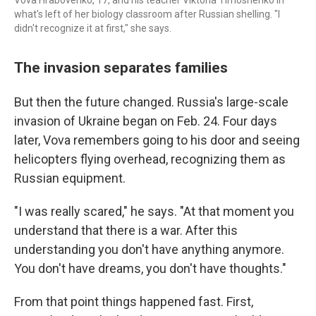
Vova Hrabovenko, 17, and his teacher Viktoria Timoshenko in
what's left of her biology classroom after Russian shelling. "I
didn't recognize it at first," she says.
The invasion separates families
But then the future changed. Russia's large-scale
invasion of Ukraine began on Feb. 24. Four days
later, Vova remembers going to his door and seeing
helicopters flying overhead, recognizing them as
Russian equipment.
"I was really scared," he says. "At that moment you
understand that there is a war. After this
understanding you don't have anything anymore.
You don't have dreams, you don't have thoughts."
From that point things happened fast. First,