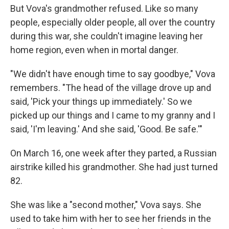
But Vova's grandmother refused. Like so many
people, especially older people, all over the country
during this war, she couldn't imagine leaving her
home region, even when in mortal danger.
"We didn't have enough time to say goodbye," Vova
remembers. "The head of the village drove up and
said, 'Pick your things up immediately.' So we
picked up our things and I came to my granny and I
said, 'I'm leaving.' And she said, 'Good. Be safe.'"
On March 16, one week after they parted, a Russian
airstrike killed his grandmother. She had just turned
82.
She was like a "second mother," Vova says. She
used to take him with her to see her friends in the