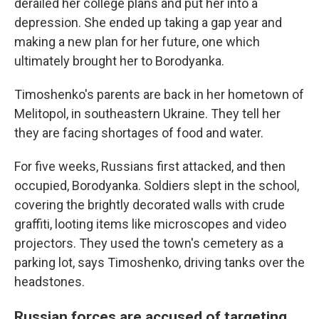
derailed her college plans and put her into a
depression. She ended up taking a gap year and
making a new plan for her future, one which
ultimately brought her to Borodyanka.
Timoshenko's parents are back in her hometown of
Melitopol, in southeastern Ukraine. They tell her
they are facing shortages of food and water.
For five weeks, Russians first attacked, and then
occupied, Borodyanka. Soldiers slept in the school,
covering the brightly decorated walls with crude
graffiti, looting items like microscopes and video
projectors. They used the town's cemetery as a
parking lot, says Timoshenko, driving tanks over the
headstones.
Russian forces are accused of targeting