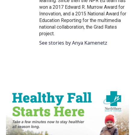
learning. Since then the NPR Ed team has
won a 2017 Edward R. Murrow Award for
Innovation, and a 2015 National Award for
Education Reporting for the multimedia
national collaboration, the Grad Rates
project.
See stories by Anya Kamenetz