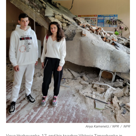
Anya Kamenetz / NPR
/
NPR