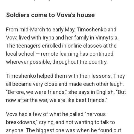
Soldiers come to Vova's house
From mid-March to early May, Timoshenko and
Vova lived with Iryna and her family in Vinnytsia.
The teenagers enrolled in online classes at the
local school — remote learning has continued
wherever possible, throughout the country.
Timoshenko helped them with their lessons. They
all became very close and made each other laugh.
"Before, we were friends," she says in English. "But
now after the war, we are like best friends."
Vova had a few of what he called "nervous
breakdowns," crying, and not wanting to talk to
anyone. The biggest one was when he found out