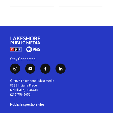
Stay Connected
i
y
f
l
n
o
a
i
s
u
c
n
© 2026 Lakeshore Public Media
t
t
e
k
8625 Indiana Place
a
u
b
e
Merrillville, IN 46410
g
b
o
d
(219)756-5656
r
e
o
i
a
k
n
Public Inspection Files
m