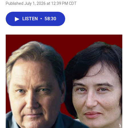
Published July 1, 2026 at 12:39 PM CDT
LISTEN
•
58:30