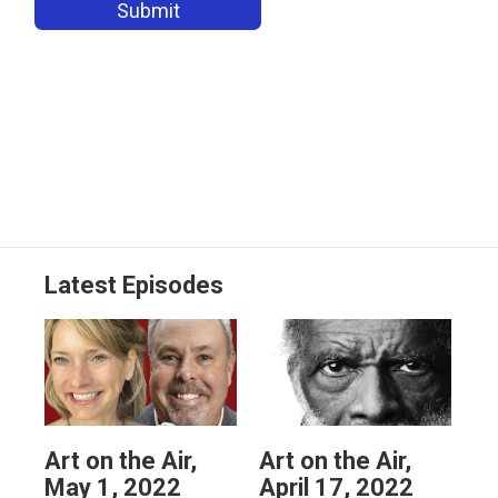
Latest Episodes
Art on the Air,
Art on the Air,
May 1, 2022
April 17, 2022