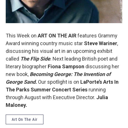
This Week on
ART ON THE AIR
features Grammy
Award winning country music star
Steve Wariner
,
discussing his visual art in an upcoming exhibit
called
The Flip Side
. Next leading British poet and
literary biographer
Fiona Sampson
discussing her
new book,
Becoming George: The Invention of
George Sand.
Our spotlight is on
LaPorte’s Arts In
The Parks
Summer Concert Series
running
through August with Executive Director.
Julia
Maloney.
Art On The Air