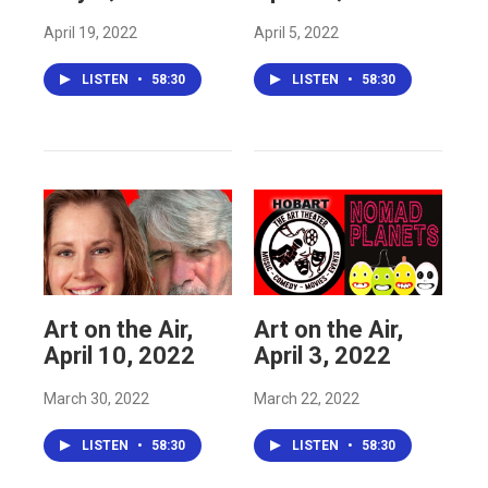
April 19, 2022
April 5, 2022
LISTEN
•
58:30
LISTEN
•
58:30
Art on the Air,
Art on the Air,
April 10, 2022
April 3, 2022
March 30, 2022
March 22, 2022
LISTEN
•
58:30
LISTEN
•
58:30