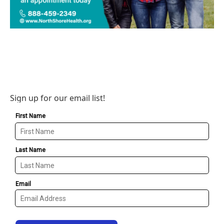
Sign up for our email list!