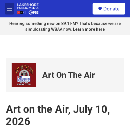
Skip to main content
S
Donate
e
M
a
e
r
n
Hearing something new on 89.1 FM? That's because we are
c
u
simulcasting WBAA now.
Learn more here
h
u
e
r
y
Art On The Air
Art on the Air, July 10,
2026