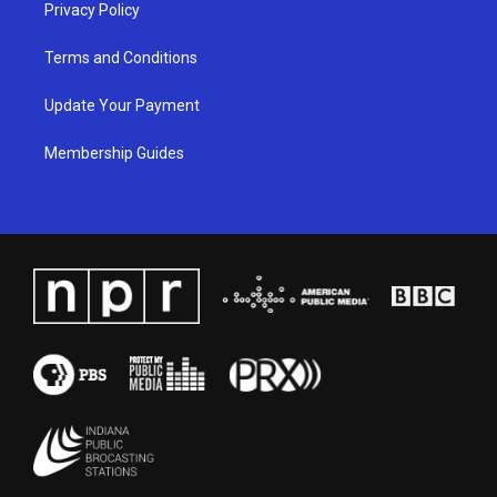
Privacy Policy
Terms and Conditions
Update Your Payment
Membership Guides