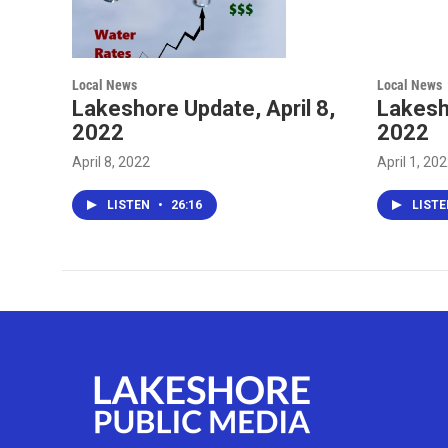
Local News
Local News
Lakeshore Update, April 8,
Lakesho
2022
2022
April 8, 2022
April 1, 20
LISTEN
•
26:16
LIST