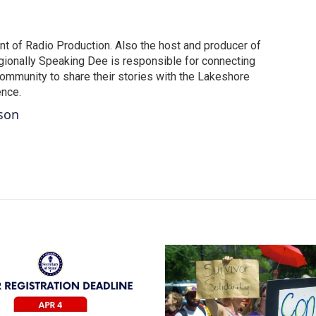
t of Radio Production. Also the host and producer of
ionally Speaking Dee is responsible for connecting
community to share their stories with the Lakeshore
ence.
tson