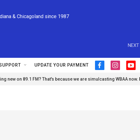
ndiana & Chicagoland since 1987
NEXT 
SUPPORT
UPDATE YOUR PAYMENT
f
i
y
a
n
o
ng new on 89.1 FM? That's because we are simulcasting WBAA now.
c
s
u
e
t
t
b
a
u
o
g
b
o
r
e
k
a
m