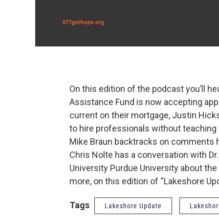
On this edition of the podcast you’ll 
Assistance Fund is now accepting appl
current on their mortgage, Justin Hicks
to hire professionals without teachin
Mike Braun backtracks on comments he
Chris Nolte has a conversation with Dr. 
University Purdue University about the l
more, on this edition of “Lakeshore Up
Tags
Lakeshore Update
Lakeshor