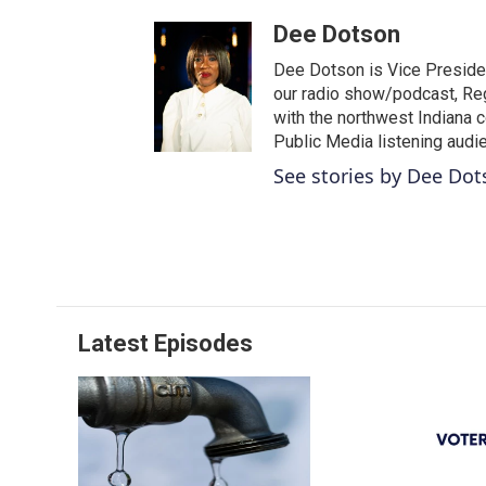
Dee Dotson
Dee Dotson is Vice Presiden
our radio show/podcast, Reg
with the northwest Indiana 
Public Media listening audi
See stories by Dee Do
Latest Episodes