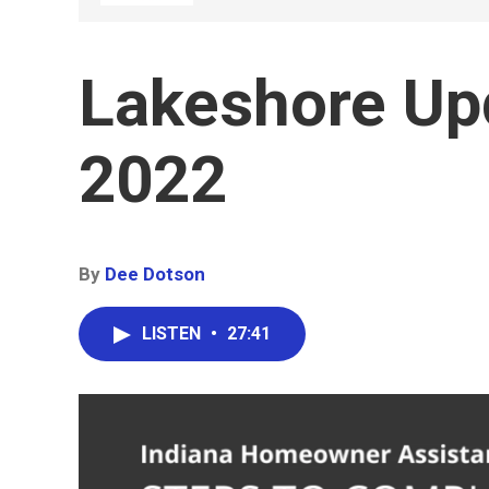
Lakeshore Up
2022
By
Dee Dotson
LISTEN
•
27:41