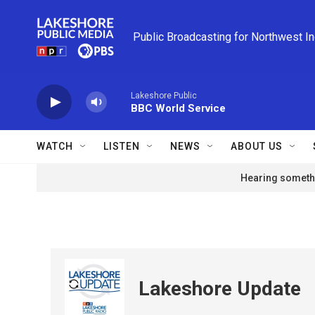
Skip to main content
Public Broadcasting for Northwest I
Lakeshore Public
BBC World Service
WATCH
LISTEN
NEWS
ABOUT US
Hearing somethi
Lakeshore Update