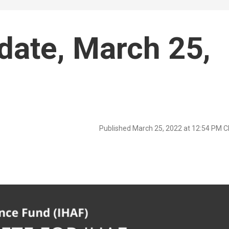
date, March 25,
Published March 25, 2022 at 12:54 PM 