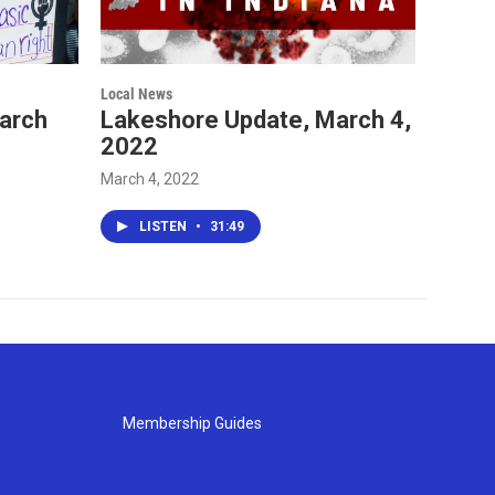
Local News
arch
Lakeshore Update, March 4,
2022
March 4, 2022
LISTEN
•
31:49
Membership Guides