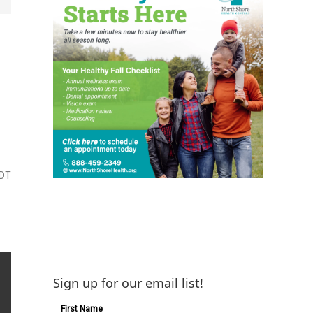
CDT
Sign up for our email list!