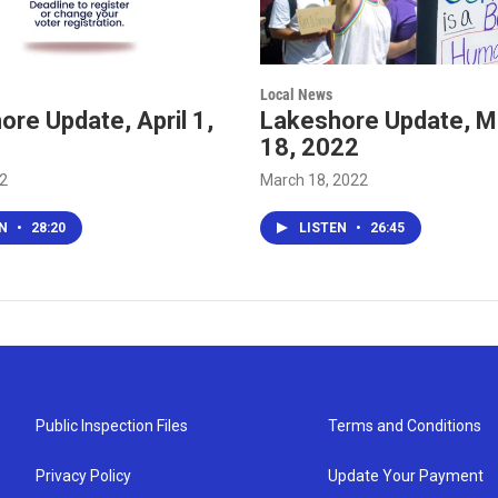
Local News
re Update, April 1,
Lakeshore Update, M
18, 2022
22
March 18, 2022
EN
•
28:20
LISTEN
•
26:45
Public Inspection Files
Terms and Conditions
Privacy Policy
Update Your Payment