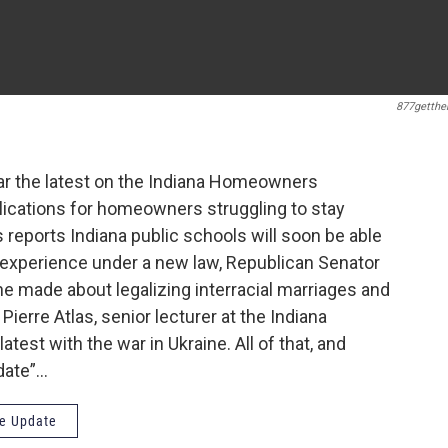
877getthe
hear the latest on the Indiana Homeowners
ications for homeowners struggling to stay
 reports Indiana public schools will soon be able
g experience under a new law, Republican Senator
 made about legalizing interracial marriages and
Pierre Atlas, senior lecturer at the Indiana
atest with the war in Ukraine. All of that, and
date”…
e Update