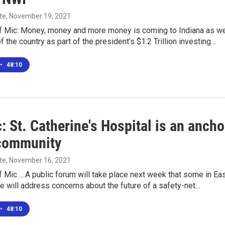
te
, November 19, 2021
f Mic: Money, money and more money is coming to Indiana as we
f the country as part of the president’s $1.2 Trillion investing…
•
48:10
: St. Catherine's Hospital is an ancho
 community
te
, November 16, 2021
 Mic ....A public forum will take place next week that some in Ea
 will address concerns about the future of a safety-net…
•
48:10