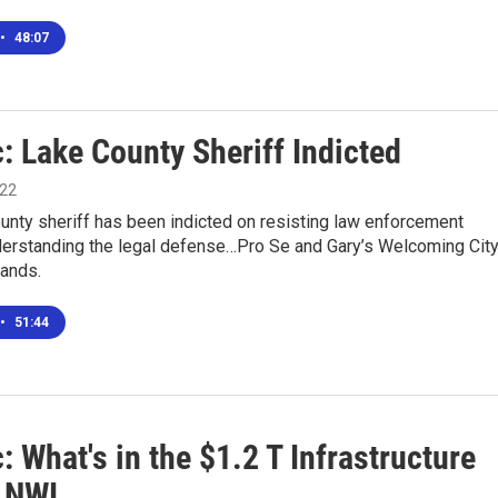
•
48:07
: Lake County Sheriff Indicted
022
unty sheriff has been indicted on resisting law enforcement
derstanding the legal defense…Pro Se and Gary’s Welcoming Cit
tands.
•
51:44
: What's in the $1.2 T Infrastructure
r NWI