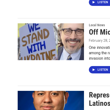
LISTEN
Local News
Off Mic
February 28,
One innovati
among the r
invasion int
LISTEN
Repres
Latinos