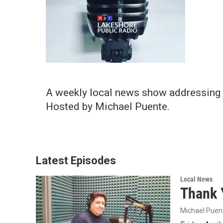
A weekly local news show addressing 
Hosted by Michael Puente.
Latest Episodes
Local News
Thank 
Michael Puen