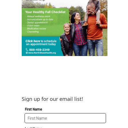
Sign up for our email list!