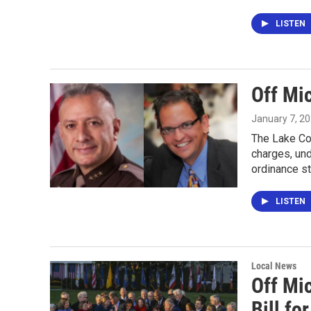
LISTEN
Off Mic
January 7, 2
The Lake Co
charges, un
ordinance s
LISTEN
Local News
Off Mic
Bill fo