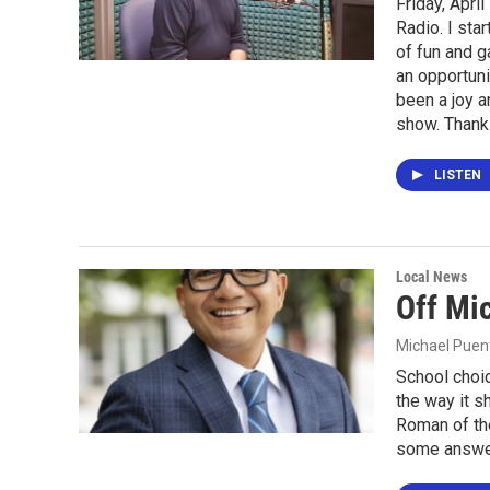
Friday, Apri
Radio. I sta
of fun and g
an opportuni
been a joy a
show. Thank
LISTEN
Local News
Off Mi
Michael Puen
School choic
the way it 
Roman of the
some answe