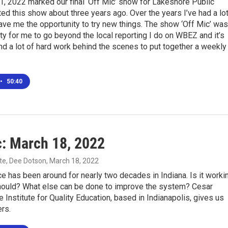
l 1, 2022 marked our final ‘Off Mic’ show for Lakeshore Public
rted this show about three years ago. Over the years I’ve had a lo
ave me the opportunity to try new things. The show ‘Off Mic’ was
ty for me to go beyond the local reporting I do on WBEZ and it’s
nd a lot of hard work behind the scenes to put together a weekly
•
50:40
c: March 18, 2022
te, Dee Dotson
, March 18, 2022
e has been around for nearly two decades in Indiana. Is it worki
should? What else can be done to improve the system? Cesar
 Institute for Quality Education, based in Indianapolis, gives us
rs.