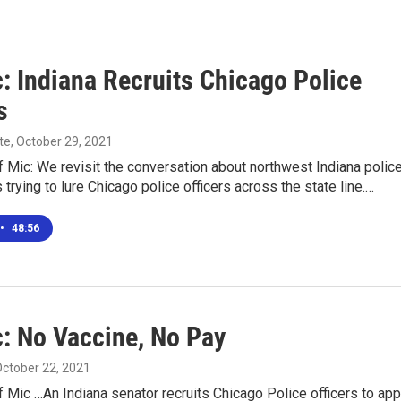
: Indiana Recruits Chicago Police
s
te
, October 29, 2021
 Mic: We revisit the conversation about northwest Indiana polic
trying to lure Chicago police officers across the state line.…
•
48:56
c: No Vaccine, No Pay
October 22, 2021
 Mic …An Indiana senator recruits Chicago Police officers to app