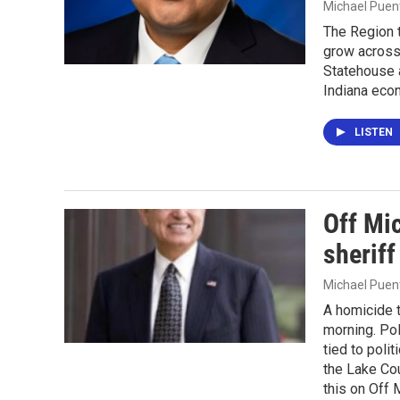
Michael Puen
The Region 
grow across 
Statehouse 
Indiana eco
LISTEN
Off Mic
sheriff
Michael Puen
A homicide t
morning. Pol
tied to polit
the Lake Cou
this on Off 