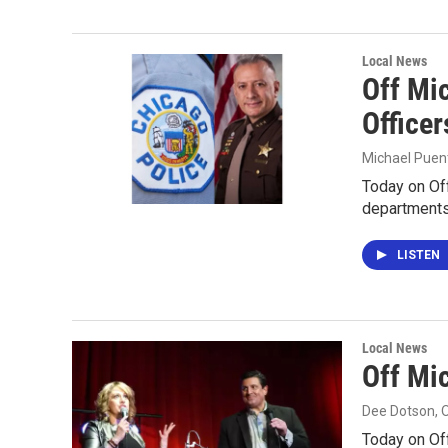
Local News
Off Mic
Officer
Michael Puen
Today on Off
departments 
LISTEN
Local News
Off Mi
Dee Dotson
, 
Today on Off