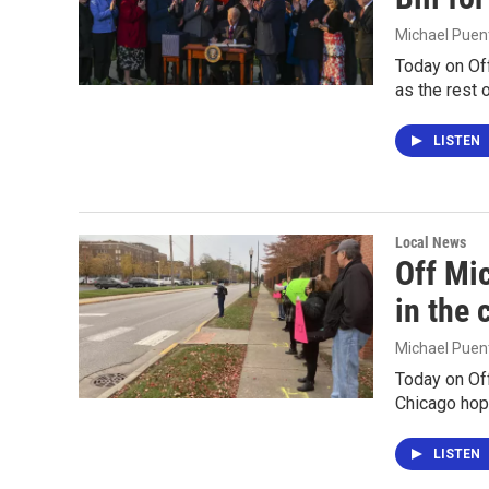
Michael Puen
Today on Of
as the rest o
LISTEN
Local News
Off Mic
in the
Michael Puen
Today on Off
Chicago hope
LISTEN