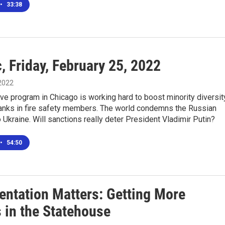
•
33:38
, Friday, February 25, 2022
 2022
ve program in Chicago is working hard to boost minority diversit
anks in fire safety members. The world condemns the Russian
o Ukraine. Will sanctions really deter President Vladimir Putin?
•
54:50
entation Matters: Getting More
 in the Statehouse