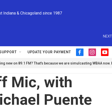
st Indiana & Chicagoland since 1987
NEXT
SUPPORT
UPDATE YOUR PAYMENT
f
i
y
a
n
o
ng new on 89.1 FM? That's because we are simulcasting WBAA now.
c
s
u
e
t
t
b
a
u
f Mic, with
o
g
b
o
r
e
k
a
ichael Puente
m