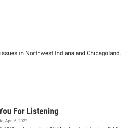
issues in Northwest Indiana and Chicagoland.
You For Listening
te
, April 6, 2022