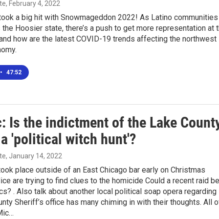
te
, February 4, 2022
took a big hit with Snowmageddon 2022! As Latino communities
the Hoosier state, there’s a push to get more representation at 
and how are the latest COVID-19 trends affecting the northwest
nomy.
•
47:52
: Is the indictment of the Lake Count
 a 'political witch hunt'?
te
, January 14, 2022
ook place outside of an East Chicago bar early on Christmas
ice are trying to find clues to the homicide Could a recent raid b
ics? . Also talk about another local political soap opera regarding
nty Sheriff’s office has many chiming in with their thoughts. All o
Mic…