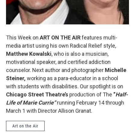
This Week on
ART ON THE AIR
features multi-
media artist using his own Radical Relief style,
Matthew Kowalski
, who is also a musician,
motivational speaker, and certified addiction
counselor. Next author and photographer
Michelle
Steiner,
working as a para-educator in a school
with students with disabilities. Our spotlight is on
Chicago Street Theatre’s
production of The
“
Half-
Life of Marie Currie”
running February 14 through
March 1 with Director Allison Granat.
Art on the Air