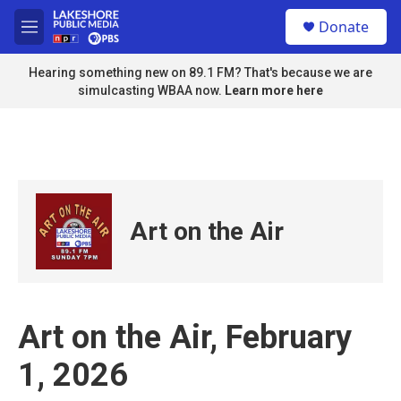
Skip to main content
S
Donate
e
M
a
e
r
n
Hearing something new on 89.1 FM? That's because we are
c
u
simulcasting WBAA now.
Learn more here
h
u
e
r
y
Art on the Air
Art on the Air, February
1, 2026