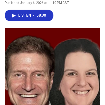
Published January 6, 2026 at 11:10 PM CST
LISTEN
•
58:30