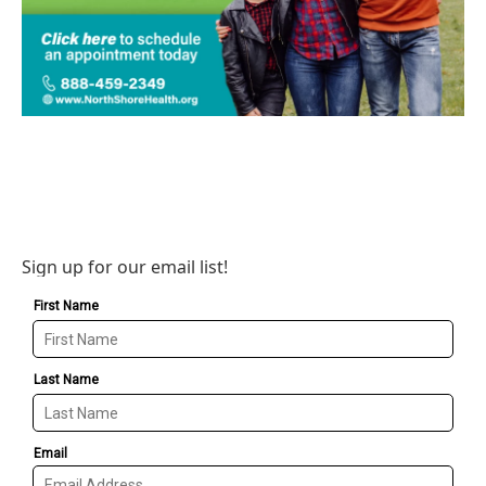
Sign up for our email list!