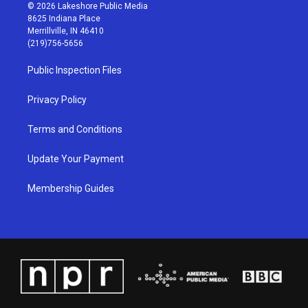
s
u
c
n
© 2026 Lakeshore Public Media
t
t
e
k
8625 Indiana Place
a
u
b
e
Merrillville, IN 46410
g
b
o
d
(219)756-5656
r
e
o
i
a
k
n
Public Inspection Files
m
Privacy Policy
Terms and Conditions
Update Your Payment
Membership Guides