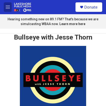
Skip to main content
S
Donate
e
M
a
e
r
n
Hearing something new on 89.1 FM? That's because we are
c
u
simulcasting WBAA now.
Learn more here
h
u
Bullseye with Jesse Thorn
e
r
y