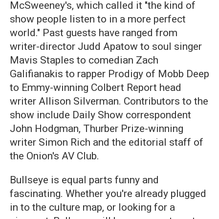
McSweeney's, which called it "the kind of
show people listen to in a more perfect
world." Past guests have ranged from
writer-director Judd Apatow to soul singer
Mavis Staples to comedian Zach
Galifianakis to rapper Prodigy of Mobb Deep
to Emmy-winning Colbert Report head
writer Allison Silverman. Contributors to the
show include Daily Show correspondent
John Hodgman, Thurber Prize-winning
writer Simon Rich and the editorial staff of
the Onion's AV Club.
Bullseye is equal parts funny and
fascinating. Whether you're already plugged
in to the culture map, or looking for a