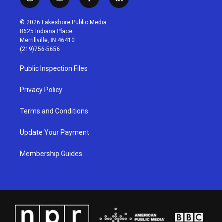
i
y
f
l
n
o
a
i
s
u
c
n
© 2026 Lakeshore Public Media
t
t
e
k
8625 Indiana Place
a
u
b
e
Merrillville, IN 46410
g
b
o
d
(219)756-5656
r
e
o
i
a
k
n
Public Inspection Files
m
Privacy Policy
Terms and Conditions
Update Your Payment
Membership Guides