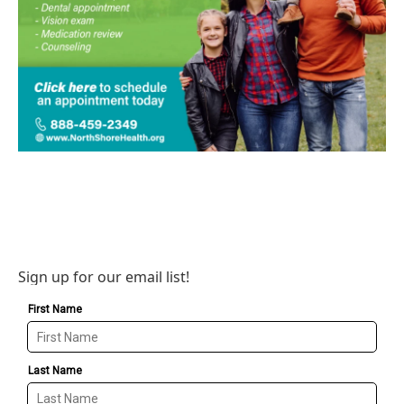
Sign up for our email list!