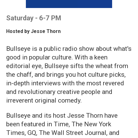
Saturday - 6-7 PM
Hosted by
Jesse Thorn
Bullseye is a public radio show about what's
good in popular culture. With a keen
editorial eye, Bullseye sifts the wheat from
the chaff, and brings you hot culture picks,
in-depth interviews with the most revered
and revolutionary creative people and
irreverent original comedy.
Bullseye and its host Jesse Thorn have
been featured in Time, The New York
Times, GQ, The Wall Street Journal, and