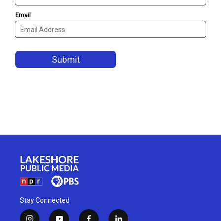
Stay Connected