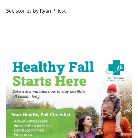
b
o
See stories by Ryan Priest
o
k