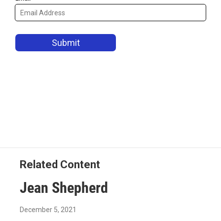
Related Content
Jean Shepherd
December 5, 2021