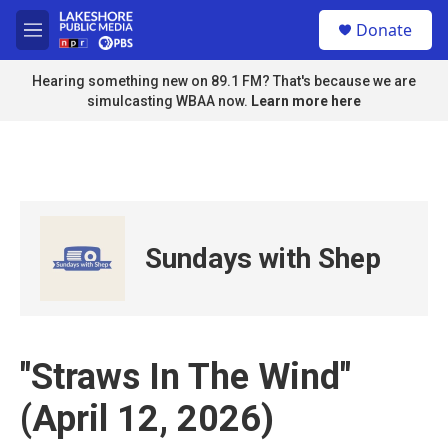
Skip to main content
S
Donate
e
M
a
e
r
n
Hearing something new on 89.1 FM? That's because we are
c
u
simulcasting WBAA now.
Learn more here
h
u
e
r
y
Sundays with Shep
"Straws In The Wind"
(April 12, 2026)