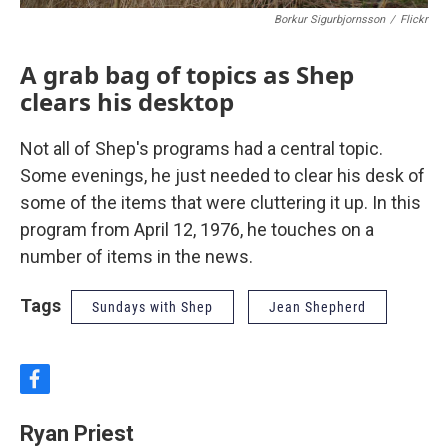
Borkur Sigurbjornsson
/
Flickr
A grab bag of topics as Shep
clears his desktop
Not all of Shep's programs had a central topic.
Some evenings, he just needed to clear his desk of
some of the items that were cluttering it up. In this
program from April 12, 1976, he touches on a
number of items in the news.
Tags
Sundays with Shep
Jean Shepherd
f
a
c
Ryan Priest
e