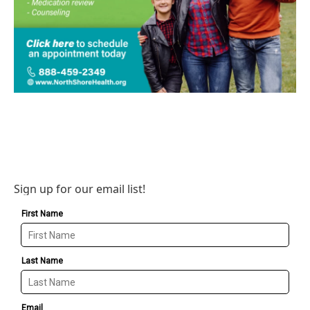
Sign up for our email list!