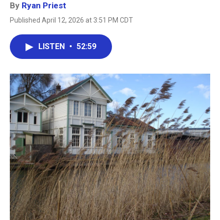
By
Ryan Priest
Published April 12, 2026 at 3:51 PM CDT
LISTEN
•
52:59