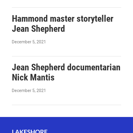
Hammond master storyteller
Jean Shepherd
December 5, 2021
Jean Shepherd documentarian
Nick Mantis
December 5, 2021