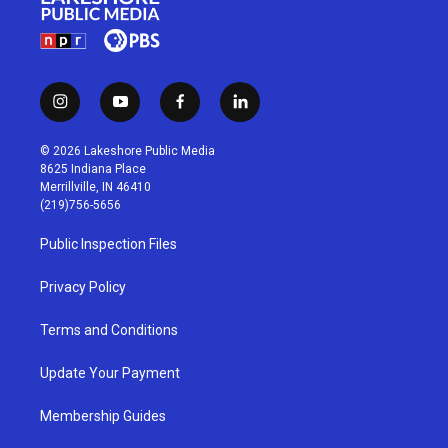
i
y
f
l
n
o
a
i
s
u
c
n
© 2026 Lakeshore Public Media
t
t
e
k
8625 Indiana Place
a
u
b
e
Merrillville, IN 46410
g
b
o
d
(219)756-5656
r
e
o
i
a
k
n
Public Inspection Files
m
Privacy Policy
Terms and Conditions
Update Your Payment
Membership Guides