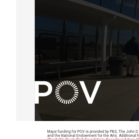
Major funding for POV is provided by PBS, The John 
and the National Endowment for the Arts. Additiona