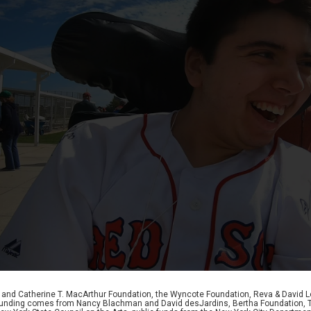
D. and Catherine T. MacArthur Foundation, the Wyncote Foundation, Reva & David 
l funding comes from Nancy Blachman and David desJardins, Bertha Foundation, 