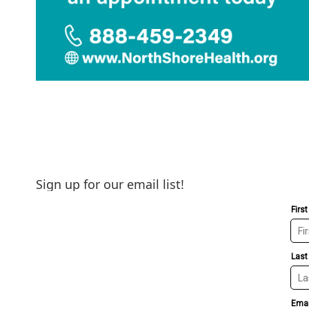
Sign up for our email list!