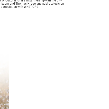
f Cultural Affairs in partnership with the City
enenbaum and Thomas H. Lee and public television
n association with WNET.ORG.