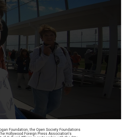
Logan Foundation, the Open Society Foundations
The Hollywood Foreign Press Association's