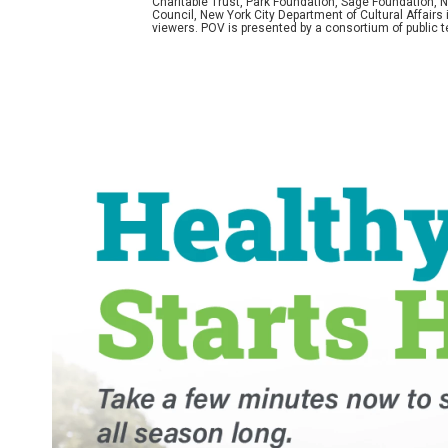
Charitable Trust, Park Foundation, Sage Foundation, Ne
Council, New York City Department of Cultural Affairs
viewers. POV is presented by a consortium of public