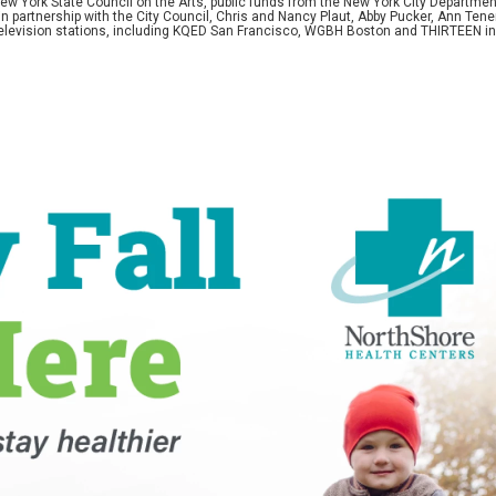
w York State Council on the Arts, public funds from the New York City Department o
 in partnership with the City Council, Chris and Nancy Plaut, Abby Pucker, Ann T
 television stations, including KQED San Francisco, WGBH Boston and THIRTEEN i