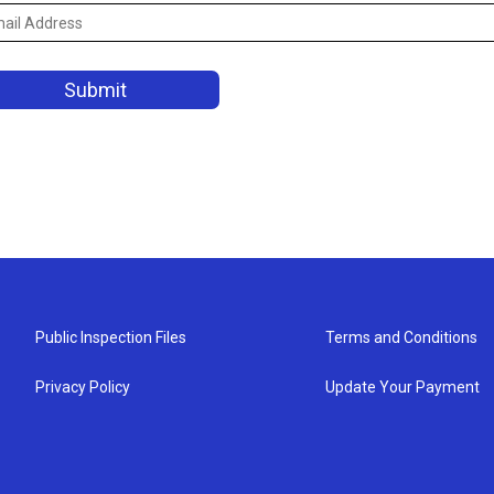
Public Inspection Files
Terms and Conditions
Privacy Policy
Update Your Payment