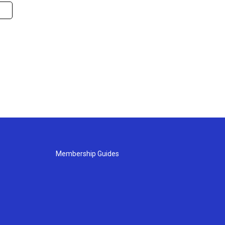
Membership Guides