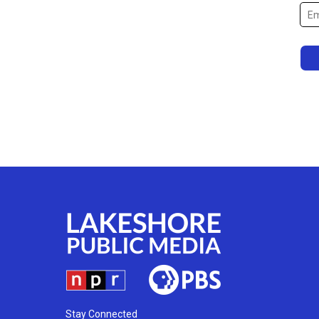
Stay Connected