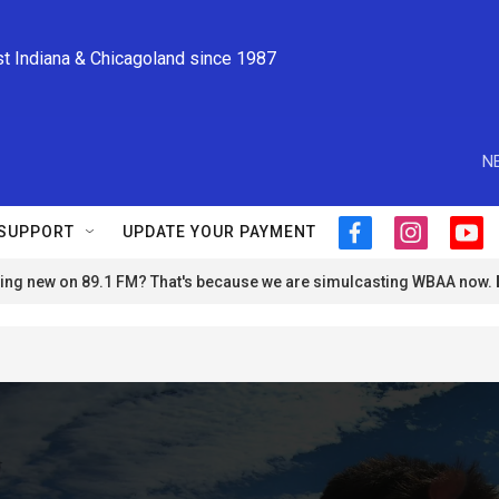
st Indiana & Chicagoland since 1987
N
SUPPORT
UPDATE YOUR PAYMENT
f
i
y
a
n
o
ng new on 89.1 FM? That's because we are simulcasting WBAA now.
c
s
u
e
t
t
b
a
u
o
g
b
o
r
e
k
a
m