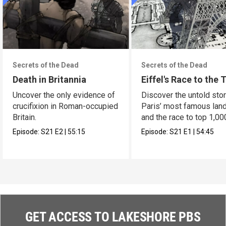
Secrets of the Dead
Secrets of the Dead
Death in Britannia
Eiffel's Race to the 
Uncover the only evidence of
Discover the untold stor
crucifixion in Roman-occupied
Paris’ most famous lan
Britain.
and the race to top 1,00
Episode:
S21
E2
|
55:15
Episode:
S21
E1
|
54:45
GET ACCESS TO LAKESHORE PBS