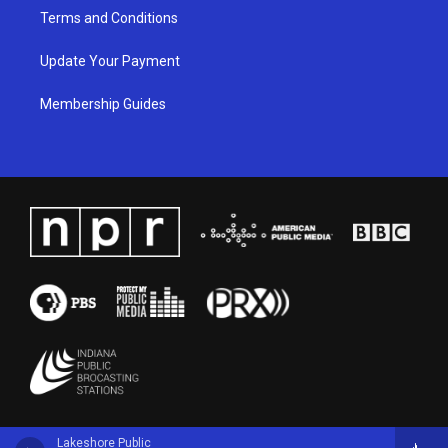
Terms and Conditions
Update Your Payment
Membership Guides
Lakeshore Public