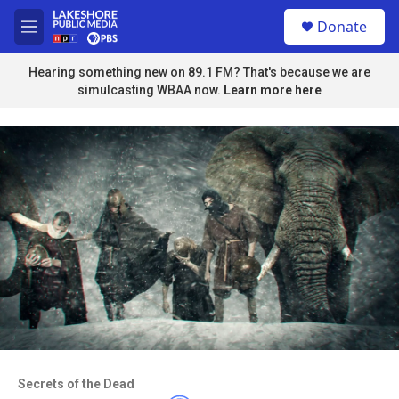
Skip to main content
S
Donate
e
M
a
e
r
n
Hearing something new on 89.1 FM? That's because we are
c
u
simulcasting WBAA now.
Learn more here
h
u
e
r
y
Access to this video is a benefit to
members
Secrets of the Dead