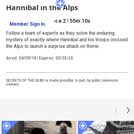
Hannibal in the Alps
Season 17
Episode 2
|
55m 10s
Member Sign In
Learn More
Follow a team of experts as they solve the enduring
mystery of exactly where Hannibal and his troops crossed
the Alps to launch a surprise attack on Rome.
Aired:
04/09/18
|
Expires: 03/25/26
SECRETS OF THE DEAD is made possible, in part, by public television
viewers.