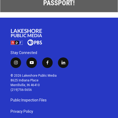
PASSPORT!
Stay Connected
i
y
f
l
n
o
a
i
s
u
c
n
© 2026 Lakeshore Public Media
t
t
e
k
8625 Indiana Place
a
u
b
e
Merrillville, IN 46410
g
b
o
d
(219)756-5656
r
e
o
i
a
k
n
Public Inspection Files
m
Privacy Policy