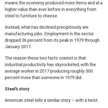
means the economy produced more items and at a
higher value than ever before in everything from
steel to furniture to cheese.
Instead, what has declined precipitously are
manufacturing jobs. Employment in the sector
dropped 36 percent from its peak in 1979 through
January 2017.
The reason these two facts coexist is that
industrial productivity has skyrocketed, with the
average worker in 2017 producing roughly 300
percent more than someone in 1979 did.
Steel’s story
American steel tells a similar story – with a twist.