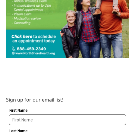
Sign up for our email list!