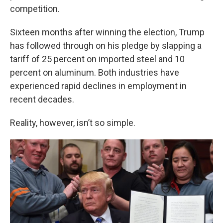
competition.
Sixteen months after winning the election, Trump
has followed through on his pledge by slapping a
tariff of 25 percent on imported steel and 10
percent on aluminum. Both industries have
experienced rapid declines in employment in
recent decades.
Reality, however, isn’t so simple.