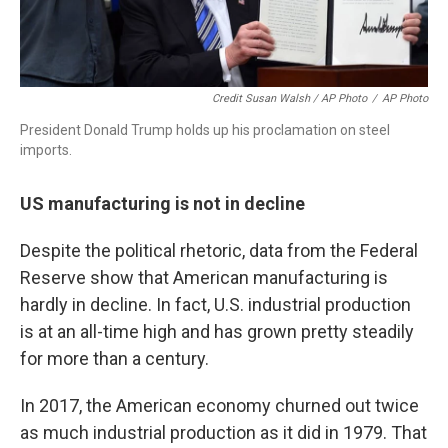
Credit Susan Walsh / AP Photo
/
AP Photo
President Donald Trump holds up his proclamation on steel
imports.
US manufacturing is not in decline
Despite the political rhetoric, data from the Federal
Reserve show that American manufacturing is
hardly in decline. In fact, U.S. industrial production
is at an all-time high and has grown pretty steadily
for more than a century.
In 2017, the American economy churned out twice
as much industrial production as it did in 1979. That