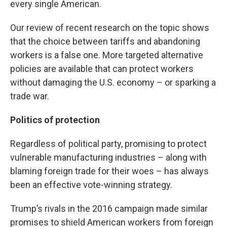
every single American.
Our review of recent research on the topic shows
that the choice between tariffs and abandoning
workers is a false one. More targeted alternative
policies are available that can protect workers
without damaging the U.S. economy – or sparking a
trade war.
Politics of protection
Regardless of political party, promising to protect
vulnerable manufacturing industries – along with
blaming foreign trade for their woes – has always
been an effective vote-winning strategy.
Trump’s rivals in the 2016 campaign made similar
promises to shield American workers from foreign