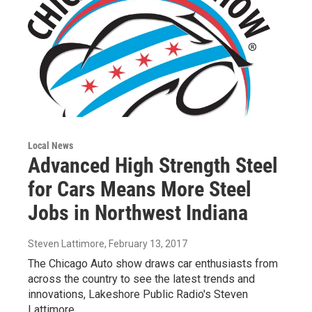
Local News
Advanced High Strength Steel
for Cars Means More Steel
Jobs in Northwest Indiana
Steven Lattimore
, February 13, 2017
The Chicago Auto show draws car enthusiasts from
across the country to see the latest trends and
innovations, Lakeshore Public Radio's Steven
Lattimore…