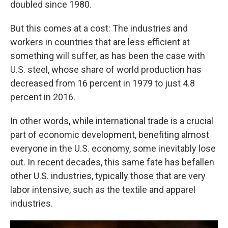
doubled since 1980.
But this comes at a cost: The industries and
workers in countries that are less efficient at
something will suffer, as has been the case with
U.S. steel, whose share of world production has
decreased from 16 percent in 1979 to just 4.8
percent in 2016.
In other words, while international trade is a crucial
part of economic development, benefiting almost
everyone in the U.S. economy, some inevitably lose
out. In recent decades, this same fate has befallen
other U.S. industries, typically those that are very
labor intensive, such as the textile and apparel
industries.