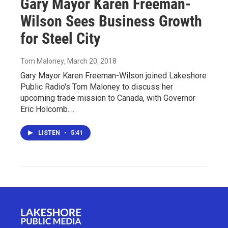
Gary Mayor Karen Freeman-
Wilson Sees Business Growth
for Steel City
Tom Maloney
, March 20, 2018
Gary Mayor Karen Freeman-Wilson joined Lakeshore
Public Radio's Tom Maloney to discuss her
upcoming trade mission to Canada, with Governor
Eric Holcomb.…
LISTEN
•
5:41