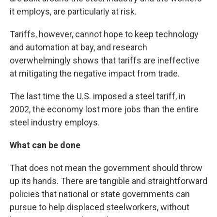
it employs, are particularly at risk.
Tariffs, however, cannot hope to keep technology
and automation at bay, and research
overwhelmingly shows that tariffs are ineffective
at mitigating the negative impact from trade.
The last time the U.S. imposed a steel tariff, in
2002, the economy lost more jobs than the entire
steel industry employs.
What can be done
That does not mean the government should throw
up its hands. There are tangible and straightforward
policies that national or state governments can
pursue to help displaced steelworkers, without