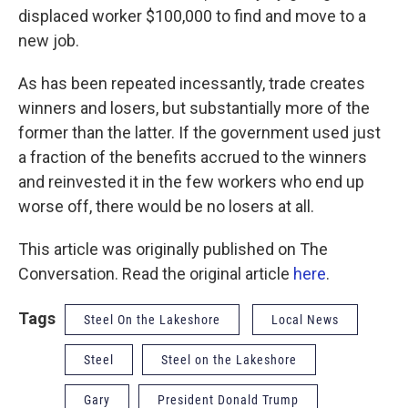
displaced worker $100,000 to find and move to a
new job.
As has been repeated incessantly, trade creates
winners and losers, but substantially more of the
former than the latter. If the government used just
a fraction of the benefits accrued to the winners
and reinvested it in the few workers who end up
worse off, there would be no losers at all.
This article was originally published on The
Conversation. Read the original article
here
.
Tags
Steel On the Lakeshore
Local News
Steel
Steel on the Lakeshore
Gary
President Donald Trump