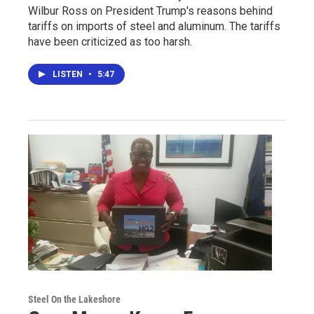
Wilbur Ross on President Trump's reasons behind
tariffs on imports of steel and aluminum. The tariffs
have been criticized as too harsh.
LISTEN
•
5:47
Steel On the Lakeshore