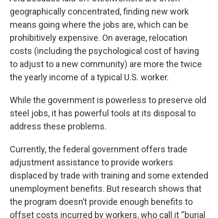
geographically concentrated, finding new work
means going where the jobs are, which can be
prohibitively expensive. On average, relocation
costs (including the psychological cost of having
to adjust to a new community) are more the twice
the yearly income of a typical U.S. worker.
While the government is powerless to preserve old
steel jobs, it has powerful tools at its disposal to
address these problems.
Currently, the federal government offers trade
adjustment assistance to provide workers
displaced by trade with training and some extended
unemployment benefits. But research shows that
the program doesn’t provide enough benefits to
offset costs incurred by workers, who call it “burial