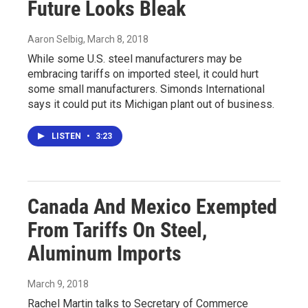
Future Looks Bleak
Aaron Selbig
, March 8, 2018
While some U.S. steel manufacturers may be
embracing tariffs on imported steel, it could hurt
some small manufacturers. Simonds International
says it could put its Michigan plant out of business.
LISTEN
•
3:23
Canada And Mexico Exempted
From Tariffs On Steel,
Aluminum Imports
March 9, 2018
Rachel Martin talks to Secretary of Commerce