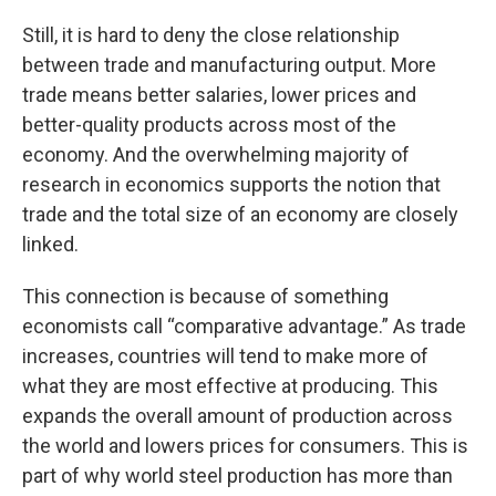
Still, it is hard to deny the close relationship
between trade and manufacturing output. More
trade means better salaries, lower prices and
better-quality products across most of the
economy. And the overwhelming majority of
research in economics supports the notion that
trade and the total size of an economy are closely
linked.
This connection is because of something
economists call “comparative advantage.” As trade
increases, countries will tend to make more of
what they are most effective at producing. This
expands the overall amount of production across
the world and lowers prices for consumers. This is
part of why world steel production has more than