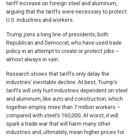
tariff increase on foreign steel and aluminum,
arguing that the tariffs were necessary to protect
U.S. industries and workers.
Trump joins a long line of presidents, both
Republican and Democrat, who have used trade
policy in an attempt to create or protect jobs –
almost always in vain.
Research shows that tariffs only delay the
industries’ inevitable decline. At best, Trump’s
tariffs will only hurt industries dependent on steel
and aluminum, like auto and construction, which
together employ more than 7 million workers –
compared with steel’s 160,000. At worst, it will
spark a trade war that will harm many other
industries and, ultimately, mean higher prices for