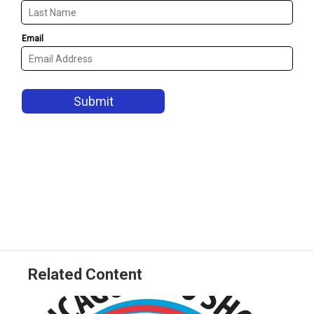
Related Content