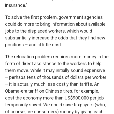
insurance.”
To solve the first problem, government agencies
could do more to bring information about available
jobs to the displaced workers, which would
substantially increase the odds that they find new
positions – and at little cost.
The relocation problem requires more money in the
form of direct assistance to the workers to help
them move. While it may initially sound expensive
– perhaps tens of thousands of dollars per worker
– it is actually much less costly than tariffs. An
Obama-era tariff on Chinese tires, for example,
cost the economy more than US$900,000 per job
temporarily saved. We could save taxpayers (who,
of course, are consumers) money by giving each