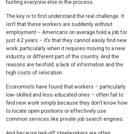
hurting everyone else in the process.
The key is to first understand the real challenge. It
isn’t that these workers are suddenly without
employment – Americans on average hold a job for
just 4.2 years – it’s that they cannot easily find new
work, particularly when it requires moving to a new
industry or different part of the country. And the
reasons are twofold: a lack of information and the
high costs of relocation.
Economists have found that workers – particularly
low-skilled and less-educated ones – often fail to
find new work simply because they don’t know how
to locate open positions or effectively use
common services like private job search engines.
And because laid-off steelworkers are often