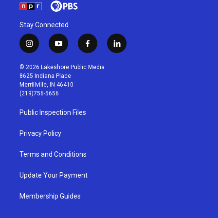
Stay Connected
i
y
f
l
n
o
a
i
s
u
c
n
© 2026 Lakeshore Public Media
t
t
e
k
8625 Indiana Place
a
u
b
e
Merrillville, IN 46410
g
b
o
d
(219)756-5656
r
e
o
i
a
k
n
Public Inspection Files
m
Privacy Policy
Terms and Conditions
Update Your Payment
Membership Guides