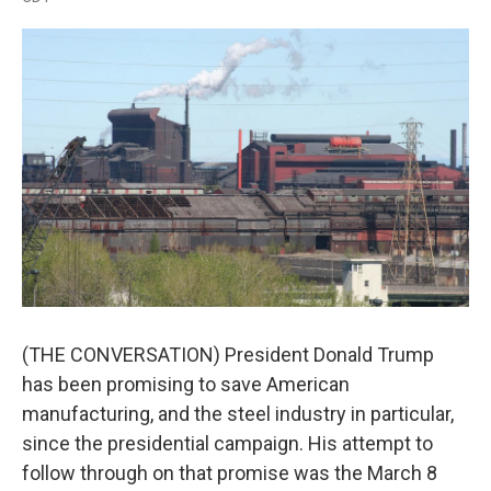
a
w
i
m
c
i
n
a
e
t
k
i
b
t
e
l
o
e
d
o
r
I
k
n
(THE CONVERSATION) President Donald Trump
has been promising to save American
manufacturing, and the steel industry in particular,
since the presidential campaign. His attempt to
follow through on that promise was the March 8