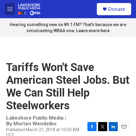
Skip to main content
S
Donate
e
M
a
e
r
n
Hearing something new on 89.1 FM? That's because we are
c
u
simulcasting WBAA now.
Learn more here
h
u
e
r
y
Tariffs Won't Save
American Steel Jobs. But
We Can Still Help
Steelworkers
Lakeshore Public Media |
By
Morten Wendelbo
Published March 21, 2018 at 10:00 AM
F
T
L
E
CDT