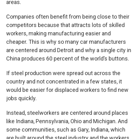
areas.
Companies often benefit from being close to their
competitors because that attracts lots of skilled
workers, making manufacturing easier and
cheaper. This is why so many car manufacturers
are centered around Detroit and why a single city in
China produces 60 percent of the world’s buttons.
If steel production were spread out across the
country and not concentrated in a few states, it
would be easier for displaced workers to find new
jobs quickly.
Instead, steelworkers are centered around places
like Indiana, Pennsylvania, Ohio and Michigan. And
some communities, such as Gary, Indiana, which
are built around the steel industry and the workers