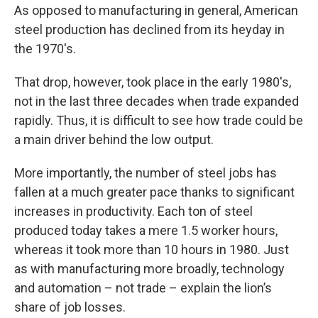
As opposed to manufacturing in general, American
steel production has declined from its heyday in
the 1970's.
That drop, however, took place in the early 1980's,
not in the last three decades when trade expanded
rapidly. Thus, it is difficult to see how trade could be
a main driver behind the low output.
More importantly, the number of steel jobs has
fallen at a much greater pace thanks to significant
increases in productivity. Each ton of steel
produced today takes a mere 1.5 worker hours,
whereas it took more than 10 hours in 1980. Just
as with manufacturing more broadly, technology
and automation – not trade – explain the lion’s
share of job losses.