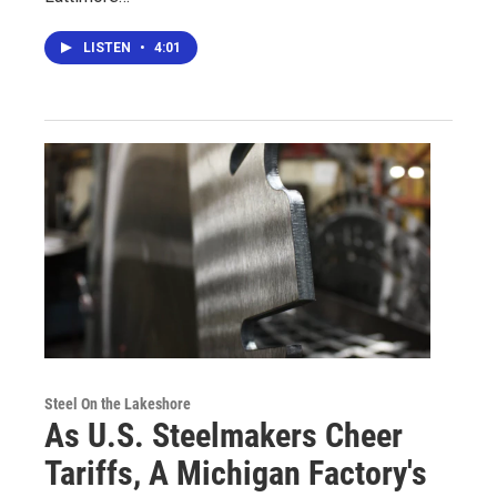
LISTEN
•
4:01
Steel On the Lakeshore
As U.S. Steelmakers Cheer
Tariffs, A Michigan Factory's