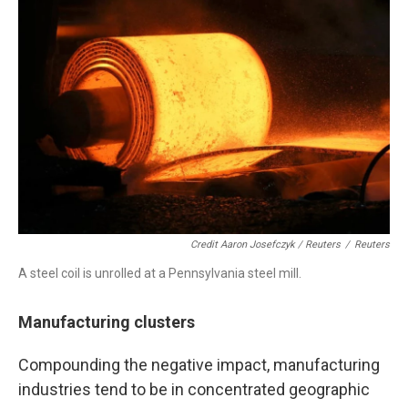
Credit Aaron Josefczyk / Reuters
/
Reuters
A steel coil is unrolled at a Pennsylvania steel mill.
Manufacturing clusters
Compounding the negative impact, manufacturing
industries tend to be in concentrated geographic