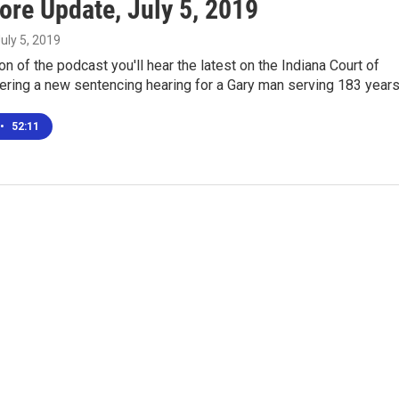
ore Update, July 5, 2019
July 5, 2019
ion of the podcast you'll hear the latest on the Indiana Court of
ering a new sentencing hearing for a Gary man serving 183 year
•
52:11