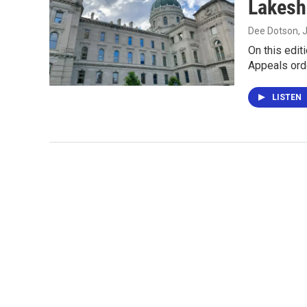
Lakesh
Dee Dotson
, 
On this edit
Appeals ord
LISTEN