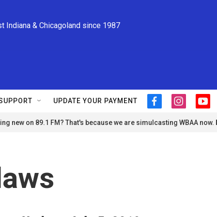
st Indiana & Chicagoland since 1987
SUPPORT
UPDATE YOUR PAYMENT
f
i
y
a
n
o
ng new on 89.1 FM? That's because we are simulcasting WBAA now.
c
s
u
e
t
t
b
a
u
o
g
b
o
r
e
laws
k
a
m