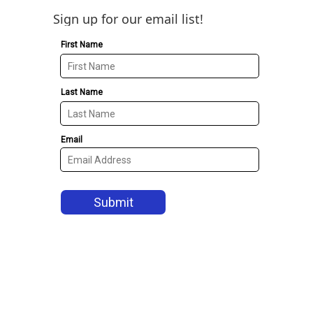
Sign up for our email list!