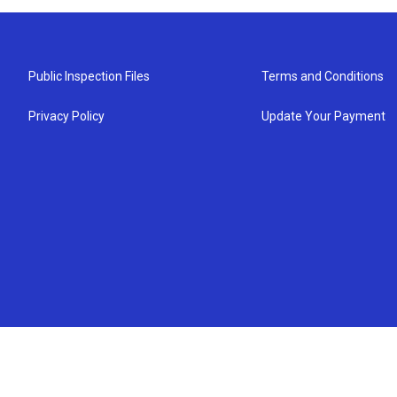
Public Inspection Files
Terms and Conditions
Privacy Policy
Update Your Payment