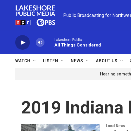
Skip to main content
Public Broadcasting for Northwe
Lakeshore Public
All Things Considered
WATCH
LISTEN
NEWS
ABOUT US
Hearing somethi
2019 Indiana 
Local News