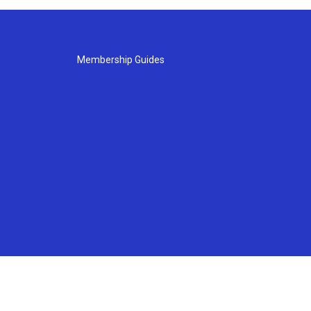
Membership Guides