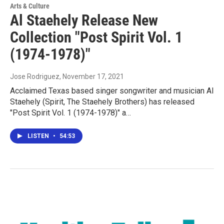
Arts & Culture
Al Staehely Release New
Collection "Post Spirit Vol. 1
(1974-1978)"
Jose Rodriguez
, November 17, 2021
Acclaimed Texas based singer songwriter and musician Al
Staehely (Spirit, The Staehely Brothers) has released
"Post Spirit Vol. 1 (1974-1978)" a…
LISTEN
•
54:53