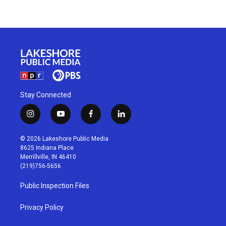
Stay Connected
i
y
f
l
n
o
a
i
s
u
c
n
© 2026 Lakeshore Public Media
t
t
e
k
8625 Indiana Place
a
u
b
e
Merrillville, IN 46410
g
b
o
d
(219)756-5656
r
e
o
i
a
k
n
Public Inspection Files
m
Privacy Policy