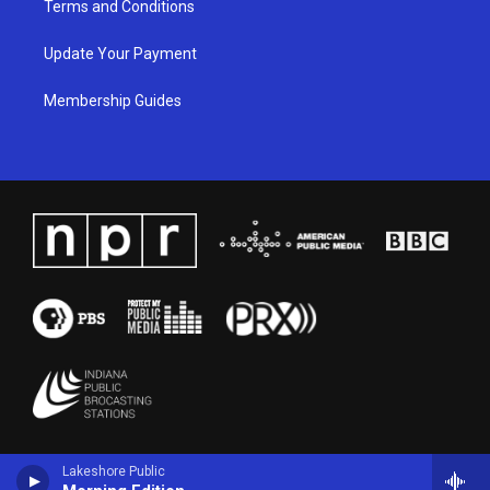
Terms and Conditions
Update Your Payment
Membership Guides
Lakeshore Public