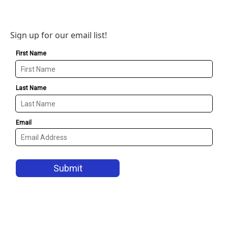
Sign up for our email list!