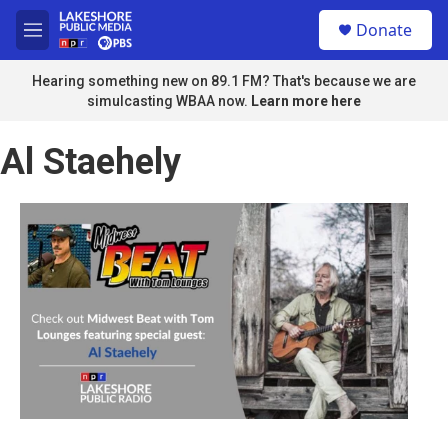
Skip to main content
S
Donate
e
M
a
e
r
n
Hearing something new on 89.1 FM? That's because we are
c
u
simulcasting WBAA now.
Learn more here
h
u
Al Staehely
e
r
y