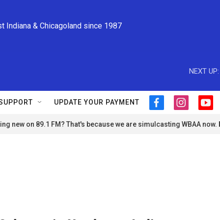
st Indiana & Chicagoland since 1987
NEXT UP:
SUPPORT
UPDATE YOUR PAYMENT
f
i
y
a
n
o
ng new on 89.1 FM? That's because we are simulcasting WBAA now.
c
s
u
e
t
t
b
a
u
o
g
b
o
r
e
k
a
m