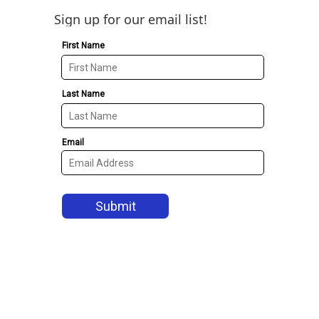
Sign up for our email list!