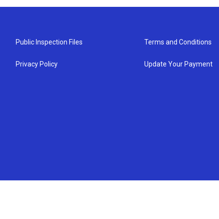
Public Inspection Files
Terms and Conditions
Privacy Policy
Update Your Payment