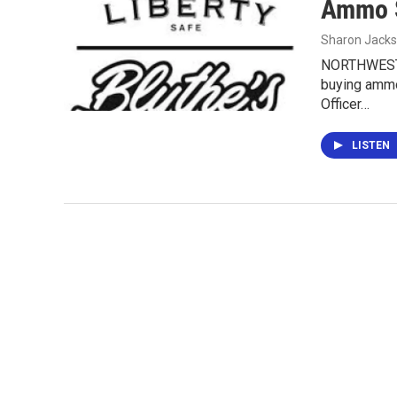
Ammo S
Sharon Jack
NORTHWEST I
buying ammo 
Officer…
LISTEN