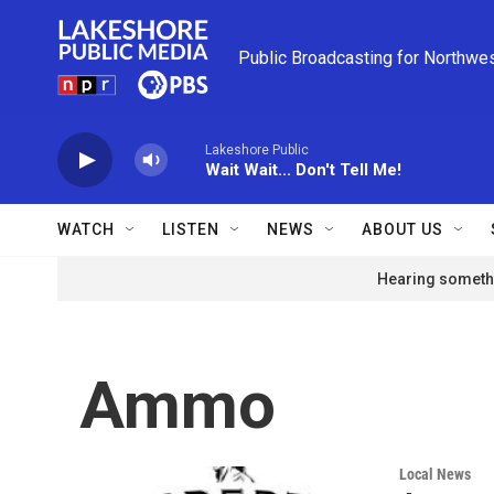
Skip to main content
Public Broadcasting for Northwe
Lakeshore Public
Wait Wait... Don't Tell Me!
WATCH
LISTEN
NEWS
ABOUT US
Hearing somethi
Ammo
Local News