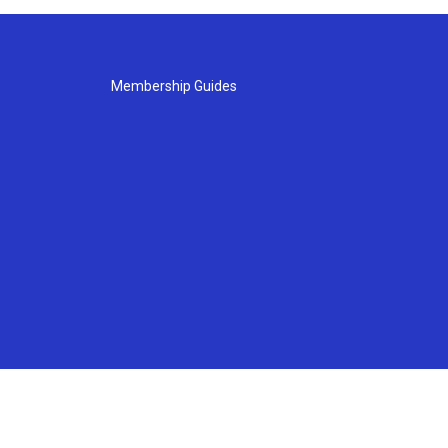
Membership Guides