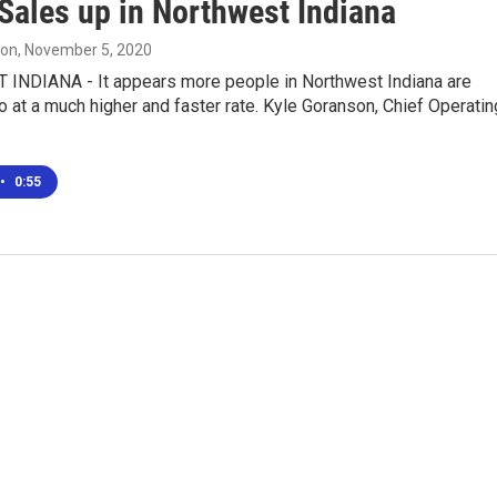
ales up in Northwest Indiana
son
, November 5, 2020
NDIANA - It appears more people in Northwest Indiana are
at a much higher and faster rate. Kyle Goranson, Chief Operatin
•
0:55