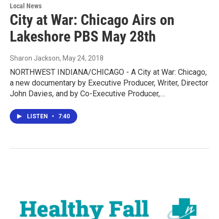
Local News
City at War: Chicago Airs on
Lakeshore PBS May 28th
Sharon Jackson
, May 24, 2018
NORTHWEST INDIANA/CHICAGO - A City at War: Chicago,
a new documentary by Executive Producer, Writer, Director
John Davies, and by Co-Executive Producer,…
LISTEN
•
7:40