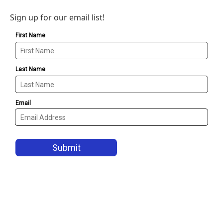
Sign up for our email list!