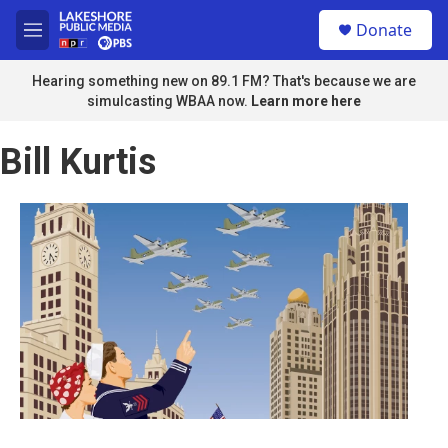
Skip to main content
S
Donate
e
M
a
e
r
n
Hearing something new on 89.1 FM? That's because we are
c
u
simulcasting WBAA now.
Learn more here
h
u
Bill Kurtis
e
r
y