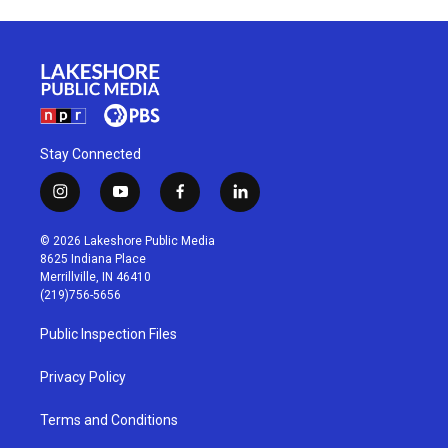
Stay Connected
i
y
f
l
n
o
a
i
s
u
c
n
© 2026 Lakeshore Public Media
t
t
e
k
8625 Indiana Place
a
u
b
e
Merrillville, IN 46410
g
b
o
d
(219)756-5656
r
e
o
i
a
k
n
Public Inspection Files
m
Privacy Policy
Terms and Conditions