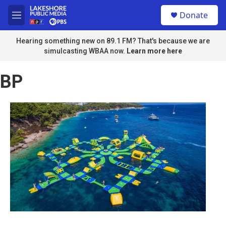
Skip to main content
S
Donate
e
M
a
e
r
n
Hearing something new on 89.1 FM? That's because we are
c
u
simulcasting WBAA now.
Learn more here
h
u
BP
e
r
y