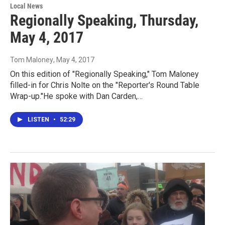
Local News
Regionally Speaking, Thursday,
May 4, 2017
Tom Maloney
, May 4, 2017
On this edition of "Regionally Speaking," Tom Maloney
filled-in for Chris Nolte on the "Reporter's Round Table
Wrap-up."He spoke with Dan Carden,…
LISTEN
•
52:29