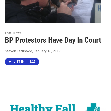
Local News
BP Protestors Have Day In Court
Steven Lattimore
, January 16, 2017
LISTEN
•
2:25