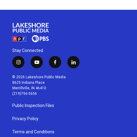
Stay Connected
i
y
f
l
n
o
a
i
s
u
c
n
© 2026 Lakeshore Public Media
t
t
e
k
8625 Indiana Place
a
u
b
e
Merrillville, IN 46410
g
b
o
d
(219)756-5656
r
e
o
i
a
k
n
Public Inspection Files
m
Privacy Policy
Terms and Conditions