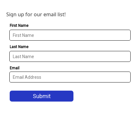
Sign up for our email list!