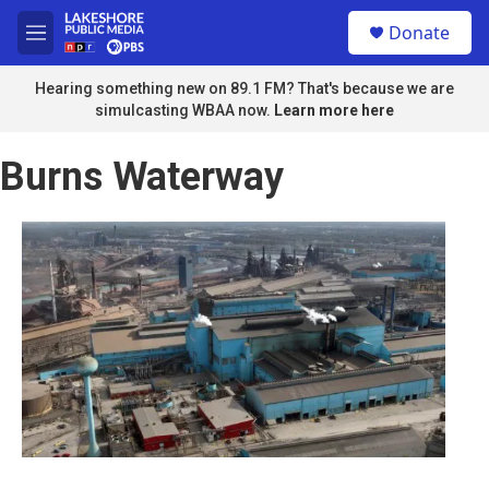
Skip to main content
S
Donate
e
M
a
e
r
n
Hearing something new on 89.1 FM? That's because we are
c
u
simulcasting WBAA now.
Learn more here
h
u
Burns Waterway
e
r
y