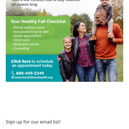
Sign up for our email list!