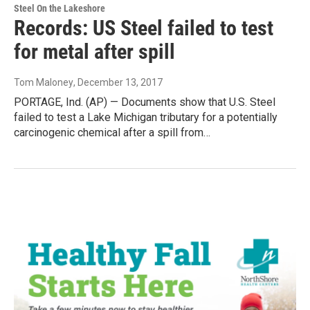
Steel On the Lakeshore
Records: US Steel failed to test
for metal after spill
Tom Maloney
, December 13, 2017
PORTAGE, Ind. (AP) — Documents show that U.S. Steel
failed to test a Lake Michigan tributary for a potentially
carcinogenic chemical after a spill from…