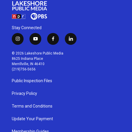
Stay Connected
i
y
f
l
n
o
a
i
s
u
c
n
© 2026 Lakeshore Public Media
t
t
e
k
8625 Indiana Place
a
u
b
e
Merrillville, IN 46410
g
b
o
d
(219)756-5656
r
e
o
i
a
k
n
Public Inspection Files
m
Privacy Policy
Terms and Conditions
Update Your Payment
Membership Guides