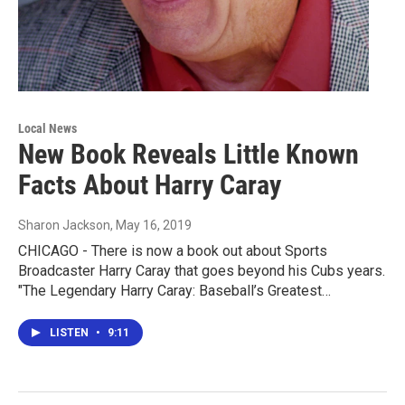
Local News
New Book Reveals Little Known
Facts About Harry Caray
Sharon Jackson
, May 16, 2019
CHICAGO - There is now a book out about Sports
Broadcaster Harry Caray that goes beyond his Cubs years.
"The Legendary Harry Caray: Baseball’s Greatest…
LISTEN
•
9:11