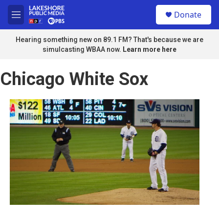
Skip to main content
S
Donate
e
M
a
e
r
n
Hearing something new on 89.1 FM? That's because we are
c
u
simulcasting WBAA now.
Learn more here
h
u
Chicago White Sox
e
r
y