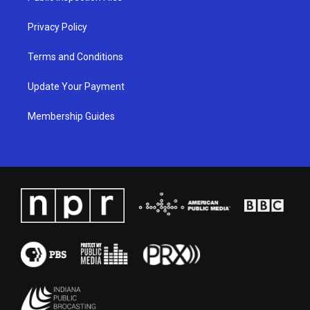
m
Privacy Policy
Terms and Conditions
Update Your Payment
Membership Guides