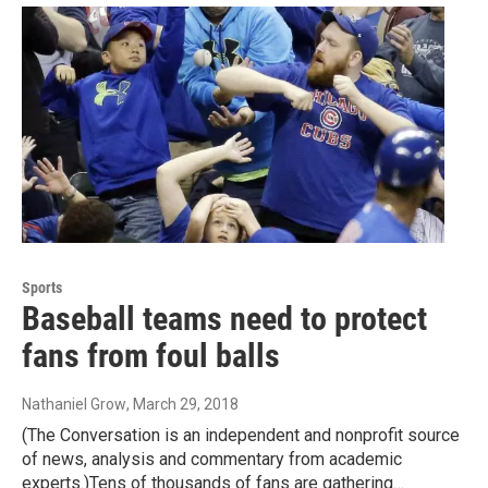
Sports
Baseball teams need to protect
fans from foul balls
Nathaniel Grow
, March 29, 2018
(The Conversation is an independent and nonprofit source
of news, analysis and commentary from academic
experts.)Tens of thousands of fans are gathering…