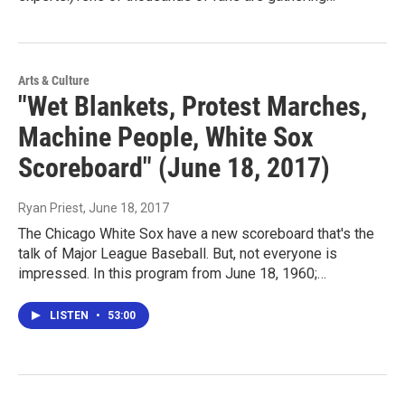
Arts & Culture
"Wet Blankets, Protest Marches,
Machine People, White Sox
Scoreboard" (June 18, 2017)
Ryan Priest
, June 18, 2017
The Chicago White Sox have a new scoreboard that's the
talk of Major League Baseball. But, not everyone is
impressed. In this program from June 18, 1960;…
LISTEN
•
53:00