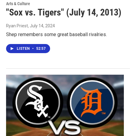
Arts & Culture
"Sox vs. Tigers" (July 14, 2013)
Ryan Priest
, July 14, 2024
Shep remembers some great baseball rivalries.
LISTEN
•
52:57