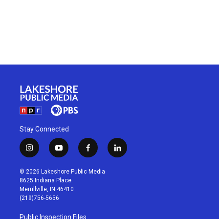
Stay Connected
i
y
f
l
n
o
a
i
s
u
c
n
© 2026 Lakeshore Public Media
t
t
e
k
8625 Indiana Place
a
u
b
e
Merrillville, IN 46410
g
b
o
d
(219)756-5656
r
e
o
i
a
k
n
Public Inspection Files