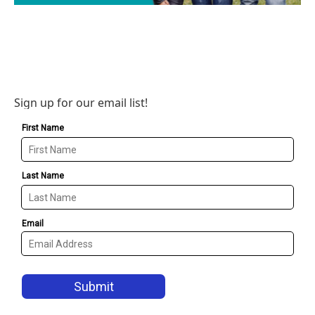
Sign up for our email list!