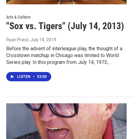
Arts & Culture
"Sox vs. Tigers" (July 14, 2013)
Ryan Priest
, July 14, 2019
Before the advent of interleague play, the thought of a
Crosstown matchup in Chicago was limited to World
Series play. In this program from July 14, 1973;…
LISTEN
•
53:00