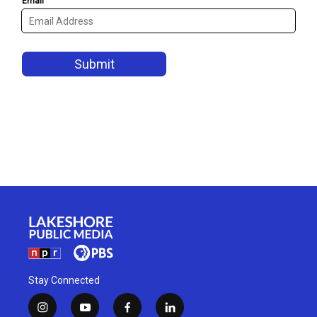
Stay Connected
i
y
f
l