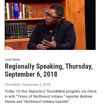
Local News
Regionally Speaking, Thursday,
September 6, 2018
Chris Nolte
, September 6, 2018
Today: On this Reporters' Roundtable program, we check
in with "Times of Northwest Indiana " reporter Andrew
Steele and "Northwest Indiana Gazette"…