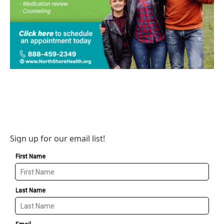
Sign up for our email list!