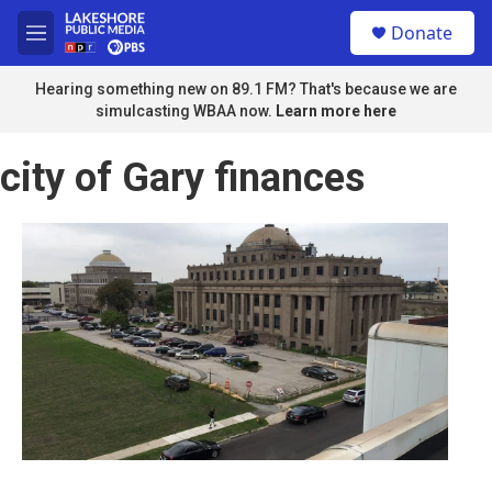
Skip to main content
S
Donate
e
M
a
e
r
n
Hearing something new on 89.1 FM? That's because we are
c
u
simulcasting WBAA now.
Learn more here
h
u
city of Gary finances
e
r
y