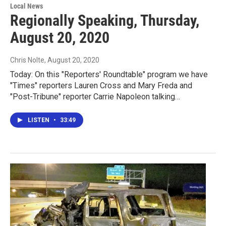
Local News
Regionally Speaking, Thursday,
August 20, 2020
Chris Nolte
, August 20, 2020
Today: On this "Reporters' Roundtable" program we have
"Times" reporters Lauren Cross and Mary Freda and
"Post-Tribune" reporter Carrie Napoleon talking…
LISTEN
•
33:49