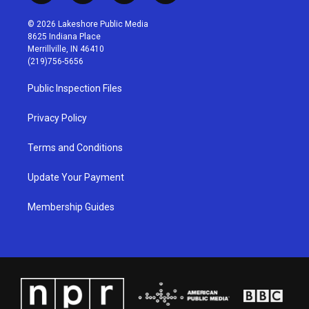
n
o
a
i
s
u
c
n
© 2026 Lakeshore Public Media
t
t
e
k
8625 Indiana Place
a
u
b
e
Merrillville, IN 46410
g
b
o
d
(219)756-5656
r
e
o
i
a
k
n
Public Inspection Files
m
Privacy Policy
Terms and Conditions
Update Your Payment
Membership Guides