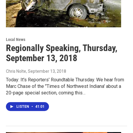
Local News
Regionally Speaking, Thursday,
September 13, 2018
Chris Nolte
, September 13, 2018
Today: It's Reporters' Roundtable Thursday. We hear from
Marc Chase of the "Times of Northwest Indiana' about a
20-page special section, coming this…
LISTEN
•
41:01