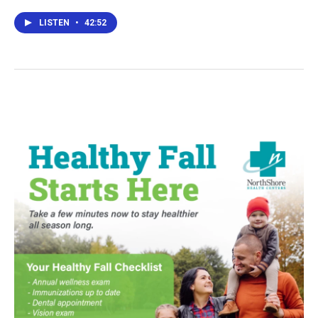
LISTEN
•
42:52