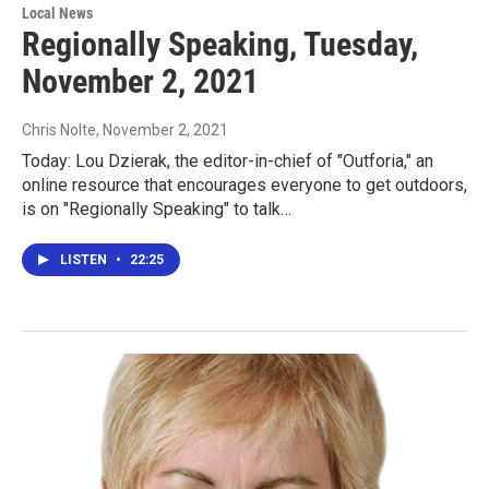
Local News
Regionally Speaking, Tuesday,
November 2, 2021
Chris Nolte
, November 2, 2021
Today: Lou Dzierak, the editor-in-chief of "Outforia," an
online resource that encourages everyone to get outdoors,
is on "Regionally Speaking" to talk…
LISTEN
•
22:25