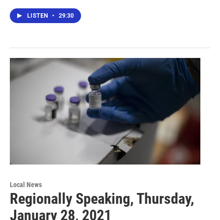
LISTEN
•
29:30
Local News
Regionally Speaking, Thursday,
January 28, 2021