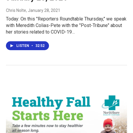
Chris Nolte
, January 28, 2021
Today: On this "Reporters Roundtable Thursday," we speak
with Meredith Colias-Pete with the "Post-Tribune" about
her stories related to COVID-19…
LISTEN
•
32:52