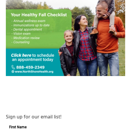
Sign up for our email list!