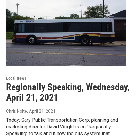
Local News
Regionally Speaking, Wednesday,
April 21, 2021
Chris Nolte
, April 21, 2021
Today: Gary Public Transportation Corp. planning and
marketing director David Wright is on "Regionally
Speaking" to talk about how the bus system that…