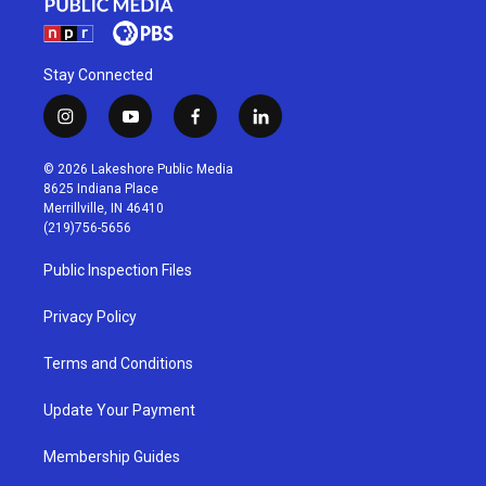
Stay Connected
i
y
f
l
n
o
a
i
s
u
c
n
© 2026 Lakeshore Public Media
t
t
e
k
8625 Indiana Place
a
u
b
e
Merrillville, IN 46410
g
b
o
d
(219)756-5656
r
e
o
i
a
k
n
Public Inspection Files
m
Privacy Policy
Terms and Conditions
Update Your Payment
Membership Guides