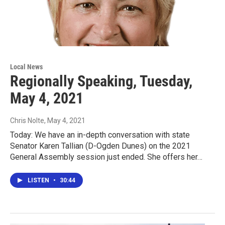
Local News
Regionally Speaking, Tuesday,
May 4, 2021
Chris Nolte
, May 4, 2021
Today: We have an in-depth conversation with state
Senator Karen Tallian (D-Ogden Dunes) on the 2021
General Assembly session just ended. She offers her…
LISTEN
•
30:44