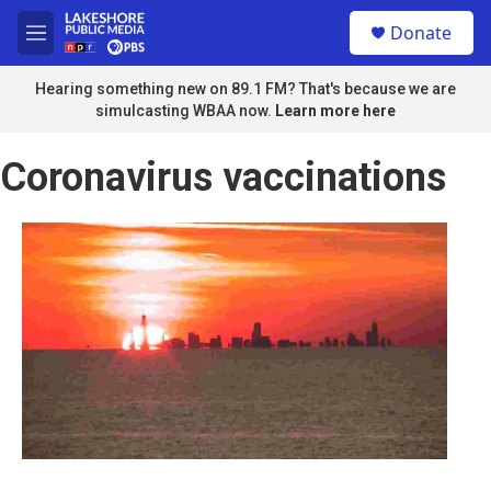
Skip to main content
S
Donate
e
M
a
e
r
n
Hearing something new on 89.1 FM? That's because we are
c
u
simulcasting WBAA now.
Learn more here
h
u
Coronavirus vaccinations
e
r
y