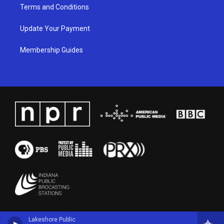
Terms and Conditions
Update Your Payment
Membership Guides
Lakeshore Public