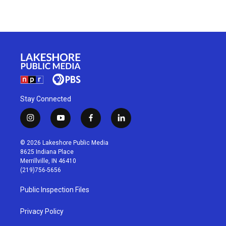
Stay Connected
i
y
f
l
n
o
a
i
s
u
c
n
© 2026 Lakeshore Public Media
t
t
e
k
8625 Indiana Place
a
u
b
e
Merrillville, IN 46410
g
b
o
d
(219)756-5656
r
e
o
i
a
k
n
Public Inspection Files
m
Privacy Policy