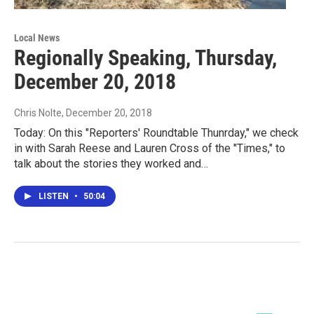
Local News
Regionally Speaking, Thursday,
December 20, 2018
Chris Nolte
, December 20, 2018
Today: On this "Reporters' Roundtable Thunrday," we check
in with Sarah Reese and Lauren Cross of the "Times," to
talk about the stories they worked and…
LISTEN
•
50:04