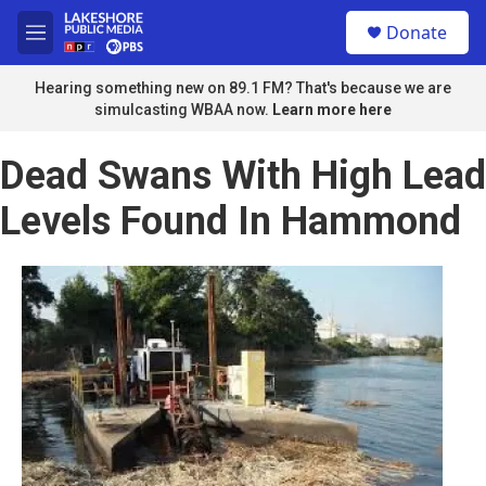
Skip to main content
S
Donate
e
M
a
e
r
n
Hearing something new on 89.1 FM? That's because we are
c
u
simulcasting WBAA now.
Learn more here
h
u
Dead Swans With High Lead
e
r
Levels Found In Hammond
y