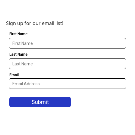
Sign up for our email list!