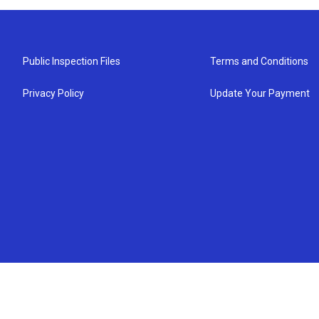
Public Inspection Files
Terms and Conditions
Privacy Policy
Update Your Payment