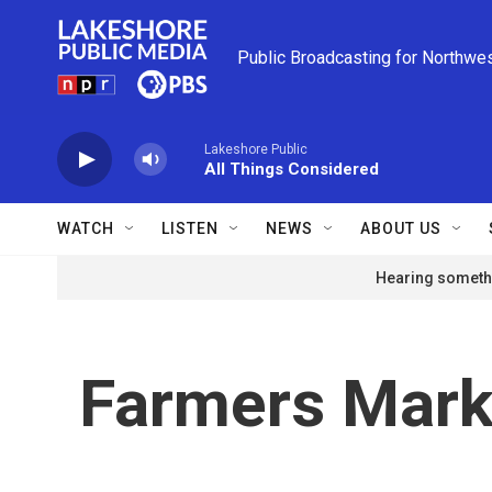
Skip to main content
Public Broadcasting for Northwe
Lakeshore Public
All Things Considered
WATCH
LISTEN
NEWS
ABOUT US
Hearing somethi
Farmers Mark