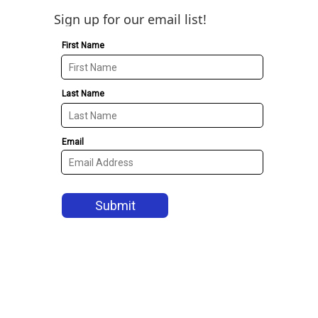
Sign up for our email list!