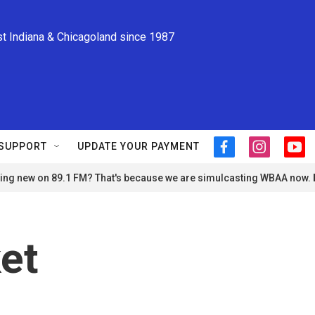
st Indiana & Chicagoland since 1987
SUPPORT
UPDATE YOUR PAYMENT
f
i
y
a
n
o
ng new on 89.1 FM? That's because we are simulcasting WBAA now.
c
s
u
e
t
t
b
a
u
o
g
b
o
r
e
et
k
a
m