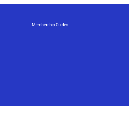
Membership Guides