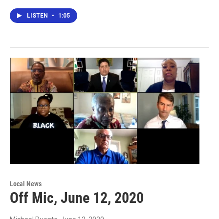
LISTEN
•
1:05
Local News
Off Mic, June 12, 2020