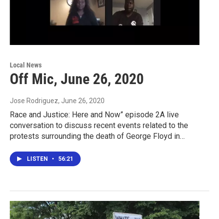
Local News
Off Mic, June 26, 2020
Jose Rodriguez
, June 26, 2020
Race and Justice: Here and Now” episode 2A live
conversation to discuss recent events related to the
protests surrounding the death of George Floyd in…
LISTEN
•
56:21