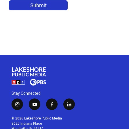
Stay Connected
i
y
f
l
n
o
a
i
s
u
c
n
© 2026 Lakeshore Public Media
t
t
e
k
8625 Indiana Place
a
u
b
e
Merrillville, IN 46410