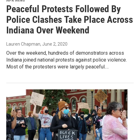
NPR News
Peaceful Protests Followed By
Police Clashes Take Place Across
Indiana Over Weekend
Lauren Chapman
, June 2, 2020
Over the weekend, hundreds of demonstrators across
Indiana joined national protests against police violence.
Most of the protesters were largely peaceful.…