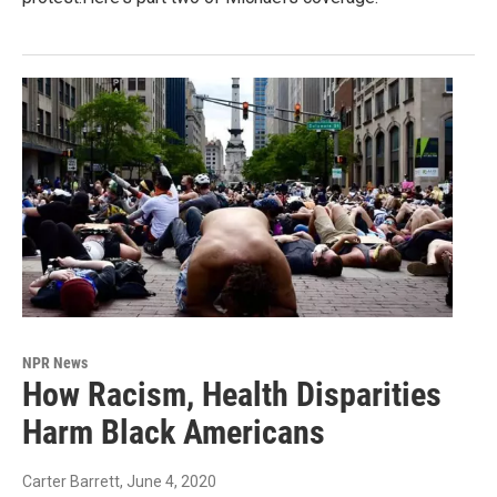
NPR News
How Racism, Health Disparities
Harm Black Americans
Carter Barrett
, June 4, 2020