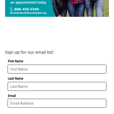
Sign up for our email list!