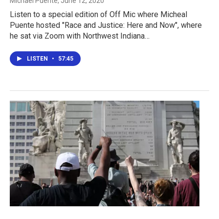
Michael Puente
, June 12, 2020
Listen to a special edition of Off Mic where Micheal
Puente hosted "Race and Justice: Here and Now", where
he sat via Zoom with Northwest Indiana…
LISTEN
•
57:45