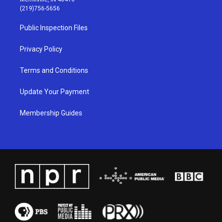
g
b
o
d
(219)756-5656
r
e
o
i
a
k
n
Public Inspection Files
m
Privacy Policy
Terms and Conditions
Update Your Payment
Membership Guides