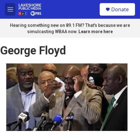
Skip to main content
S
Donate
e
M
a
e
r
n
Hearing something new on 89.1 FM? That's because we are
c
u
simulcasting WBAA now.
Learn more here
h
u
George Floyd
e
r
y