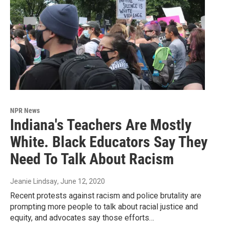
NPR News
Indiana's Teachers Are Mostly
White. Black Educators Say They
Need To Talk About Racism
Jeanie Lindsay
, June 12, 2020
Recent protests against racism and police brutality are
prompting more people to talk about racial justice and
equity, and advocates say those efforts…