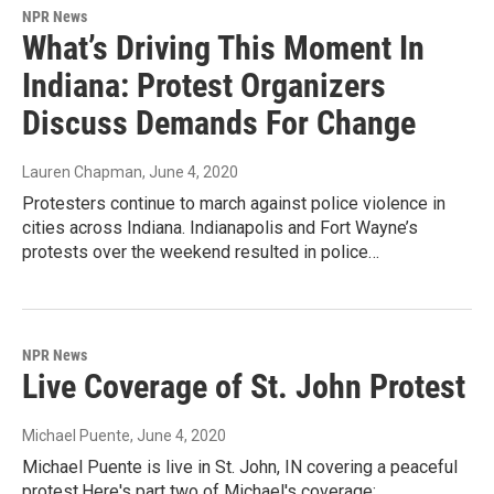
NPR News
What’s Driving This Moment In
Indiana: Protest Organizers
Discuss Demands For Change
Lauren Chapman
, June 4, 2020
Protesters continue to march against police violence in
cities across Indiana. Indianapolis and Fort Wayne’s
protests over the weekend resulted in police…
NPR News
Live Coverage of St. John Protest
Michael Puente
, June 4, 2020
Michael Puente is live in St. John, IN covering a peaceful
protest.Here's part two of Michael's coverage: