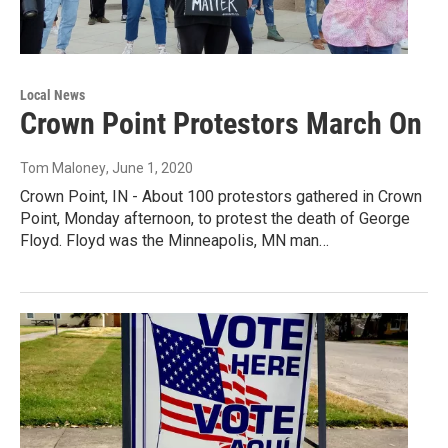
Local News
Crown Point Protestors March On
Tom Maloney
, June 1, 2020
Crown Point, IN - About 100 protestors gathered in Crown
Point, Monday afternoon, to protest the death of George
Floyd. Floyd was the Minneapolis, MN man…