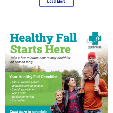
Load More