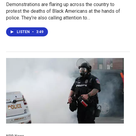
Demonstrations are flaring up across the country to
protest the deaths of Black Americans at the hands of
police. They’re also calling attention to…
LISTEN
•
3:49