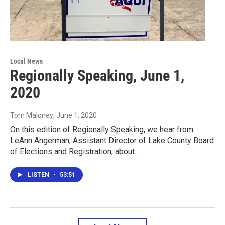
Local News
Regionally Speaking, June 1,
2020
Tom Maloney
, June 1, 2020
On this edition of Regionally Speaking, we hear from
LeAnn Angerman, Assistant Director of Lake County Board
of Elections and Registration, about…
LISTEN
•
53:51