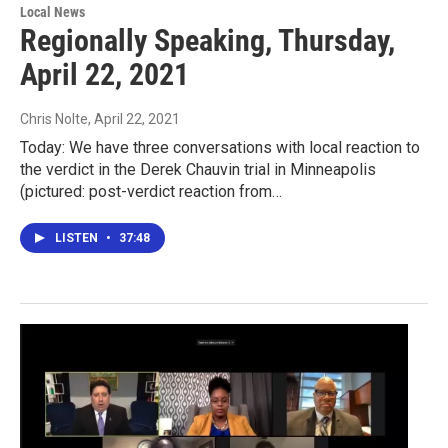
Local News
Regionally Speaking, Thursday,
April 22, 2021
Chris Nolte
, April 22, 2021
Today: We have three conversations with local reaction to
the verdict in the Derek Chauvin trial in Minneapolis
(pictured: post-verdict reaction from…
LISTEN
•
37:48