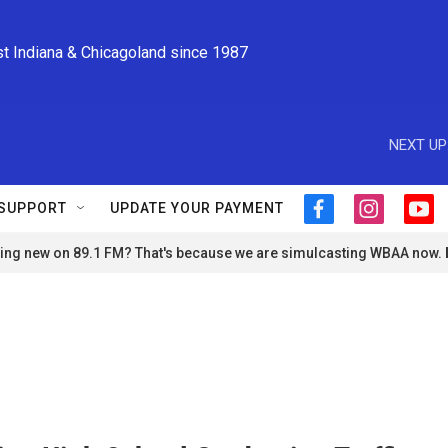
st Indiana & Chicagoland since 1987
NEXT UP
SUPPORT
UPDATE YOUR PAYMENT
f
i
y
a
n
o
ng new on 89.1 FM? That's because we are simulcasting WBAA now.
c
s
u
e
t
t
b
a
u
o
g
b
o
r
e
k
a
m