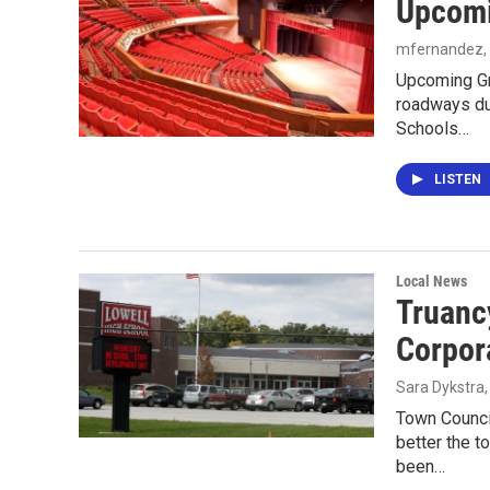
Upcomi
mfernandez
Upcoming Gra
roadways dur
Schools…
LISTEN
Local News
Truanc
Corpor
Sara Dykstra
Town Counci
better the t
been…