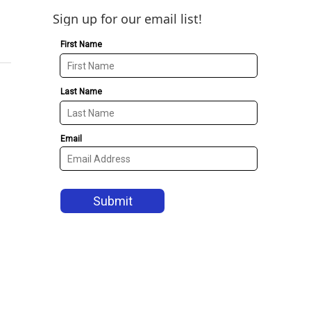
Sign up for our email list!