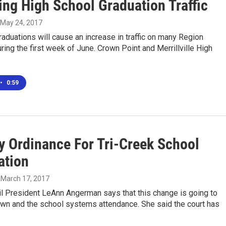
ng High School Graduation Traffic
, May 24, 2017
duations will cause an increase in traffic on many Region
ing the first week of June. Crown Point and Merrillville High
•
0:59
y Ordinance For Tri-Creek School
ation
, March 17, 2017
l President LeAnn Angerman says that this change is going to
own and the school systems attendance. She said the court has