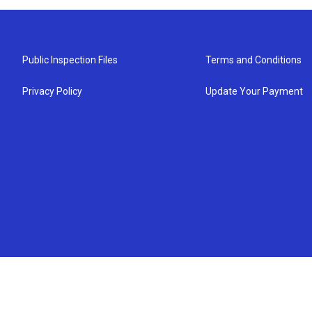
Public Inspection Files
Terms and Conditions
Privacy Policy
Update Your Payment