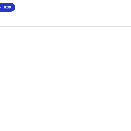
•
0:39