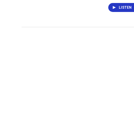
LISTEN