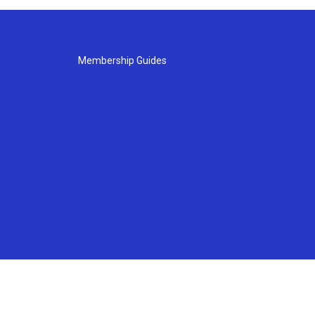
Membership Guides