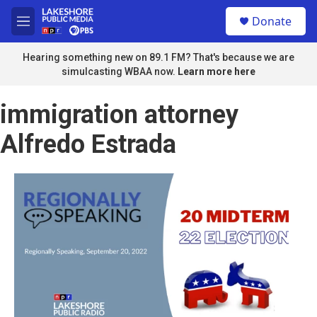
Skip to main content
S
Donate
e
M
a
e
r
n
Hearing something new on 89.1 FM? That's because we are
c
u
simulcasting WBAA now.
Learn more here
h
u
immigration attorney
e
r
Alfredo Estrada
y