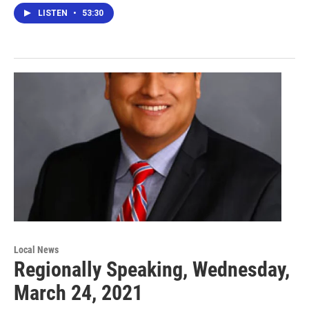
LISTEN
•
53:30
Local News
Regionally Speaking, Wednesday,
March 24, 2021