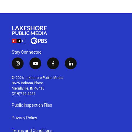
Stay Connected
i
y
f
l
n
o
a
i
s
u
c
n
© 2026 Lakeshore Public Media
t
t
e
k
8625 Indiana Place
a
u
b
e
Merrillville, IN 46410
g
b
o
d
(219)756-5656
r
e
o
i
a
k
n
Public Inspection Files
m
Privacy Policy
Terms and Conditions