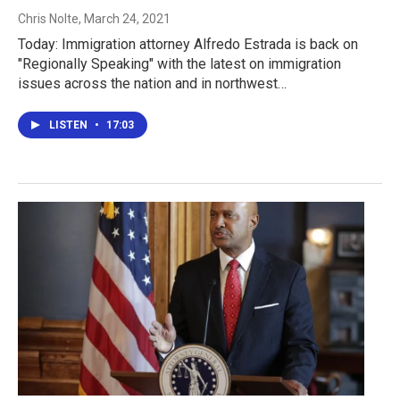
Chris Nolte
, March 24, 2021
Today: Immigration attorney Alfredo Estrada is back on
"Regionally Speaking" with the latest on immigration
issues across the nation and in northwest…
LISTEN
•
17:03