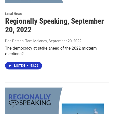
Local News
Regionally Speaking, September
20, 2022
Dee Dotson, Tom Maloney
, September 20, 2022
The democracy at stake ahead of the 2022 midterm
elections?
LISTEN
•
53:06