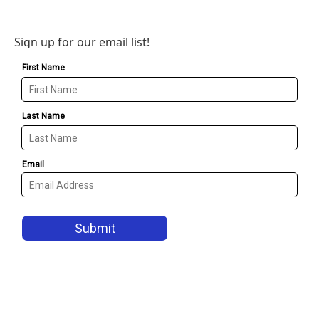
Sign up for our email list!