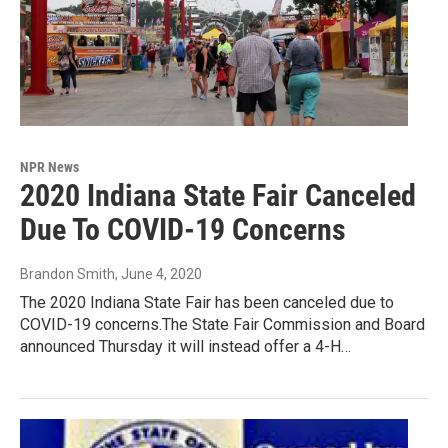
NPR News
2020 Indiana State Fair Canceled
Due To COVID-19 Concerns
Brandon Smith
, June 4, 2020
The 2020 Indiana State Fair has been canceled due to
COVID-19 concerns.The State Fair Commission and Board
announced Thursday it will instead offer a 4-H…