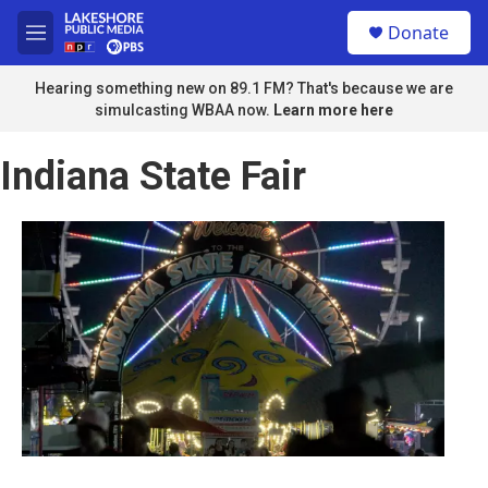
Skip to main content
S
Donate
e
M
a
e
r
n
Hearing something new on 89.1 FM? That's because we are
c
u
simulcasting WBAA now.
Learn more here
h
u
Indiana State Fair
e
r
y