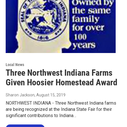
Local News
Three Northwest Indiana Farms
Given Hoosier Homestead Award
Sharon Jackson
, August 15, 2019
NORTHWEST INDIANA - Three Northwest Indiana farms
are being recognized at the Indiana State Fair for their
significant contributions to Indiana…