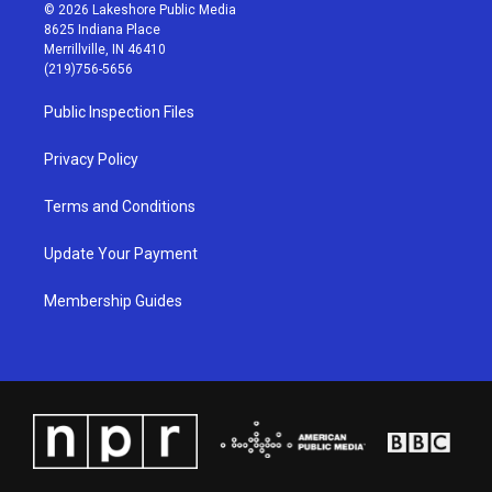
s
u
c
n
© 2026 Lakeshore Public Media
t
t
e
k
8625 Indiana Place
a
u
b
e
Merrillville, IN 46410
g
b
o
d
(219)756-5656
r
e
o
i
a
k
n
Public Inspection Files
m
Privacy Policy
Terms and Conditions
Update Your Payment
Membership Guides