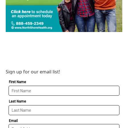
Sign up for our email list!