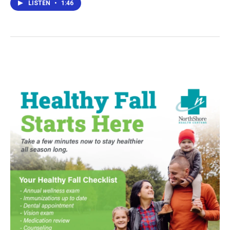
LISTEN
•
1:46