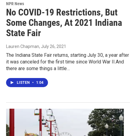
NPR News
No COVID-19 Restrictions, But
Some Changes, At 2021 Indiana
State Fair
Lauren Chapman
, July 26, 2021
The Indiana State Fair returns, starting July 30, a year after
it was canceled for the first time since World War II.And
there are some things a little…
LISTEN
•
1:04