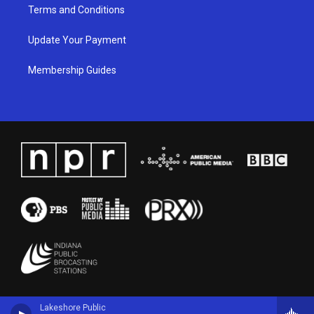
Terms and Conditions
Update Your Payment
Membership Guides
Lakeshore Public