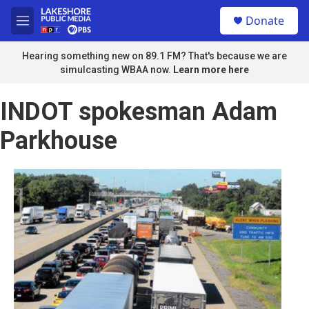
Skip to main content
S
Donate
e
M
a
e
r
n
Hearing something new on 89.1 FM? That's because we are
c
u
simulcasting WBAA now.
Learn more here
h
u
INDOT spokesman Adam
e
r
Parkhouse
y