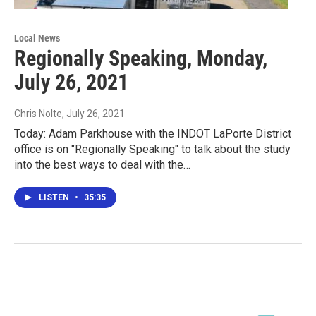
Local News
Regionally Speaking, Monday,
July 26, 2021
Chris Nolte
, July 26, 2021
Today: Adam Parkhouse with the INDOT LaPorte District
office is on "Regionally Speaking" to talk about the study
into the best ways to deal with the…
LISTEN
•
35:35