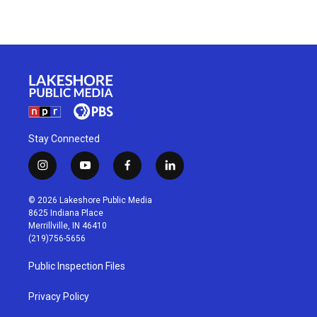
Stay Connected
i
y
f
l
n
o
a
i
s
u
c
n
© 2026 Lakeshore Public Media
t
t
e
k
8625 Indiana Place
a
u
b
e
Merrillville, IN 46410
g
b
o
d
(219)756-5656
r
e
o
i
a
k
n
Public Inspection Files
m
Privacy Policy