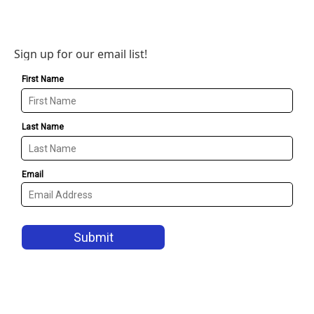
Sign up for our email list!